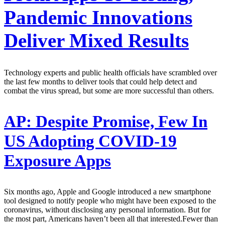
Pandemic Innovations
Deliver Mixed Results
Technology experts and public health officials have scrambled over
the last few months to deliver tools that could help detect and
combat the virus spread, but some are more successful than others.
AP:
Despite Promise, Few In
US Adopting COVID-19
Exposure Apps
Six months ago, Apple and Google introduced a new smartphone
tool designed to notify people who might have been exposed to the
coronavirus, without disclosing any personal information. But for
the most part, Americans haven’t been all that interested.Fewer than