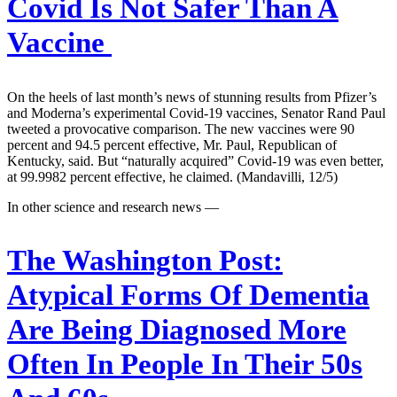
Covid Is Not Safer Than A
Vaccine
On the heels of last month’s news of stunning results from Pfizer’s
and Moderna’s experimental Covid-19 vaccines, Senator Rand Paul
tweeted a provocative comparison. The new vaccines were 90
percent and 94.5 percent effective, Mr. Paul, Republican of
Kentucky, said. But “naturally acquired” Covid-19 was even better,
at 99.9982 percent effective, he claimed. (Mandavilli, 12/5)
In other science and research news —
The Washington Post:
Atypical Forms Of Dementia
Are Being Diagnosed More
Often In People In Their 50s