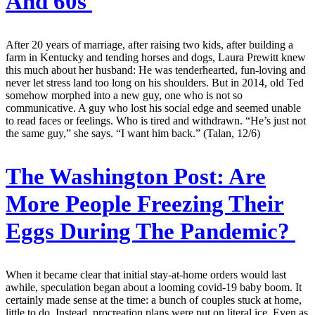
And 60s
After 20 years of marriage, after raising two kids, after building a
farm in Kentucky and tending horses and dogs, Laura Prewitt knew
this much about her husband: He was tenderhearted, fun-loving and
never let stress land too long on his shoulders. But in 2014, old Ted
somehow morphed into a new guy, one who is not so
communicative. A guy who lost his social edge and seemed unable
to read faces or feelings. Who is tired and withdrawn. “He’s just not
the same guy,” she says. “I want him back.” (Talan, 12/6)
The Washington Post:
Are
More People Freezing Their
Eggs During The Pandemic?
When it became clear that initial stay-at-home orders would last
awhile, speculation began about a looming covid-19 baby boom. It
certainly made sense at the time: a bunch of couples stuck at home,
little to do. Instead, procreation plans were put on literal ice. Even as