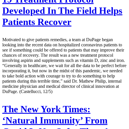
Developed In The Field Helps
Patients Recover
Motivated to give patients remedies, a team at DuPage began
looking into the recent data on hospitalized coronavirus patients to
see if something could be offered to patients that may improve their
chances of recovery. The result was a new treatment protocol
involving aspirin and supplements such as vitamin D, zinc and iron.
“Generally in healthcare, we wait for all the data to be perfect before
incorporating it, but now in the midst of this pandemic, we needed
to take bold action with courage to try to do something to help
patients during this terrible time,” said Dr. Mathew Philip, internal
medicine physician and medical director of clinical innovation at
DuPage. (Castellucci, 12/5)
The New York Times:
‘Natural Immunity’ From