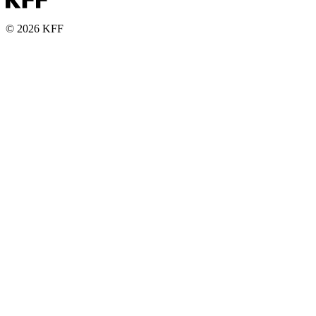
© 2026 KFF