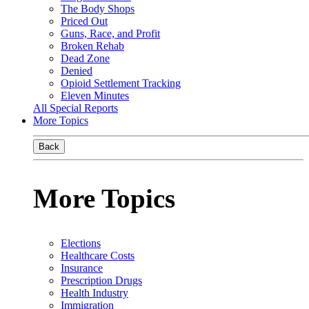
The Body Shops
Priced Out
Guns, Race, and Profit
Broken Rehab
Dead Zone
Denied
Opioid Settlement Tracking
Eleven Minutes
All Special Reports
More Topics
Back
More Topics
Elections
Healthcare Costs
Insurance
Prescription Drugs
Health Industry
Immigration