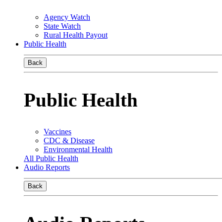
Agency Watch
State Watch
Rural Health Payout
Public Health
Back
Public Health
Vaccines
CDC & Disease
Environmental Health
All Public Health
Audio Reports
Back