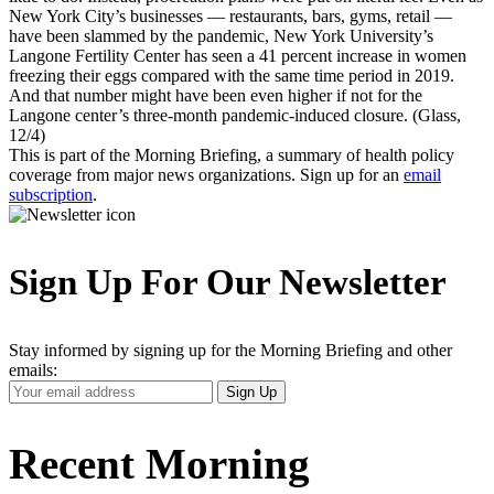
New York City’s businesses — restaurants, bars, gyms, retail —
have been slammed by the pandemic, New York University’s
Langone Fertility Center has seen a 41 percent increase in women
freezing their eggs compared with the same time period in 2019.
And that number might have been even higher if not for the
Langone center’s three-month pandemic-induced closure. (Glass,
12/4)
This is part of the Morning Briefing, a summary of health policy
coverage from major news organizations. Sign up for an
email
subscription
.
Sign Up For Our Newsletter
Stay informed by signing up for the Morning Briefing and other
emails:
Your
Sign Up
Email
Address
Recent Morning