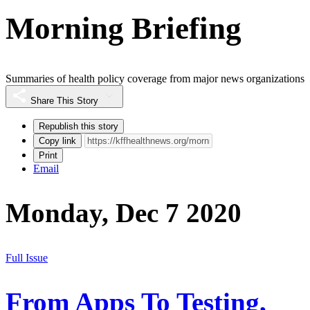
Morning Briefing
Summaries of health policy coverage from major news organizations
Share This Story
Republish this story
Copy link
Print
Email
Monday, Dec 7 2020
Full Issue
From Apps To Testing,