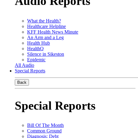
Audio Reports
What the Health?
Healthcare Helpline
KFF Health News Minute
An Arm and a Leg
Health Hub
HealthQ
Silence in Sikeston
Epidemic
All Audio
Special Reports
Back
Special Reports
Bill Of The Month
Common Ground
Diagnosis: Debt