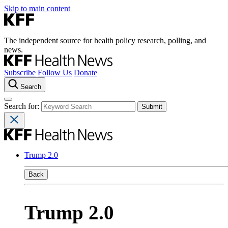
Skip to main content
The independent source for health policy research, polling, and
news.
Subscribe
Follow Us
Donate
Search
Search for:
Trump 2.0
Back
Trump 2.0