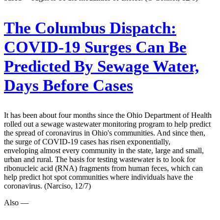
The Columbus Dispatch:
COVID-19 Surges Can Be
Predicted By Sewage Water,
Days Before Cases
It has been about four months since the Ohio Department of Health
rolled out a sewage wastewater monitoring program to help predict
the spread of coronavirus in Ohio's communities. And since then,
the surge of COVID-19 cases has risen exponentially,
enveloping almost every community in the state, large and small,
urban and rural. The basis for testing wastewater is to look for
ribonucleic acid (RNA) fragments from human feces, which can
help predict hot spot communities where individuals have the
coronavirus. (Narciso, 12/7)
Also —