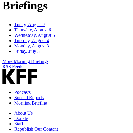
Briefings
Today, August 7
Thursday, August 6
Wednesday, August 5
Tuesday, August 4
Monday, August 3
Friday, July 31
More Morning Briefings
RSS Feeds
Podcasts
Special Reports
Morning Briefing
About Us
Donate
Staff
Republish Our Content