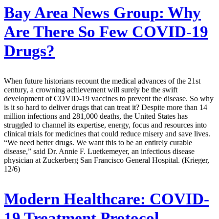
Bay Area News Group:
Why
Are There So Few COVID-19
Drugs?
When future historians recount the medical advances of the 21st
century, a crowning achievement will surely be the swift
development of COVID-19 vaccines to prevent the disease. So why
is it so hard to deliver drugs that can treat it? Despite more than 14
million infections and 281,000 deaths, the United States has
struggled to channel its expertise, energy, focus and resources into
clinical trials for medicines that could reduce misery and save lives.
“We need better drugs. We want this to be an entirely curable
disease,” said Dr. Annie F. Luetkemeyer, an infectious disease
physician at Zuckerberg San Francisco General Hospital. (Krieger,
12/6)
Modern Healthcare:
COVID-
19 Treatment Protocol