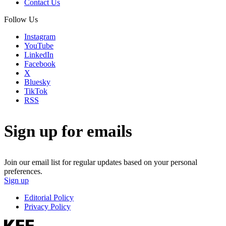
Contact Us
Follow Us
Instagram
YouTube
LinkedIn
Facebook
X
Bluesky
TikTok
RSS
Sign up for emails
Join our email list for regular updates based on your personal
preferences.
Sign up
Editorial Policy
Privacy Policy