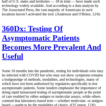
half of U.S. states and territories — 18 in total — have made such
technology widely available. And according to a data analysis by
The Associated Press, the vast majority of Americans in such
locations haven’t activated the tool. (Anderson and O'Brien, 12/6)
360Dx:
Testing Of
Asymptomatic Patients
Becomes More Prevalent And
Useful
Some 10 months into the pandemic, testing for individuals who may
be infected with COVID but who may not show symptoms remains
a hodgepodge of methods, modalities, and technologies, many of
which have not been authorized by regulators specifically to test
asymptomatic patients. Some insiders emphasize the importance of
doing rapid turnaround testing of asymptomatic people at the point
of care enabled by either antigen or molecular assays, while others
contend that laboratory-based tests ─ whether molecular- or antigen-
based ─ ought to be the modalities of choice. (O'Connor, 12/6)