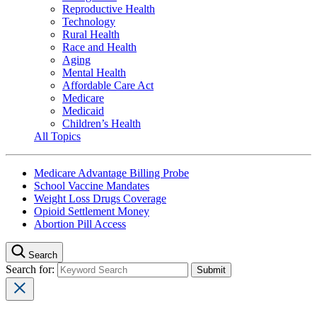
Reproductive Health
Technology
Rural Health
Race and Health
Aging
Mental Health
Affordable Care Act
Medicare
Medicaid
Children’s Health
All Topics
Medicare Advantage Billing Probe
School Vaccine Mandates
Weight Loss Drugs Coverage
Opioid Settlement Money
Abortion Pill Access
Search
Search for: