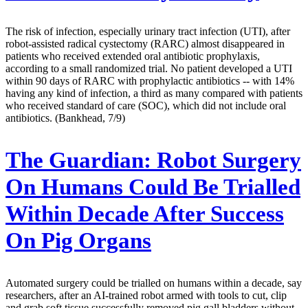
The risk of infection, especially urinary tract infection (UTI), after
robot-assisted radical cystectomy (RARC) almost disappeared in
patients who received extended oral antibiotic prophylaxis,
according to a small randomized trial. No patient developed a UTI
within 90 days of RARC with prophylactic antibiotics -- with 14%
having any kind of infection, a third as many compared with patients
who received standard of care (SOC), which did not include oral
antibiotics. (Bankhead, 7/9)
The Guardian:
Robot Surgery
On Humans Could Be Trialled
Within Decade After Success
On Pig Organs
Automated surgery could be trialled on humans within a decade, say
researchers, after an AI-trained robot armed with tools to cut, clip
and grab soft tissue successfully removed pig gall bladders without