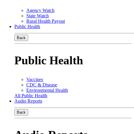
Agency Watch
State Watch
Rural Health Payout
Public Health
Back
Public Health
Vaccines
CDC & Disease
Environmental Health
All Public Health
Audio Reports
Back