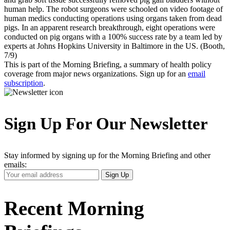
human help. The robot surgeons were schooled on video footage of
human medics conducting operations using organs taken from dead
pigs. In an apparent research breakthrough, eight operations were
conducted on pig organs with a 100% success rate by a team led by
experts at Johns Hopkins University in Baltimore in the US. (Booth,
7/9)
This is part of the Morning Briefing, a summary of health policy
coverage from major news organizations. Sign up for an
email
subscription
.
Sign Up For Our Newsletter
Stay informed by signing up for the Morning Briefing and other
emails:
Your
Sign Up
Email
Address
Recent Morning