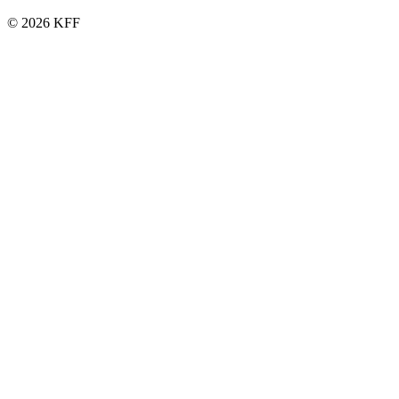
© 2026 KFF