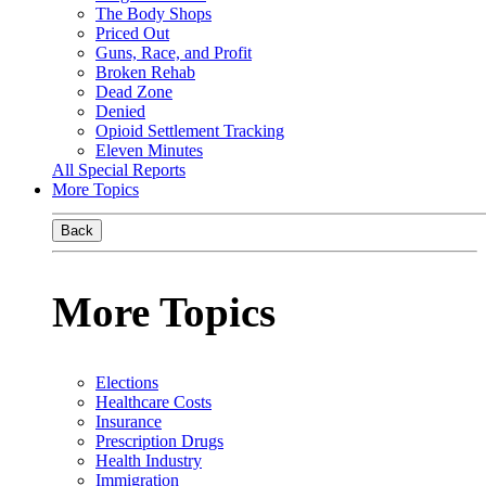
The Body Shops
Priced Out
Guns, Race, and Profit
Broken Rehab
Dead Zone
Denied
Opioid Settlement Tracking
Eleven Minutes
All Special Reports
More Topics
Back
More Topics
Elections
Healthcare Costs
Insurance
Prescription Drugs
Health Industry
Immigration