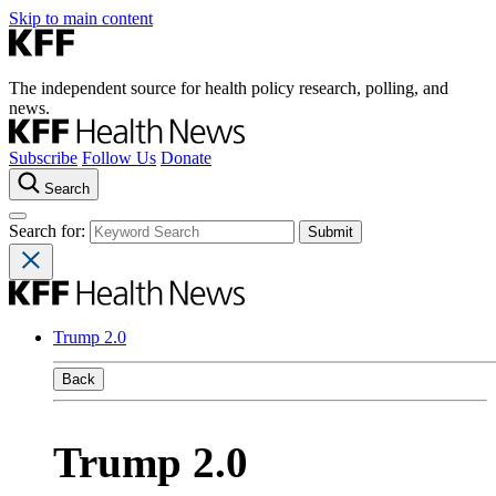
Skip to main content
The independent source for health policy research, polling, and
news.
Subscribe
Follow Us
Donate
Search
Search for:
Trump 2.0
Back
Trump 2.0