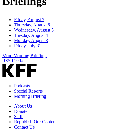
Briefings
Friday, August 7
Thursday, August 6
Wednesday, August 5
Tuesday, August 4
Monday, August 3
Friday, July 31
More Morning Briefings
RSS Feeds
Podcasts
Special Reports
Morning Briefing
About Us
Donate
Staff
Republish Our Content
Contact Us