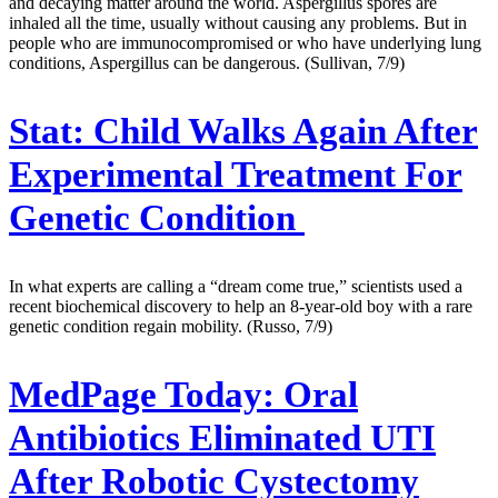
and decaying matter around the world. Aspergillus spores are
inhaled all the time, usually without causing any problems. But in
people who are immunocompromised or who have underlying lung
conditions, Aspergillus can be dangerous. (Sullivan, 7/9)
Stat:
Child Walks Again After
Experimental Treatment For
Genetic Condition
In what experts are calling a “dream come true,” scientists used a
recent biochemical discovery to help an 8-year-old boy with a rare
genetic condition regain mobility. (Russo, 7/9)
MedPage Today:
Oral
Antibiotics Eliminated UTI
After Robotic Cystectomy