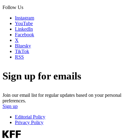
Follow Us
Instagram
YouTube
LinkedIn
Facebook
X
Bluesky
TikTok
RSS
Sign up for emails
Join our email list for regular updates based on your personal
preferences.
Sign up
Editorial Policy
Privacy Policy