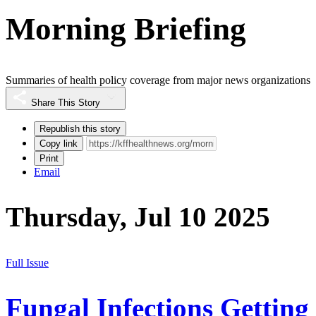
Morning Briefing
Summaries of health policy coverage from major news organizations
Share This Story
Republish this story
Copy link
Print
Email
Thursday, Jul 10 2025
Full Issue
Fungal Infections Getting