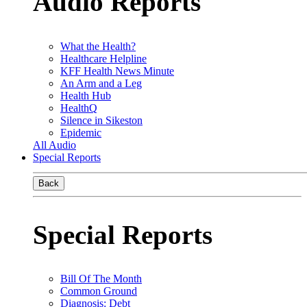
Audio Reports
What the Health?
Healthcare Helpline
KFF Health News Minute
An Arm and a Leg
Health Hub
HealthQ
Silence in Sikeston
Epidemic
All Audio
Special Reports
Back
Special Reports
Bill Of The Month
Common Ground
Diagnosis: Debt