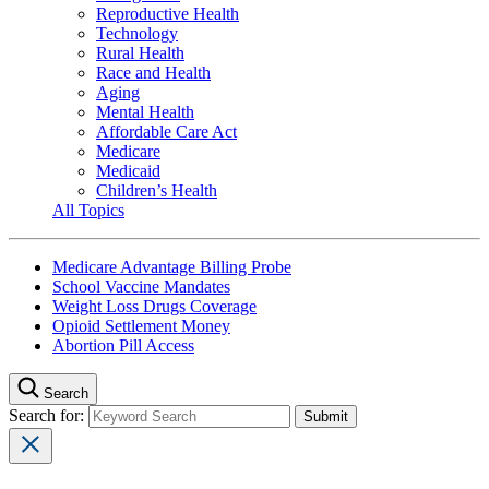
Reproductive Health
Technology
Rural Health
Race and Health
Aging
Mental Health
Affordable Care Act
Medicare
Medicaid
Children’s Health
All Topics
Medicare Advantage Billing Probe
School Vaccine Mandates
Weight Loss Drugs Coverage
Opioid Settlement Money
Abortion Pill Access
Search
Search for: