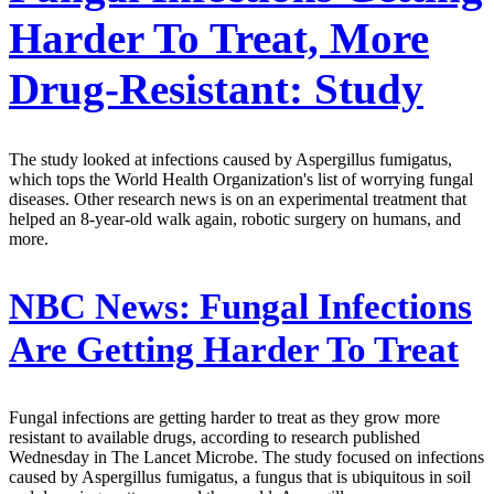
Harder To Treat, More
Drug-Resistant: Study
The study looked at infections caused by Aspergillus fumigatus,
which tops the World Health Organization's list of worrying fungal
diseases. Other research news is on an experimental treatment that
helped an 8-year-old walk again, robotic surgery on humans, and
more.
NBC News:
Fungal Infections
Are Getting Harder To Treat
Fungal infections are getting harder to treat as they grow more
resistant to available drugs, according to research published
Wednesday in The Lancet Microbe. The study focused on infections
caused by Aspergillus fumigatus, a fungus that is ubiquitous in soil