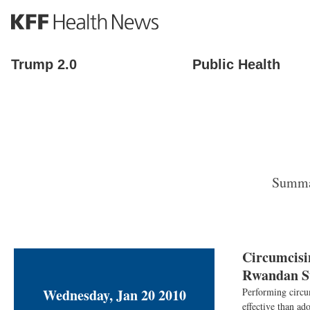
S
k
i
p
Trump 2.0
Public Health
t
o
m
a
i
n
c
o
Summar
n
t
e
n
t
Circumcisi
Rwandan S
Wednesday, Jan 20 2010
Performing circum
effective than ad