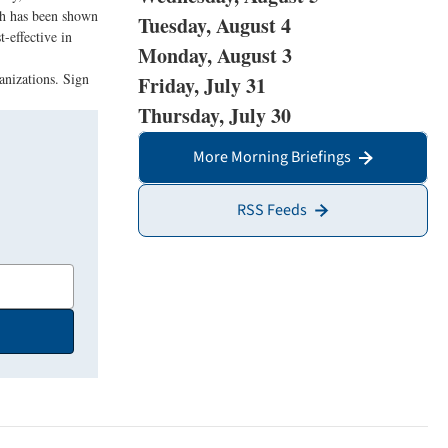
ich has been shown
Tuesday, August 4
-effective in
Monday, August 3
anizations. Sign
Friday, July 31
Thursday, July 30
More Morning Briefings
RSS Feeds