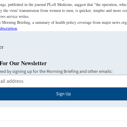
ings, published in the journal PLoS Medicine, suggest that "the operation, wh
ly the virus' transmission from women to men, is quicker, simpler and more cost
ews service writes.
the Morning Briefing, a summary of health policy coverage from major news org
ubscription
.
For Our Newsletter
med by signing up for the Morning Briefing and other emails:
Sign Up