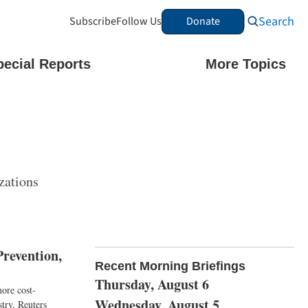
Search
Subscribe
Follow Us
Donate
pecial Reports
More Topics
zations
revention,
Recent Morning Briefings
Thursday, August 6
more cost-
Wednesday, August 5
stry, Reuters