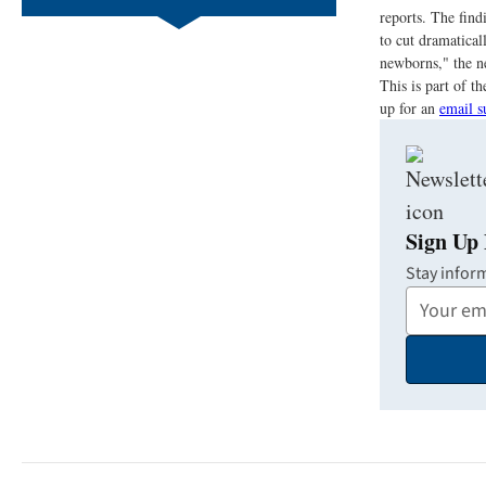
reports. The find
to cut dramatical
newborns," the n
This is part of 
up for an
email s
Sign Up 
Stay infor
Your
Email
Address