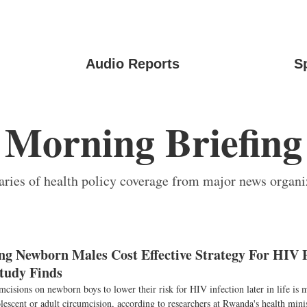
Audio Reports
S
Morning Briefing
ies of health policy coverage from major news organi
ng Newborn Males Cost Effective Strategy For HIV P
tudy Finds
cisions on newborn boys to lower their risk for HIV infection later in life is 
olescent or adult circumcision, according to researchers at Rwanda's health mini