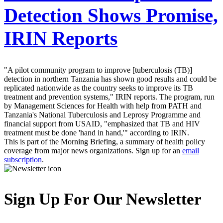
Detection Shows Promise,
IRIN Reports
"A pilot community program to improve [tuberculosis (TB)]
detection in northern Tanzania has shown good results and could be
replicated nationwide as the country seeks to improve its TB
treatment and prevention systems," IRIN reports. The program, run
by Management Sciences for Health with help from PATH and
Tanzania's National Tuberculosis and Leprosy Programme and
financial support from USAID, "emphasized that TB and HIV
treatment must be done 'hand in hand,'" according to IRIN.
This is part of the Morning Briefing, a summary of health policy
coverage from major news organizations. Sign up for an
email
subscription
.
Sign Up For Our Newsletter