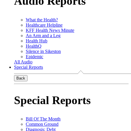
Audio Reports
What the Health?
Healthcare Helpline
KFF Health News Minute
An Arm and a Leg
Health Hub
HealthQ
Silence in Sikeston
Epidemic
All Audio
Special Reports
Back
Special Reports
Bill Of The Month
Common Ground
Diagnosis: Debt