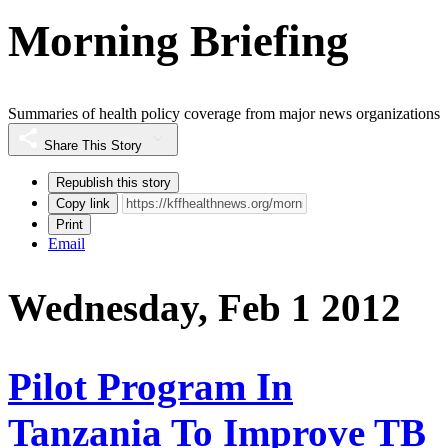
Morning Briefing
Summaries of health policy coverage from major news organizations
Share This Story
Republish this story
Copy link
Print
Email
Wednesday, Feb 1 2012
Pilot Program In
Tanzania To Improve TB