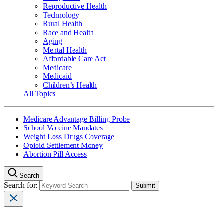
Reproductive Health
Technology
Rural Health
Race and Health
Aging
Mental Health
Affordable Care Act
Medicare
Medicaid
Children’s Health
All Topics
Medicare Advantage Billing Probe
School Vaccine Mandates
Weight Loss Drugs Coverage
Opioid Settlement Money
Abortion Pill Access
Search
Search for: