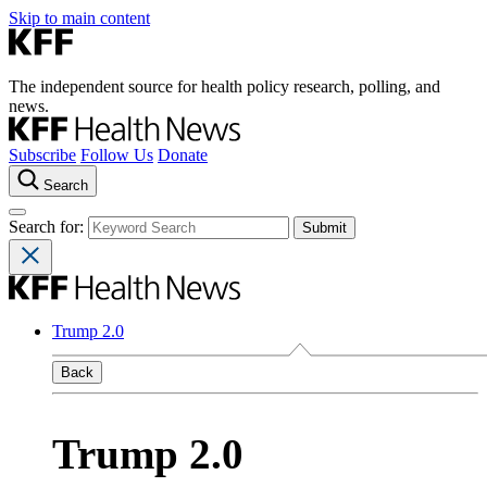
Skip to main content
The independent source for health policy research, polling, and
news.
Subscribe
Follow Us
Donate
Search
Search for:
Trump 2.0
Back
Trump 2.0