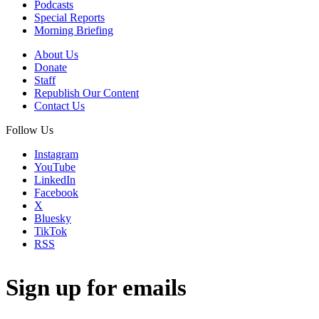
Podcasts
Special Reports
Morning Briefing
About Us
Donate
Staff
Republish Our Content
Contact Us
Follow Us
Instagram
YouTube
LinkedIn
Facebook
X
Bluesky
TikTok
RSS
Sign up for emails