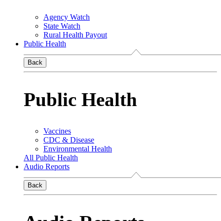
Agency Watch
State Watch
Rural Health Payout
Public Health
Back
Public Health
Vaccines
CDC & Disease
Environmental Health
All Public Health
Audio Reports
Back