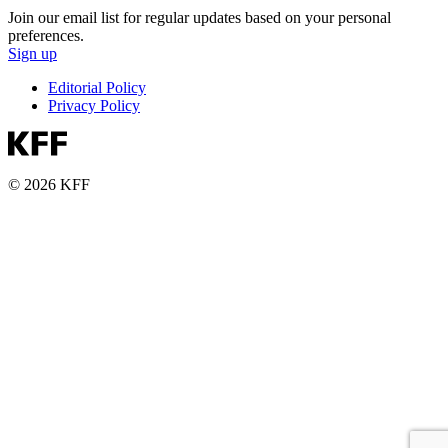
Join our email list for regular updates based on your personal
preferences.
Sign up
Editorial Policy
Privacy Policy
© 2026 KFF