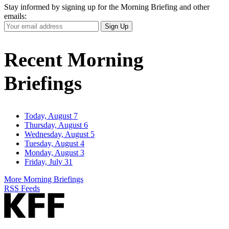
Stay informed by signing up for the Morning Briefing and other
emails:
Your
Sign Up
Email
Address
Recent Morning
Briefings
Today, August 7
Thursday, August 6
Wednesday, August 5
Tuesday, August 4
Monday, August 3
Friday, July 31
More Morning Briefings
RSS Feeds