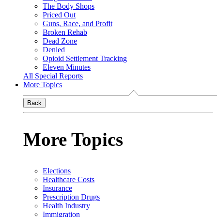
The Body Shops
Priced Out
Guns, Race, and Profit
Broken Rehab
Dead Zone
Denied
Opioid Settlement Tracking
Eleven Minutes
All Special Reports
More Topics
Back
More Topics
Elections
Healthcare Costs
Insurance
Prescription Drugs
Health Industry
Immigration