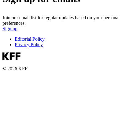
Join our email list for regular updates based on your personal
preferences.
Sign up
Editorial Policy
Privacy Policy
© 2026 KFF