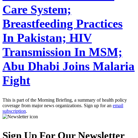
Care System;
Breastfeeding Practices
In Pakistan; HIV
Transmission In MSM;
Abu Dhabi Joins Malaria
Fight
This is part of the Morning Briefing, a summary of health policy
coverage from major news organizations. Sign up for an
email
subscription
.
Sign Up For Our Newsletter