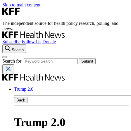
Skip to main content
The independent source for health policy research, polling, and
news.
Subscribe
Follow Us
Donate
Search
Search for:
Trump 2.0
Back
Trump 2.0