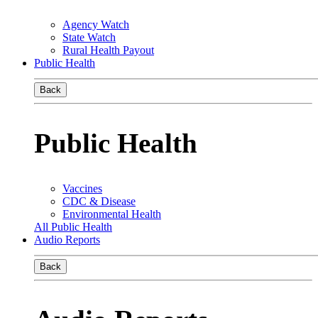
Agency Watch
State Watch
Rural Health Payout
Public Health
Back
Public Health
Vaccines
CDC & Disease
Environmental Health
All Public Health
Audio Reports
Back