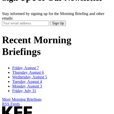
Stay informed by signing up for the Morning Briefing and other
emails:
Your
Sign Up
Email
Address
Recent Morning
Briefings
Friday, August 7
Thursday, August 6
Wednesday, August 5
Tuesday, August 4
Monday, August 3
Friday, July 31
More Morning Briefings
RSS Feeds