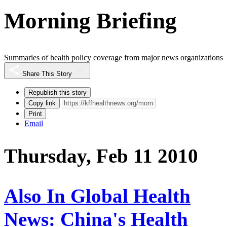
Morning Briefing
Summaries of health policy coverage from major news organizations
Share This Story
Republish this story
Copy link
Print
Email
Thursday, Feb 11 2010
Also In Global Health
News: China's Health