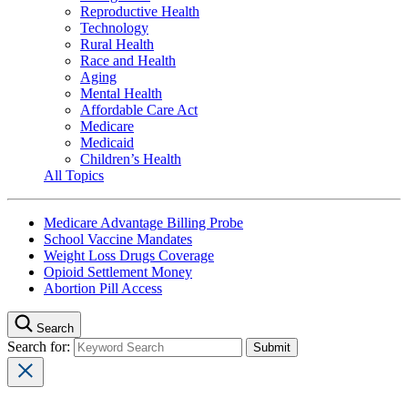
Reproductive Health
Technology
Rural Health
Race and Health
Aging
Mental Health
Affordable Care Act
Medicare
Medicaid
Children’s Health
All Topics
Medicare Advantage Billing Probe
School Vaccine Mandates
Weight Loss Drugs Coverage
Opioid Settlement Money
Abortion Pill Access
Search
Search for: