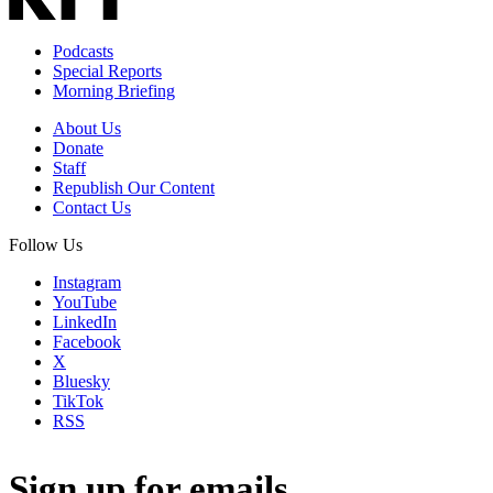
Podcasts
Special Reports
Morning Briefing
About Us
Donate
Staff
Republish Our Content
Contact Us
Follow Us
Instagram
YouTube
LinkedIn
Facebook
X
Bluesky
TikTok
RSS
Sign up for emails