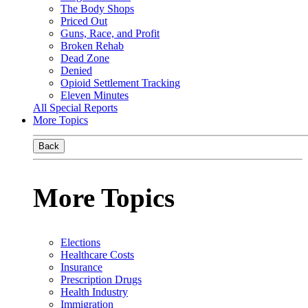
The Body Shops
Priced Out
Guns, Race, and Profit
Broken Rehab
Dead Zone
Denied
Opioid Settlement Tracking
Eleven Minutes
All Special Reports
More Topics
Back
More Topics
Elections
Healthcare Costs
Insurance
Prescription Drugs
Health Industry
Immigration