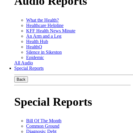
Audio Reports
What the Health?
Healthcare Helpline
KFF Health News Minute
An Arm and a Leg
Health Hub
HealthQ
Silence in Sikeston
Epidemic
All Audio
Special Reports
Back
Special Reports
Bill Of The Month
Common Ground
Diagnosis: Debt