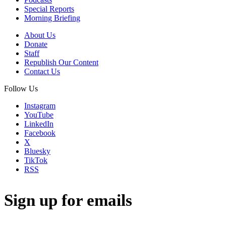
Special Reports
Morning Briefing
About Us
Donate
Staff
Republish Our Content
Contact Us
Follow Us
Instagram
YouTube
LinkedIn
Facebook
X
Bluesky
TikTok
RSS
Sign up for emails