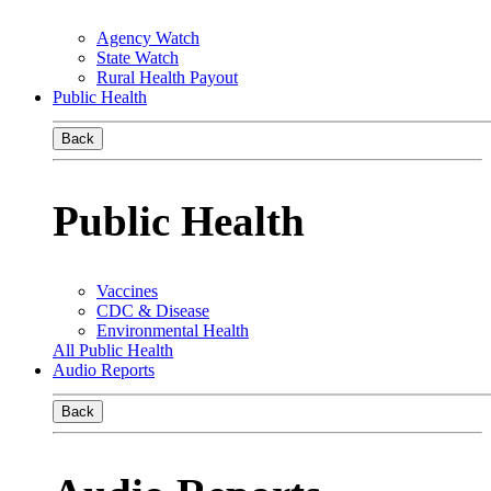
Agency Watch
State Watch
Rural Health Payout
Public Health
Back
Public Health
Vaccines
CDC & Disease
Environmental Health
All Public Health
Audio Reports
Back