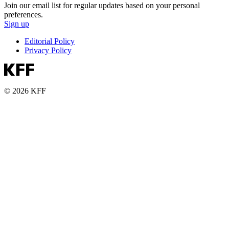
Join our email list for regular updates based on your personal
preferences.
Sign up
Editorial Policy
Privacy Policy
© 2026 KFF