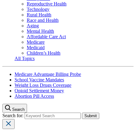
Reproductive Health
Technology
Rural Health
Race and Health
Aging
Mental Health
Affordable Care Act
Medicare
Medicaid
Children’s Health
All Topics
Medicare Advantage Billing Probe
School Vaccine Mandates
Weight Loss Drugs Coverage
Opioid Settlement Money
Abortion Pill Access
Search
Search for: