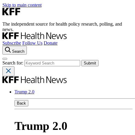
Skip to main content
The independent source for health policy research, polling, and
news.
Subscribe
Follow Us
Donate
Search
Search for:
Trump 2.0
Back
Trump 2.0