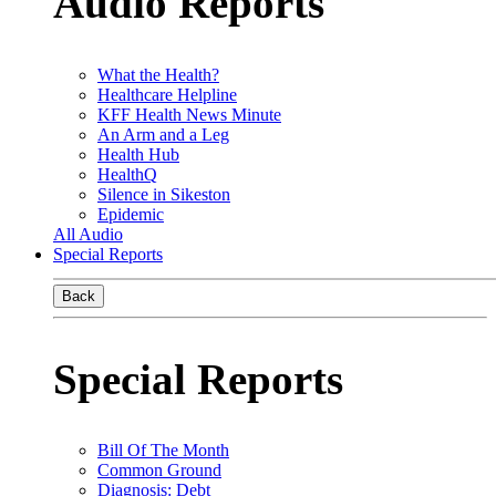
Audio Reports
What the Health?
Healthcare Helpline
KFF Health News Minute
An Arm and a Leg
Health Hub
HealthQ
Silence in Sikeston
Epidemic
All Audio
Special Reports
Back
Special Reports
Bill Of The Month
Common Ground
Diagnosis: Debt