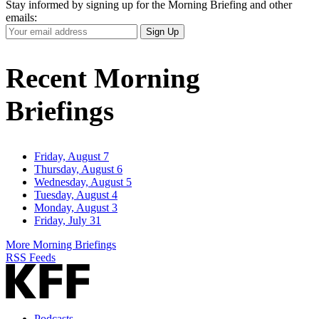
Stay informed by signing up for the Morning Briefing and other
emails:
Your
Sign Up
Email
Address
Recent Morning
Briefings
Friday, August 7
Thursday, August 6
Wednesday, August 5
Tuesday, August 4
Monday, August 3
Friday, July 31
More Morning Briefings
RSS Feeds
Podcasts