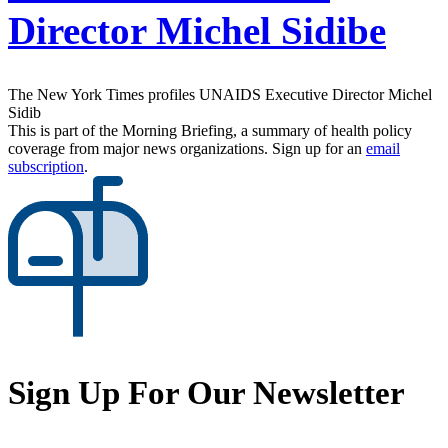
Director Michel Sidibe
The New York Times profiles UNAIDS Executive Director Michel
Sidib
This is part of the Morning Briefing, a summary of health policy
coverage from major news organizations. Sign up for an
email
subscription
.
Sign Up For Our Newsletter