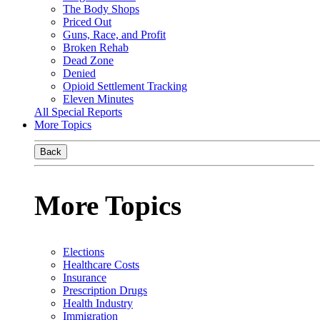
The Body Shops
Priced Out
Guns, Race, and Profit
Broken Rehab
Dead Zone
Denied
Opioid Settlement Tracking
Eleven Minutes
All Special Reports
More Topics
Back
More Topics
Elections
Healthcare Costs
Insurance
Prescription Drugs
Health Industry
Immigration