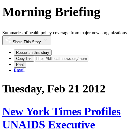
Morning Briefing
Summaries of health policy coverage from major news organizations
Share This Story
Republish this story
Copy link
Print
Email
Tuesday, Feb 21 2012
New York Times Profiles
UNAIDS Executive