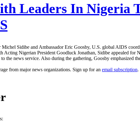
ith Leaders In Nigeria 
DS
 Michel Sidibe and Ambassador Eric Goosby, U.S. global AIDS coordinat
Acting Nigerian President Goodluck Jonathan, Sidibe appealed for Nige
to the news service. Also during the gathering, Goosby emphasized th
erage from major news organizations. Sign up for an
email subscription
.
er
s: