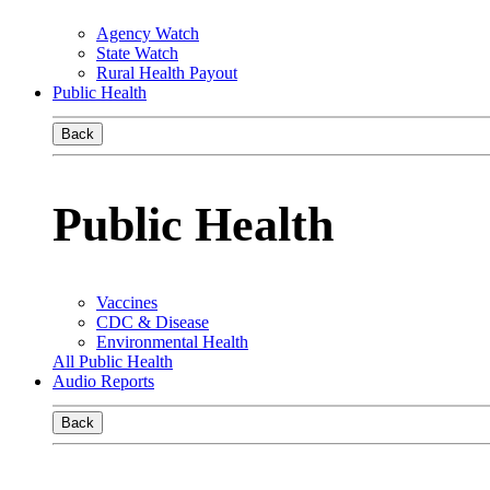
Agency Watch
State Watch
Rural Health Payout
Public Health
Back
Public Health
Vaccines
CDC & Disease
Environmental Health
All Public Health
Audio Reports
Back