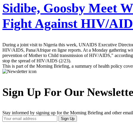
Sidibe, Goosby Meet W
Fight Against HIV/AI
During a joint visit to Nigeria this week, UNAIDS Executive Director
HIV/AIDS, Pana/Afrique en ligne reports. At a Monday gathering with 
prevention of Mother to Child transmission of HIV/AIDS," according 
stop the spread of HIV/AIDS (2/23).
This is part of the Morning Briefing, a summary of health policy cov
Sign Up For Our Newslett
Stay informed by signing up for the Morning Briefing and other email
Your
Sign Up
Email
Address