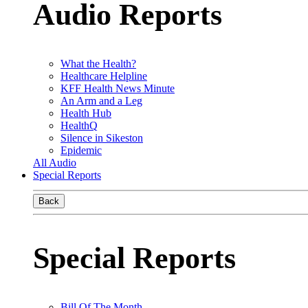
Audio Reports
What the Health?
Healthcare Helpline
KFF Health News Minute
An Arm and a Leg
Health Hub
HealthQ
Silence in Sikeston
Epidemic
All Audio
Special Reports
Back
Special Reports
Bill Of The Month