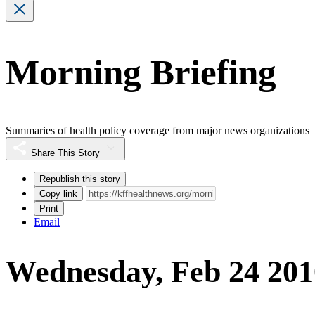
Morning Briefing
Summaries of health policy coverage from major news organizations
Share This Story
Republish this story
Copy link
Print
Email
Wednesday, Feb 24 201