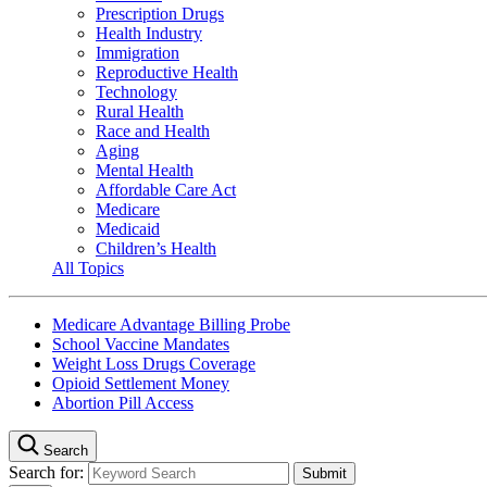
Prescription Drugs
Health Industry
Immigration
Reproductive Health
Technology
Rural Health
Race and Health
Aging
Mental Health
Affordable Care Act
Medicare
Medicaid
Children’s Health
All Topics
Medicare Advantage Billing Probe
School Vaccine Mandates
Weight Loss Drugs Coverage
Opioid Settlement Money
Abortion Pill Access
Search
Search for: