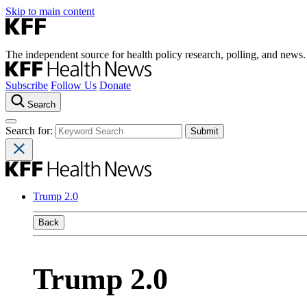
Skip to main content
The independent source for health policy research, polling, and news.
Subscribe
Follow Us
Donate
Search
Search for:
Trump 2.0
Back
Trump 2.0