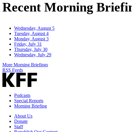
Recent Morning Briefi
Wednesday, August 5
Tuesday, August 4
Monday, August 3
Friday, July 31
Thursday, July 30
Wednesday, July 29
More Morning Briefings
RSS Feeds
Podcasts
Special Reports
Morning Briefing
About Us
Donate
Staff
Republish Our Content