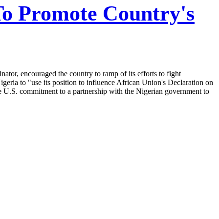
To Promote Country's
or, encouraged the country to ramp of its efforts to fight
ria to "use its position to influence African Union's Declaration on
e U.S. commitment to a partnership with the Nigerian government to