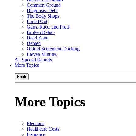
Common Ground
Diagnosis: Debt
The Body Shops
Priced Out
Guns, Race, and Profit
Broken Rehab
Dead Zone
Denied
Opioid Settlement Tracking
Eleven Minutes
All Special Reports
More Topics
Back
More Topics
Elections
Healthcare Costs
Insurance