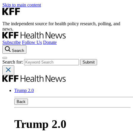
Skip to main content
The independent source for health policy research, polling, and
news.
Subscribe
Follow Us
Donate
Search
Search for:
Trump 2.0
Back
Trump 2.0