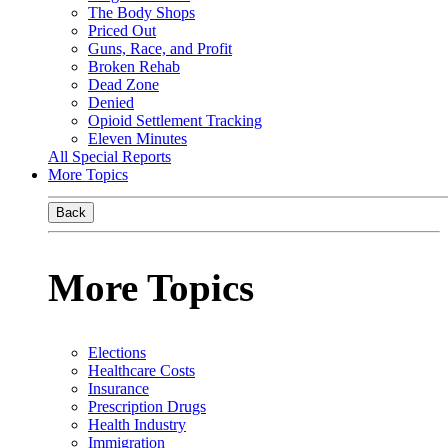
The Body Shops
Priced Out
Guns, Race, and Profit
Broken Rehab
Dead Zone
Denied
Opioid Settlement Tracking
Eleven Minutes
All Special Reports
More Topics
Back
More Topics
Elections
Healthcare Costs
Insurance
Prescription Drugs
Health Industry
Immigration