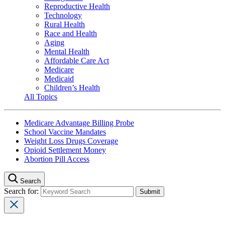
Reproductive Health
Technology
Rural Health
Race and Health
Aging
Mental Health
Affordable Care Act
Medicare
Medicaid
Children’s Health
All Topics
Medicare Advantage Billing Probe
School Vaccine Mandates
Weight Loss Drugs Coverage
Opioid Settlement Money
Abortion Pill Access
Search
Search for: