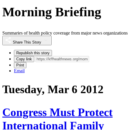
Morning Briefing
Summaries of health policy coverage from major news organizations
Share This Story
Republish this story
Copy link
Print
Email
Tuesday, Mar 6 2012
Congress Must Protect
International Family