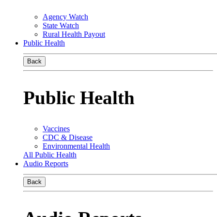
Agency Watch
State Watch
Rural Health Payout
Public Health
Back
Public Health
Vaccines
CDC & Disease
Environmental Health
All Public Health
Audio Reports
Back