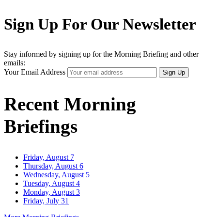
Sign Up For Our Newsletter
Stay informed by signing up for the Morning Briefing and other
emails:
Your Email Address
Sign Up
Recent Morning
Briefings
Friday, August 7
Thursday, August 6
Wednesday, August 5
Tuesday, August 4
Monday, August 3
Friday, July 31