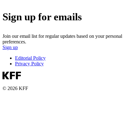
Sign up for emails
Join our email list for regular updates based on your personal
preferences.
Sign up
Editorial Policy
Privacy Policy
© 2026 KFF