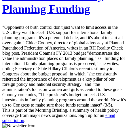
Planning Funding
"Opponents of birth control don't just want to limit access in the
U.S., they want to slash U.S. support for international family
planning programs. It's a perennial debate, and it's about to start all
over again," Chloe Cooney, director of global advocacy at Planned
Parenthood Federation of America, writes in an RH Reality Check
blog post. President Obama's FY 2013 budget "demonstrates the
value the administration places on family planning," as "funding for
international family planning programs is preserved," she writes,
noting Secretary of State Hillary Clinton's recent testimony to
Congress about the budget proposal, in which "she consistently
reiterated the importance of development as a key pillar of our
foreign policy and national security strategy" and "the
administration's focus on women and girls as central to these goals."
Cooney concludes, "The president's budget protects U.S.
investments in family planning programs around the world. Now it's
up to Congress to make sure those funds remain intact" (3/5).
This is part of the Morning Briefing, a summary of health policy
coverage from major news organizations. Sign up for an
email
subscription
.