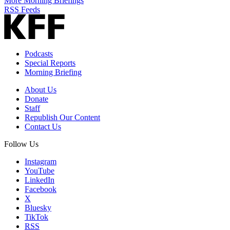
More Morning Briefings
RSS Feeds
Podcasts
Special Reports
Morning Briefing
About Us
Donate
Staff
Republish Our Content
Contact Us
Follow Us
Instagram
YouTube
LinkedIn
Facebook
X
Bluesky
TikTok
RSS