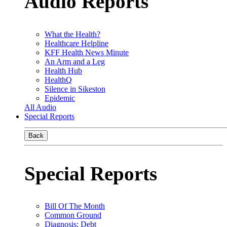
Audio Reports
What the Health?
Healthcare Helpline
KFF Health News Minute
An Arm and a Leg
Health Hub
HealthQ
Silence in Sikeston
Epidemic
All Audio
Special Reports
Back
Special Reports
Bill Of The Month
Common Ground
Diagnosis: Debt