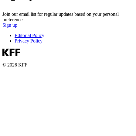
Join our email list for regular updates based on your personal
preferences.
Sign up
Editorial Policy
Privacy Policy
© 2026 KFF