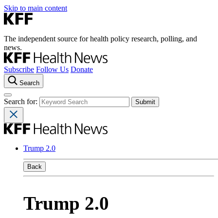
Skip to main content
The independent source for health policy research, polling, and
news.
Subscribe
Follow Us
Donate
Search
Search for:
Trump 2.0
Back
Trump 2.0