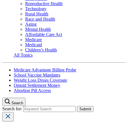
Reproductive Health
Technology
Rural Health
Race and Health
Aging
Mental Health
Affordable Care Act
Medicare
Medicaid
Children’s Health
All Topics
Medicare Advantage Billing Probe
School Vaccine Mandates
Weight Loss Drugs Coverage
Opioid Settlement Money
Abortion Pill Access
Search
Search for: