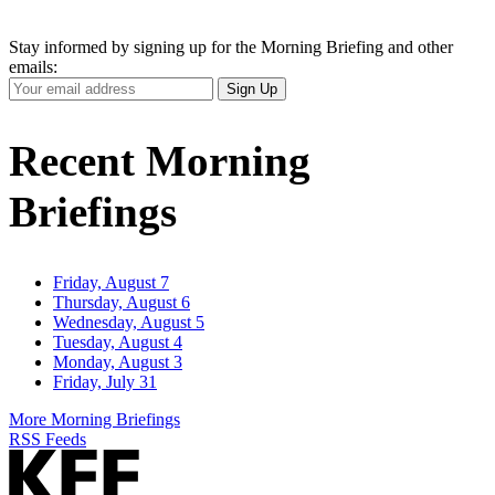
Stay informed by signing up for the Morning Briefing and other
emails:
Your
Sign Up
Email
Address
Recent Morning
Briefings
Friday, August 7
Thursday, August 6
Wednesday, August 5
Tuesday, August 4
Monday, August 3
Friday, July 31
More Morning Briefings
RSS Feeds