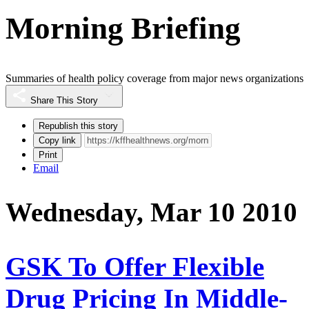
Morning Briefing
Summaries of health policy coverage from major news organizations
Share This Story
Republish this story
Copy link
Print
Email
Wednesday, Mar 10 2010
GSK To Offer Flexible
Drug Pricing In Middle-