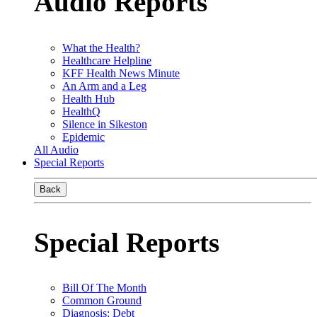
Audio Reports
What the Health?
Healthcare Helpline
KFF Health News Minute
An Arm and a Leg
Health Hub
HealthQ
Silence in Sikeston
Epidemic
All Audio
Special Reports
Back
Special Reports
Bill Of The Month
Common Ground
Diagnosis: Debt