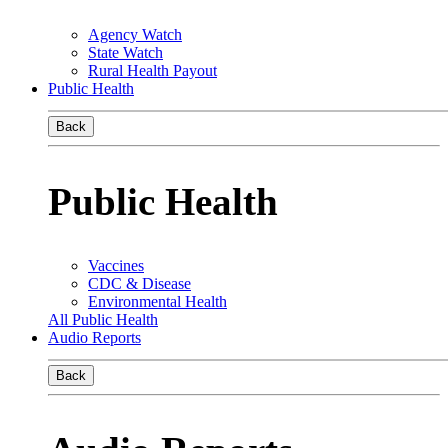
Agency Watch
State Watch
Rural Health Payout
Public Health
Back
Public Health
Vaccines
CDC & Disease
Environmental Health
All Public Health
Audio Reports
Back