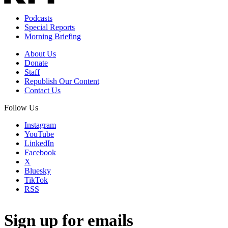
Podcasts
Special Reports
Morning Briefing
About Us
Donate
Staff
Republish Our Content
Contact Us
Follow Us
Instagram
YouTube
LinkedIn
Facebook
X
Bluesky
TikTok
RSS
Sign up for emails