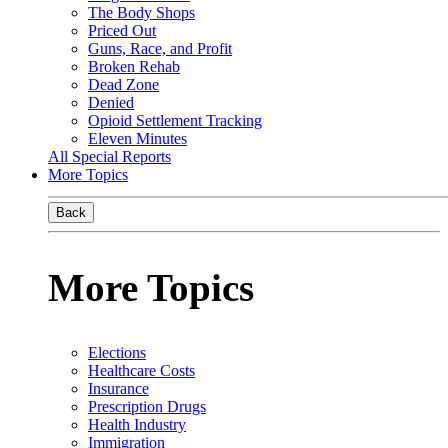
The Body Shops
Priced Out
Guns, Race, and Profit
Broken Rehab
Dead Zone
Denied
Opioid Settlement Tracking
Eleven Minutes
All Special Reports
More Topics
Back
More Topics
Elections
Healthcare Costs
Insurance
Prescription Drugs
Health Industry
Immigration