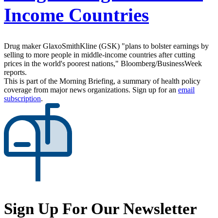
Income Countries
Drug maker GlaxoSmithKline (GSK) "plans to bolster earnings by
selling to more people in middle-income countries after cutting
prices in the world's poorest nations," Bloomberg/BusinessWeek
reports.
This is part of the Morning Briefing, a summary of health policy
coverage from major news organizations. Sign up for an
email
subscription
.
Sign Up For Our Newsletter