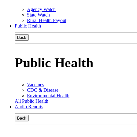
Agency Watch
State Watch
Rural Health Payout
Public Health
Back
Public Health
Vaccines
CDC & Disease
Environmental Health
All Public Health
Audio Reports
Back