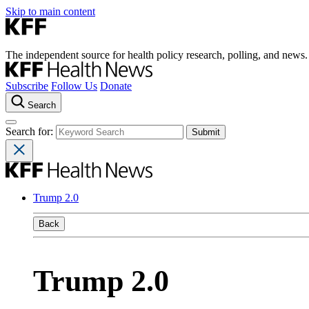
Skip to main content
The independent source for health policy research, polling, and news.
Subscribe
Follow Us
Donate
Search
Search for:
Trump 2.0
Back
Trump 2.0