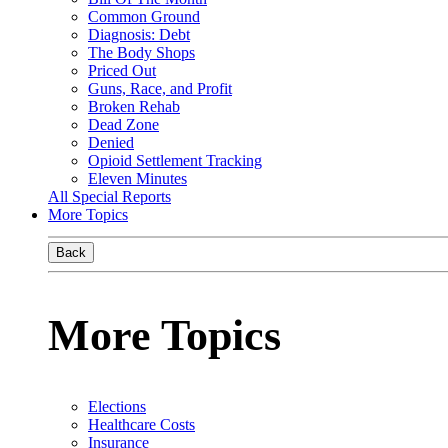
Common Ground
Diagnosis: Debt
The Body Shops
Priced Out
Guns, Race, and Profit
Broken Rehab
Dead Zone
Denied
Opioid Settlement Tracking
Eleven Minutes
All Special Reports
More Topics
Back
More Topics
Elections
Healthcare Costs
Insurance