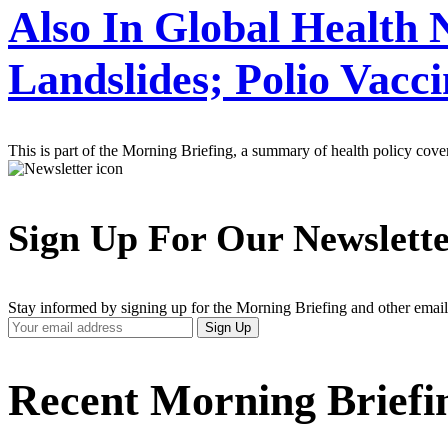
Also In Global Health
Landslides; Polio Vacc
This is part of the Morning Briefing, a summary of health policy cov
Sign Up For Our Newslett
Stay informed by signing up for the Morning Briefing and other email
Your
Sign Up
Email
Address
Recent Morning Briefi