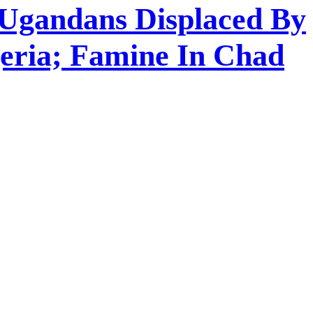
 Ugandans Displaced By
geria; Famine In Chad