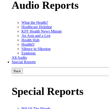
Audio Reports
What the Health?
Healthcare Helpline
KFF Health News Minute
An Arm and a Leg
Health Hub
HealthQ
Silence in Sikeston
Epidemic
All Audio
Special Reports
Back
Special Reports
Bill Of The Month