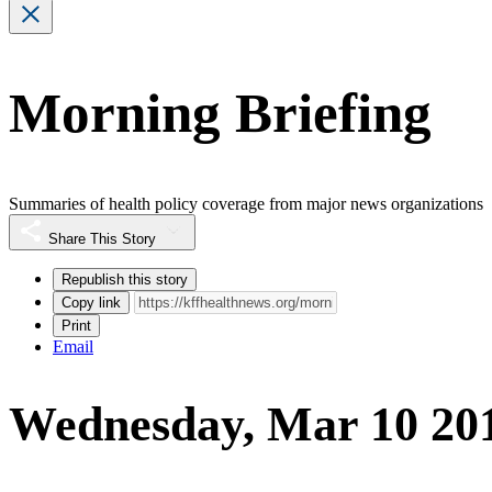
Morning Briefing
Summaries of health policy coverage from major news organizations
Share This Story
Republish this story
Copy link
Print
Email
Wednesday, Mar 10 20