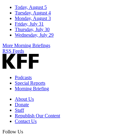
Today, August 5
Tuesday, August 4
Monday, August 3
Friday, July 31
Thursday, July 30
Wednesday, July 29
More Morning Briefings
RSS Feeds
Podcasts
Special Reports
Morning Briefing
About Us
Donate
Staff
Republish Our Content
Contact Us
Follow Us