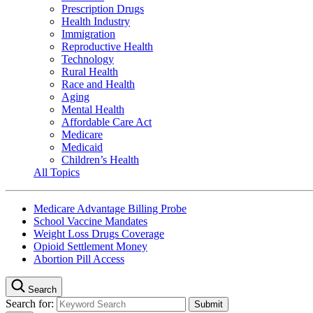
Prescription Drugs
Health Industry
Immigration
Reproductive Health
Technology
Rural Health
Race and Health
Aging
Mental Health
Affordable Care Act
Medicare
Medicaid
Children’s Health
All Topics
Medicare Advantage Billing Probe
School Vaccine Mandates
Weight Loss Drugs Coverage
Opioid Settlement Money
Abortion Pill Access
Search
Search for: