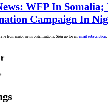
 News: WFP In Somalia;
ination Campaign In Ni
erage from major news organizations. Sign up for an
email subscription
.
er
s:
ngs