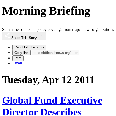
Morning Briefing
Summaries of health policy coverage from major news organizations
Share This Story
Republish this story
Copy link
Print
Email
Tuesday, Apr 12 2011
Global Fund Executive
Director Describes