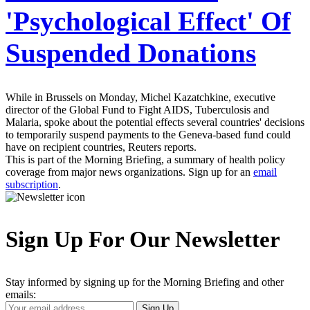
'Psychological Effect' Of
Suspended Donations
While in Brussels on Monday, Michel Kazatchkine, executive
director of the Global Fund to Fight AIDS, Tuberculosis and
Malaria, spoke about the potential effects several countries' decisions
to temporarily suspend payments to the Geneva-based fund could
have on recipient countries, Reuters reports.
This is part of the Morning Briefing, a summary of health policy
coverage from major news organizations. Sign up for an
email
subscription
.
Sign Up For Our Newsletter
Stay informed by signing up for the Morning Briefing and other
emails:
Your
Sign Up