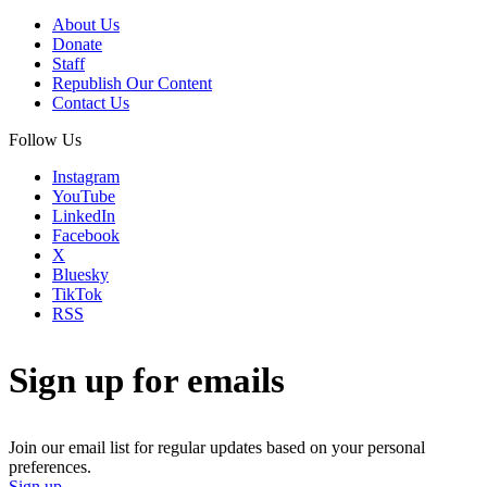
About Us
Donate
Staff
Republish Our Content
Contact Us
Follow Us
Instagram
YouTube
LinkedIn
Facebook
X
Bluesky
TikTok
RSS
Sign up for emails
Join our email list for regular updates based on your personal
preferences.
Sign up