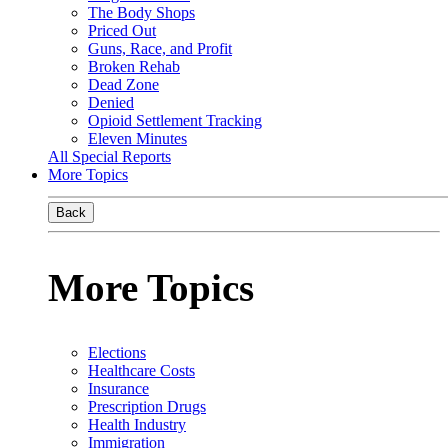
The Body Shops
Priced Out
Guns, Race, and Profit
Broken Rehab
Dead Zone
Denied
Opioid Settlement Tracking
Eleven Minutes
All Special Reports
More Topics
Back
More Topics
Elections
Healthcare Costs
Insurance
Prescription Drugs
Health Industry
Immigration