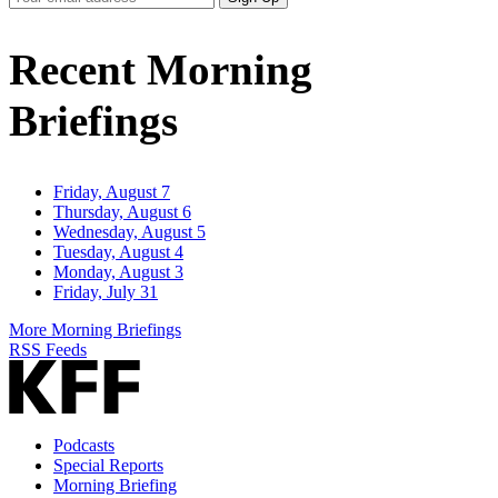
Email
Address
Recent Morning
Briefings
Friday, August 7
Thursday, August 6
Wednesday, August 5
Tuesday, August 4
Monday, August 3
Friday, July 31
More Morning Briefings
RSS Feeds
Podcasts
Special Reports
Morning Briefing