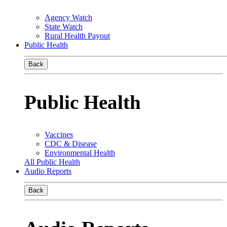
Agency Watch
State Watch
Rural Health Payout
Public Health
Back
Public Health
Vaccines
CDC & Disease
Environmental Health
All Public Health
Audio Reports
Back