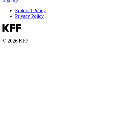
Editorial Policy
Privacy Policy
© 2026 KFF