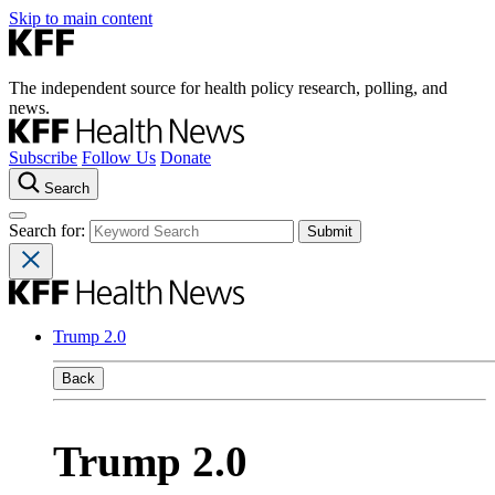
Skip to main content
The independent source for health policy research, polling, and
news.
Subscribe
Follow Us
Donate
Search
Search for:
Trump 2.0
Back
Trump 2.0