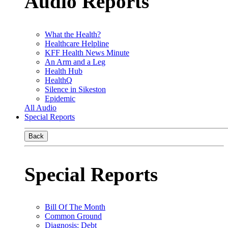
Audio Reports
What the Health?
Healthcare Helpline
KFF Health News Minute
An Arm and a Leg
Health Hub
HealthQ
Silence in Sikeston
Epidemic
All Audio
Special Reports
Back
Special Reports
Bill Of The Month
Common Ground
Diagnosis: Debt