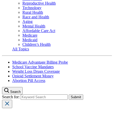
Reproductive Health
Technology
Rural Health
Race and Health
Aging
Mental Health
Affordable Care Act
Medicare
Medicaid
Children’s Health
All Topics
Medicare Advantage Billing Probe
School Vaccine Mandates
Weight Loss Drugs Coverage
Opioid Settlement Money
Abortion Pill Access
Search
Search for: