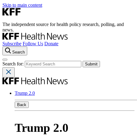
Skip to main content
The independent source for health policy research, polling, and
news.
Subscribe
Follow Us
Donate
Search
Search for:
Trump 2.0
Back
Trump 2.0