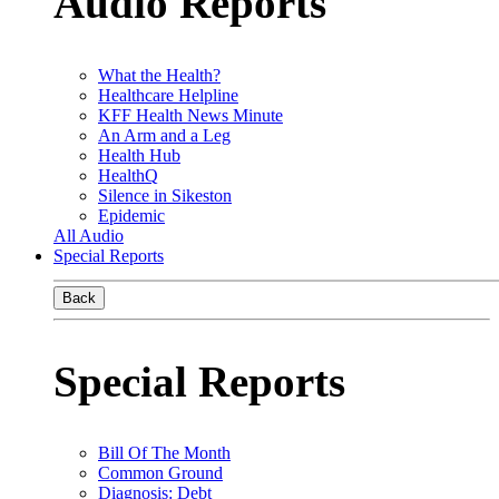
Audio Reports
What the Health?
Healthcare Helpline
KFF Health News Minute
An Arm and a Leg
Health Hub
HealthQ
Silence in Sikeston
Epidemic
All Audio
Special Reports
Back
Special Reports
Bill Of The Month
Common Ground
Diagnosis: Debt