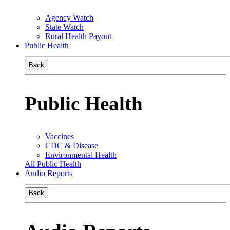
Agency Watch
State Watch
Rural Health Payout
Public Health
Back
Public Health
Vaccines
CDC & Disease
Environmental Health
All Public Health
Audio Reports
Back