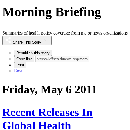
Morning Briefing
Summaries of health policy coverage from major news organizations
Share This Story
Republish this story
Copy link
Print
Email
Friday, May 6 2011
Recent Releases In
Global Health