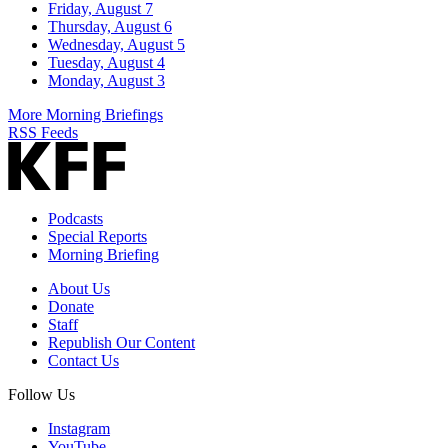
Friday, August 7
Thursday, August 6
Wednesday, August 5
Tuesday, August 4
Monday, August 3
More Morning Briefings
RSS Feeds
Podcasts
Special Reports
Morning Briefing
About Us
Donate
Staff
Republish Our Content
Contact Us
Follow Us
Instagram
YouTube