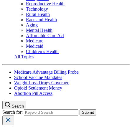
Reproductive Health
Technology
Rural Health
Race and Health
Aging
Mental Health
Affordable Care Act
Medicare
Medicaid
Children’s Health
All Topics
Medicare Advantage Billing Probe
School Vaccine Mandates
Weight Loss Drugs Coverage
Opioid Settlement Money
Abortion Pill Access
Search
Search for: