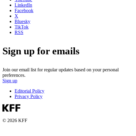
LinkedIn
Facebook
X
Bluesky
TikTok
RSS
Sign up for emails
Join our email list for regular updates based on your personal
preferences.
Sign up
Editorial Policy
Privacy Policy
© 2026 KFF