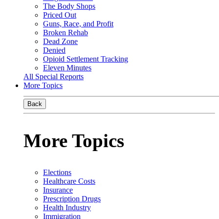
The Body Shops
Priced Out
Guns, Race, and Profit
Broken Rehab
Dead Zone
Denied
Opioid Settlement Tracking
Eleven Minutes
All Special Reports
More Topics
Back
More Topics
Elections
Healthcare Costs
Insurance
Prescription Drugs
Health Industry
Immigration