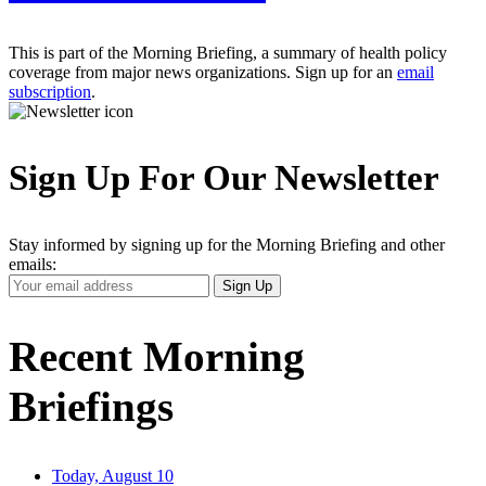
This is part of the Morning Briefing, a summary of health policy
coverage from major news organizations. Sign up for an
email
subscription
.
Sign Up For Our Newsletter
Stay informed by signing up for the Morning Briefing and other
emails:
Your
Sign Up
Email
Address
Recent Morning
Briefings
Today, August 10