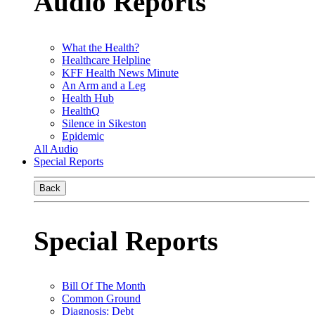
Audio Reports
What the Health?
Healthcare Helpline
KFF Health News Minute
An Arm and a Leg
Health Hub
HealthQ
Silence in Sikeston
Epidemic
All Audio
Special Reports
Back
Special Reports
Bill Of The Month
Common Ground
Diagnosis: Debt