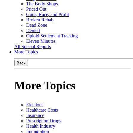
The Body Shops
Priced Out
Guns, Race, and Profit
Broken Rehab
Dead Zone
Denied
Opioid Settlement Tracking
Eleven Minutes
All Special Reports
More Topics
Back
More Topics
Elections
Healthcare Costs
Insurance
Prescription Drugs
Health Industry
Immigration