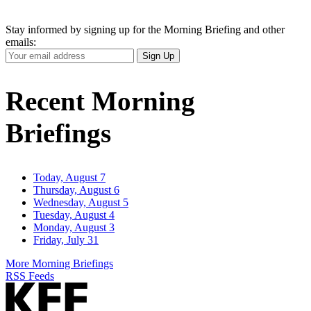
Stay informed by signing up for the Morning Briefing and other
emails:
Your
Sign Up
Email
Address
Recent Morning
Briefings
Today, August 7
Thursday, August 6
Wednesday, August 5
Tuesday, August 4
Monday, August 3
Friday, July 31
More Morning Briefings
RSS Feeds