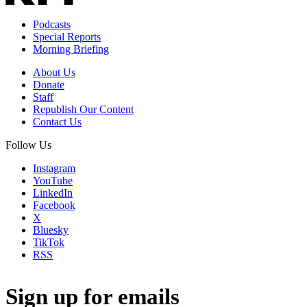
Podcasts
Special Reports
Morning Briefing
About Us
Donate
Staff
Republish Our Content
Contact Us
Follow Us
Instagram
YouTube
LinkedIn
Facebook
X
Bluesky
TikTok
RSS
Sign up for emails