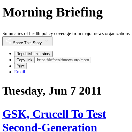
Morning Briefing
Summaries of health policy coverage from major news organizations
Share This Story
Republish this story
Copy link
Print
Email
Tuesday, Jun 7 2011
GSK, Crucell To Test
Second-Generation