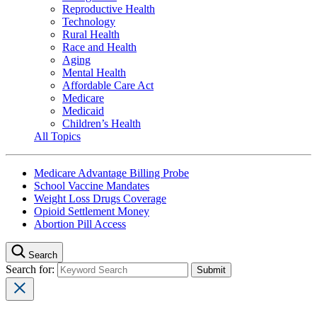
Reproductive Health
Technology
Rural Health
Race and Health
Aging
Mental Health
Affordable Care Act
Medicare
Medicaid
Children’s Health
All Topics
Medicare Advantage Billing Probe
School Vaccine Mandates
Weight Loss Drugs Coverage
Opioid Settlement Money
Abortion Pill Access
Search
Search for: