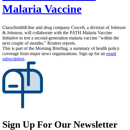
Malaria Vaccine
GlaxoSmithKline and drug company Crucell, a division of Johnson
& Johnson, will collaborate with the PATH Malaria Vaccine
Initiative to test a second-generation malaria vaccine "within the
next couple of months," Reuters reports.
This is part of the Morning Briefing, a summary of health policy
coverage from major news organizations. Sign up for an
email
subscription
.
Sign Up For Our Newsletter