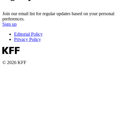
Join our email list for regular updates based on your personal
preferences.
Sign up
Editorial Policy
Privacy Policy
© 2026 KFF