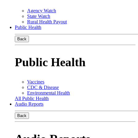
Agency Watch
State Watch
Rural Health Payout
Public Health
Back
Public Health
Vaccines
CDC & Disease
Environmental Health
All Public Health
Audio Reports
Back