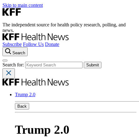
Skip to main content
The independent source for health policy research, polling, and
news.
Subscribe
Follow Us
Donate
Search
Search for:
Trump 2.0
Back
Trump 2.0