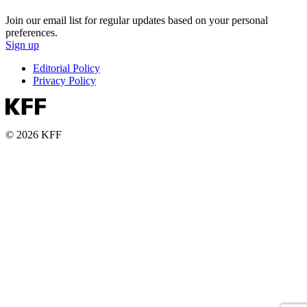
Join our email list for regular updates based on your personal
preferences.
Sign up
Editorial Policy
Privacy Policy
© 2026 KFF