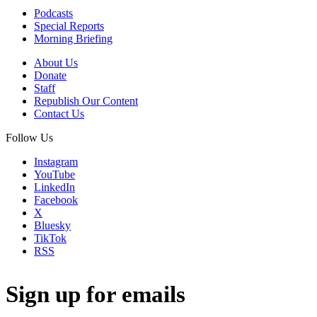
Podcasts
Special Reports
Morning Briefing
About Us
Donate
Staff
Republish Our Content
Contact Us
Follow Us
Instagram
YouTube
LinkedIn
Facebook
X
Bluesky
TikTok
RSS
Sign up for emails