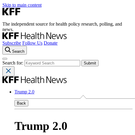
Skip to main content
The independent source for health policy research, polling, and
news.
Subscribe
Follow Us
Donate
Search
Search for:
Trump 2.0
Back
Trump 2.0