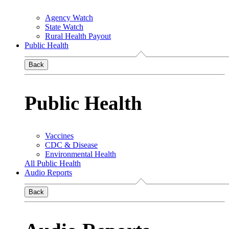
Agency Watch
State Watch
Rural Health Payout
Public Health
Back
Public Health
Vaccines
CDC & Disease
Environmental Health
All Public Health
Audio Reports
Back