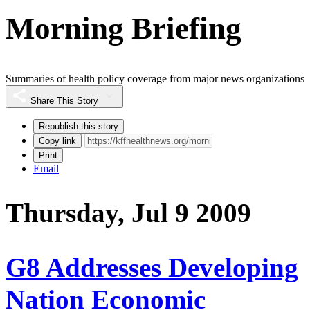
Morning Briefing
Summaries of health policy coverage from major news organizations
Share This Story
Republish this story
Copy link
Print
Email
Thursday, Jul 9 2009
G8 Addresses Developing
Nation Economic