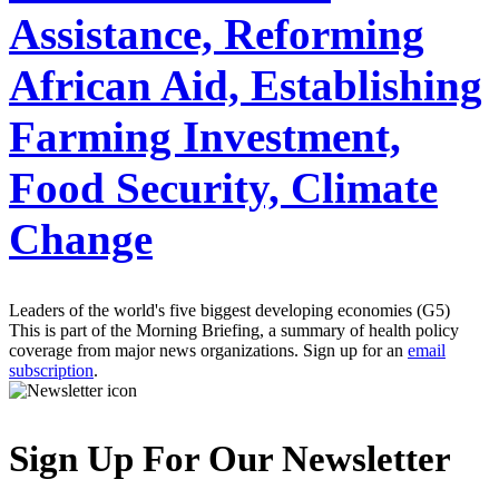
Assistance, Reforming
African Aid, Establishing
Farming Investment,
Food Security, Climate
Change
Leaders of the world's five biggest developing economies (G5)
This is part of the Morning Briefing, a summary of health policy
coverage from major news organizations. Sign up for an
email
subscription
.
Sign Up For Our Newsletter