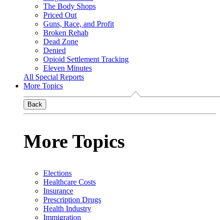
The Body Shops
Priced Out
Guns, Race, and Profit
Broken Rehab
Dead Zone
Denied
Opioid Settlement Tracking
Eleven Minutes
All Special Reports
More Topics
Back
More Topics
Elections
Healthcare Costs
Insurance
Prescription Drugs
Health Industry
Immigration