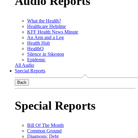
Audio Reports
What the Health?
Healthcare Helpline
KFF Health News Minute
An Arm and a Leg
Health Hub
HealthQ
Silence in Sikeston
Epidemic
All Audio
Special Reports
Back
Special Reports
Bill Of The Month
Common Ground
Diagnosis: Debt