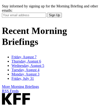
Stay informed by signing up for the Morning Briefing and other
emails:
Your
Sign Up
Email
Address
Recent Morning
Briefings
Friday, August 7
Thursday, August 6
Wednesday, August 5
Tuesday, August 4
Monday, August 3
Friday, July 31
More Morning Briefings
RSS Feeds