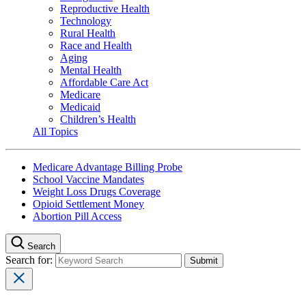
Reproductive Health
Technology
Rural Health
Race and Health
Aging
Mental Health
Affordable Care Act
Medicare
Medicaid
Children’s Health
All Topics
Medicare Advantage Billing Probe
School Vaccine Mandates
Weight Loss Drugs Coverage
Opioid Settlement Money
Abortion Pill Access
Search
Search for: