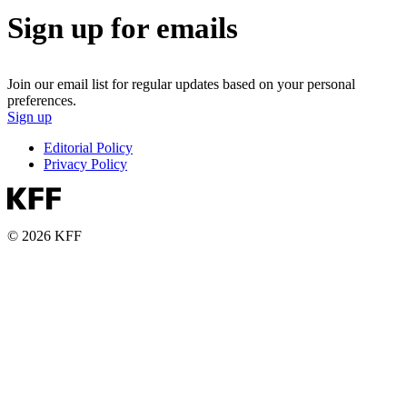
Sign up for emails
Join our email list for regular updates based on your personal
preferences.
Sign up
Editorial Policy
Privacy Policy
© 2026 KFF