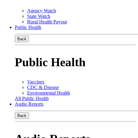
Agency Watch
State Watch
Rural Health Payout
Public Health
Back
Public Health
Vaccines
CDC & Disease
Environmental Health
All Public Health
Audio Reports
Back