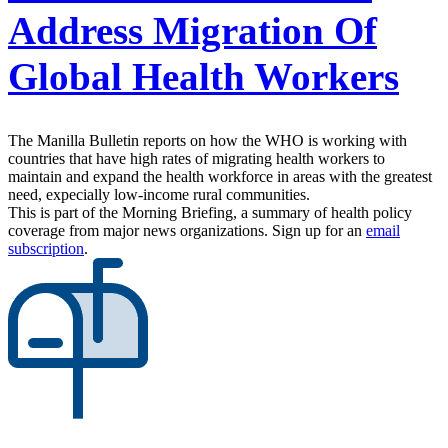
Address Migration Of
Global Health Workers
The Manilla Bulletin reports on how the WHO is working with
countries that have high rates of migrating health workers to
maintain and expand the health workforce in areas with the greatest
need, expecially low-income rural communities.
This is part of the Morning Briefing, a summary of health policy
coverage from major news organizations. Sign up for an
email
subscription
.