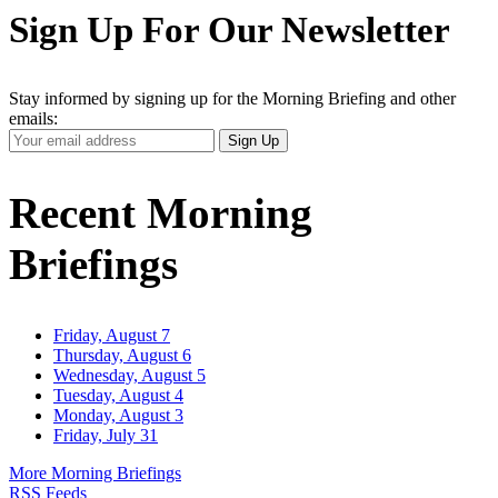
Sign Up For Our Newsletter
Stay informed by signing up for the Morning Briefing and other
emails:
Your
Sign Up
Email
Address
Recent Morning
Briefings
Friday, August 7
Thursday, August 6
Wednesday, August 5
Tuesday, August 4
Monday, August 3
Friday, July 31
More Morning Briefings
RSS Feeds