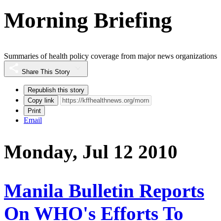
Morning Briefing
Summaries of health policy coverage from major news organizations
Share This Story
Republish this story
Copy link
Print
Email
Monday, Jul 12 2010
Manila Bulletin Reports
On WHO's Efforts To