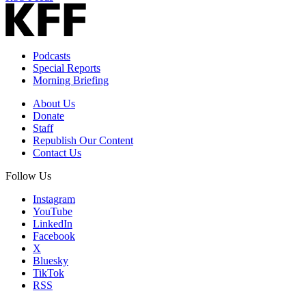
Podcasts
Special Reports
Morning Briefing
About Us
Donate
Staff
Republish Our Content
Contact Us
Follow Us
Instagram
YouTube
LinkedIn
Facebook
X
Bluesky
TikTok
RSS