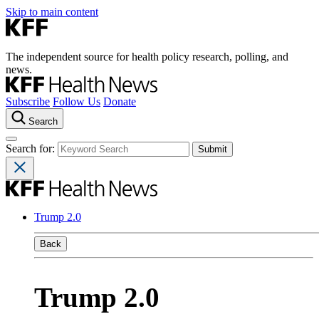
Skip to main content
The independent source for health policy research, polling, and
news.
Subscribe
Follow Us
Donate
Search
Search for:
Trump 2.0
Back
Trump 2.0