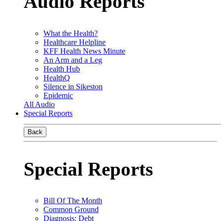
Audio Reports
What the Health?
Healthcare Helpline
KFF Health News Minute
An Arm and a Leg
Health Hub
HealthQ
Silence in Sikeston
Epidemic
All Audio
Special Reports
Back
Special Reports
Bill Of The Month
Common Ground
Diagnosis: Debt