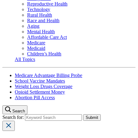
Reproductive Health
Technology
Rural Health
Race and Health
Aging
Mental Health
Affordable Care Act
Medicare
Medicaid
Children’s Health
All Topics
Medicare Advantage Billing Probe
School Vaccine Mandates
Weight Loss Drugs Coverage
Opioid Settlement Money
Abortion Pill Access
Search
Search for: