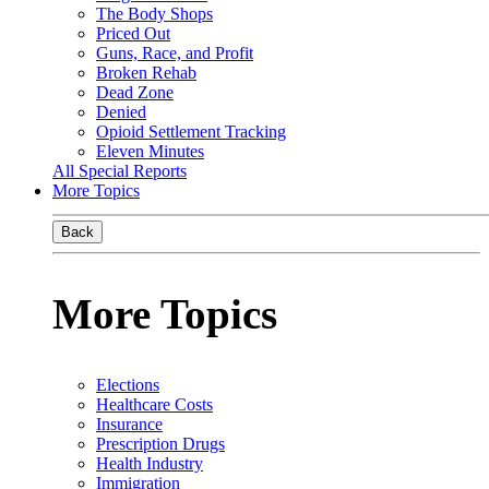
The Body Shops
Priced Out
Guns, Race, and Profit
Broken Rehab
Dead Zone
Denied
Opioid Settlement Tracking
Eleven Minutes
All Special Reports
More Topics
Back
More Topics
Elections
Healthcare Costs
Insurance
Prescription Drugs
Health Industry
Immigration