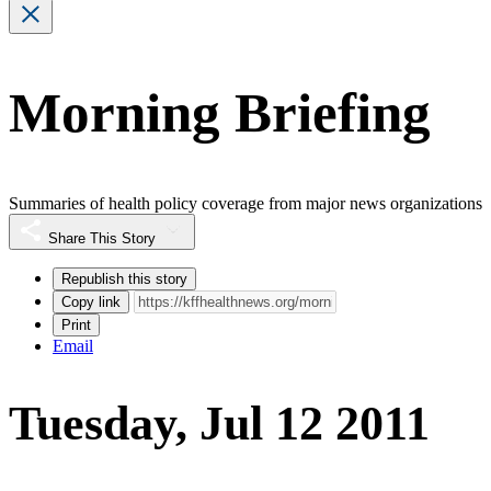
Morning Briefing
Summaries of health policy coverage from major news organizations
Share This Story
Republish this story
Copy link
Print
Email
Tuesday, Jul 12 2011