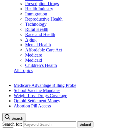
Prescription Drugs
Health Industry
Immigration
Reproductive Health
Technology
Rural Health
Race and Health
Aging
Mental Health
Affordable Care Act
Medicare
Medicaid
Children’s Health
All Topics
Medicare Advantage Billing Probe
School Vaccine Mandates
Weight Loss Drugs Coverage
Opioid Settlement Money
Abortion Pill Access
Search
Search for: