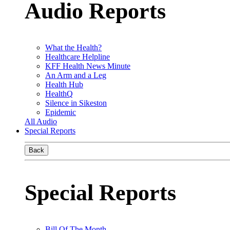
Audio Reports
What the Health?
Healthcare Helpline
KFF Health News Minute
An Arm and a Leg
Health Hub
HealthQ
Silence in Sikeston
Epidemic
All Audio
Special Reports
Back
Special Reports
Bill Of The Month