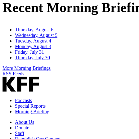
Recent Morning Briefi
Thursday, August 6
Wednesday, August 5
Tuesday, August 4
Monday, August 3
Friday, July 31
Thursday, July 30
More Morning Briefings
RSS Feeds
Podcasts
Special Reports
Morning Briefing
About Us
Donate
Staff
Republish Our Content