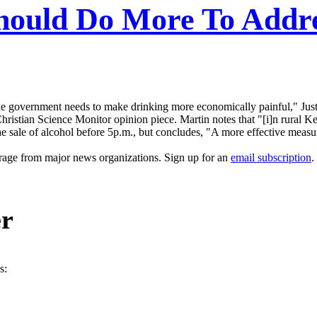
uld Do More To Addres
e government needs to make drinking more economically painful," Just
ristian Science Monitor opinion piece. Martin notes that "[i]n rural K
 the sale of alcohol before 5p.m., but concludes, "A more effective mea
erage from major news organizations. Sign up for an
email subscription
.
er
s: