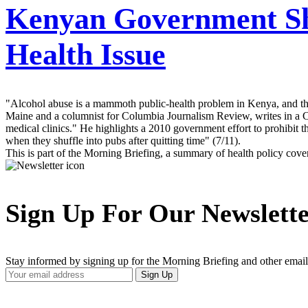
Kenyan Government Sho
Health Issue
"Alcohol abuse is a mammoth public-health problem in Kenya, and th
Maine and a columnist for Columbia Journalism Review, writes in a Ch
medical clinics." He highlights a 2010 government effort to prohibit
when they shuffle into pubs after quitting time" (7/11).
This is part of the Morning Briefing, a summary of health policy cov
Sign Up For Our Newslett
Stay informed by signing up for the Morning Briefing and other email
Your
Sign Up
Email
Address