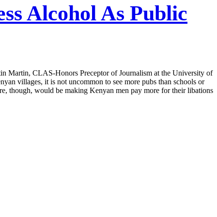
s Alcohol As Public
in Martin, CLAS-Honors Preceptor of Journalism at the University of
enyan villages, it is not uncommon to see more pubs than schools or
sure, though, would be making Kenyan men pay more for their libations