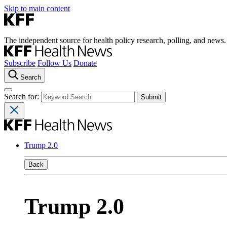
Skip to main content
The independent source for health policy research, polling, and news.
Subscribe
Follow Us
Donate
Search
Search for:
Trump 2.0
Back
Trump 2.0