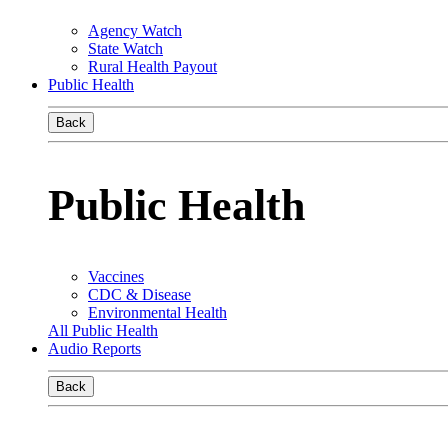
Agency Watch
State Watch
Rural Health Payout
Public Health
Back
Public Health
Vaccines
CDC & Disease
Environmental Health
All Public Health
Audio Reports
Back