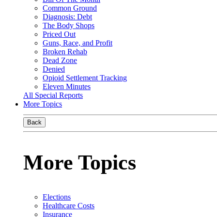
Common Ground
Diagnosis: Debt
The Body Shops
Priced Out
Guns, Race, and Profit
Broken Rehab
Dead Zone
Denied
Opioid Settlement Tracking
Eleven Minutes
All Special Reports
More Topics
Back
More Topics
Elections
Healthcare Costs
Insurance