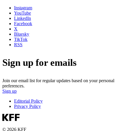
Instagram
YouTube
LinkedIn
Facebook
X
Bluesky
TikTok
RSS
Sign up for emails
Join our email list for regular updates based on your personal
preferences.
Sign up
Editorial Policy
Privacy Policy
© 2026 KFF