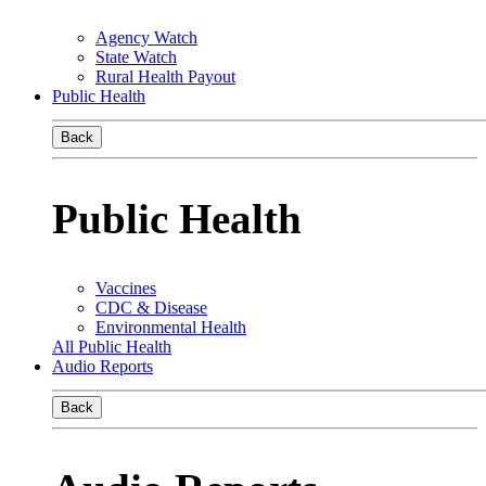
Agency Watch
State Watch
Rural Health Payout
Public Health
Back
Public Health
Vaccines
CDC & Disease
Environmental Health
All Public Health
Audio Reports
Back