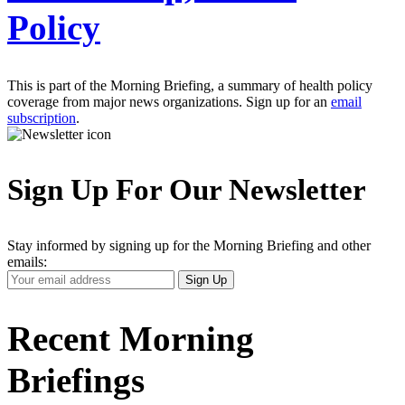
Policy
This is part of the Morning Briefing, a summary of health policy
coverage from major news organizations. Sign up for an
email
subscription
.
Sign Up For Our Newsletter
Stay informed by signing up for the Morning Briefing and other
emails:
Your
Sign Up
Email
Address
Recent Morning
Briefings