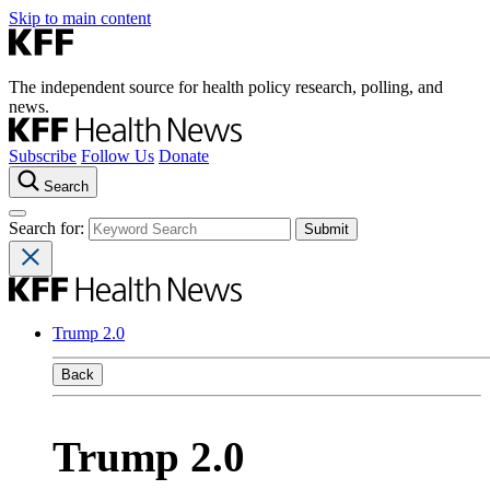
Skip to main content
The independent source for health policy research, polling, and
news.
Subscribe
Follow Us
Donate
Search
Search for:
Trump 2.0
Back
Trump 2.0