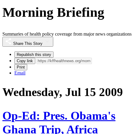
Morning Briefing
Summaries of health policy coverage from major news organizations
Share This Story
Republish this story
Copy link
Print
Email
Wednesday, Jul 15 2009
Op-Ed: Pres. Obama's
Ghana Trip, Africa