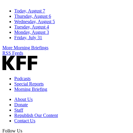
Today, August 7
Thursday, August 6
Wednesday, August 5
Tuesday, August 4
Monday, August 3
Friday, July 31
More Morning Briefings
RSS Feeds
Podcasts
Special Reports
Morning Briefing
About Us
Donate
Staff
Republish Our Content
Contact Us
Follow Us