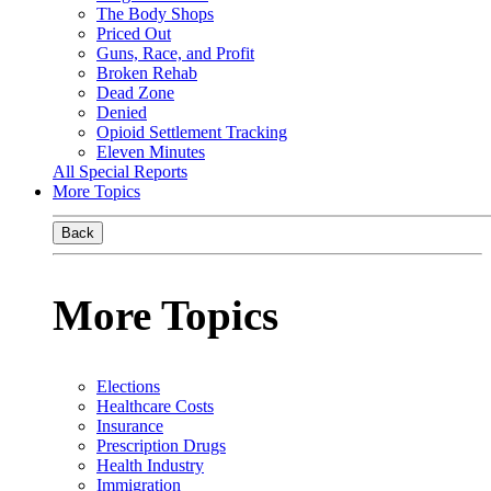
The Body Shops
Priced Out
Guns, Race, and Profit
Broken Rehab
Dead Zone
Denied
Opioid Settlement Tracking
Eleven Minutes
All Special Reports
More Topics
Back
More Topics
Elections
Healthcare Costs
Insurance
Prescription Drugs
Health Industry
Immigration