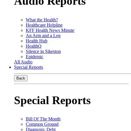
Audio Reports
What the Health?
Healthcare Helpline
KFF Health News Minute
An Arm and a Leg
Health Hub
HealthQ
Silence in Sikeston
Epidemic
All Audio
Special Reports
Back
Special Reports
Bill Of The Month
Common Ground
Diagnosis: Debt