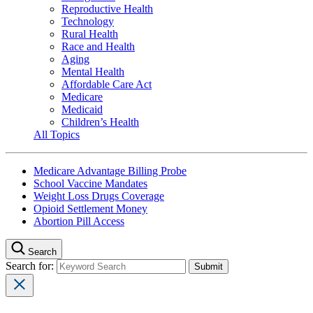
Reproductive Health
Technology
Rural Health
Race and Health
Aging
Mental Health
Affordable Care Act
Medicare
Medicaid
Children’s Health
All Topics
Medicare Advantage Billing Probe
School Vaccine Mandates
Weight Loss Drugs Coverage
Opioid Settlement Money
Abortion Pill Access
Search
Search for: