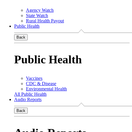
Agency Watch
State Watch
Rural Health Payout
Public Health
Back
Public Health
Vaccines
CDC & Disease
Environmental Health
All Public Health
Audio Reports
Back