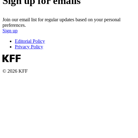
Sign up for emails
Join our email list for regular updates based on your personal
preferences.
Sign up
Editorial Policy
Privacy Policy
© 2026 KFF