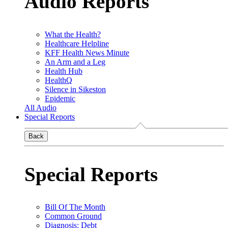
Audio Reports
What the Health?
Healthcare Helpline
KFF Health News Minute
An Arm and a Leg
Health Hub
HealthQ
Silence in Sikeston
Epidemic
All Audio
Special Reports
Back
Special Reports
Bill Of The Month
Common Ground
Diagnosis: Debt