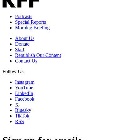
Podcasts
Special Reports
Morning Briefing
About Us
Donate
Staff
Republish Our Content
Contact Us
Follow Us
Instagram
YouTube
LinkedIn
Facebook
X
Bluesky
TikTok
RSS