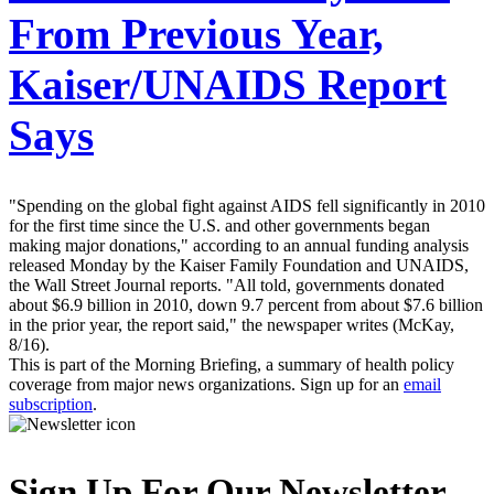
From Previous Year,
Kaiser/UNAIDS Report
Says
"Spending on the global fight against AIDS fell significantly in 2010
for the first time since the U.S. and other governments began
making major donations," according to an annual funding analysis
released Monday by the Kaiser Family Foundation and UNAIDS,
the Wall Street Journal reports. "All told, governments donated
about $6.9 billion in 2010, down 9.7 percent from about $7.6 billion
in the prior year, the report said," the newspaper writes (McKay,
8/16).
This is part of the Morning Briefing, a summary of health policy
coverage from major news organizations. Sign up for an
email
subscription
.
Sign Up For Our Newsletter