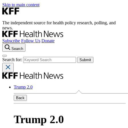
Skip to main content
The independent source for health policy research, polling, and
news.
Subscribe
Follow Us
Donate
Search
Search for:
Trump 2.0
Back
Trump 2.0