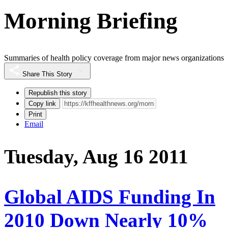
Morning Briefing
Summaries of health policy coverage from major news organizations
Share This Story
Republish this story
Copy link
Print
Email
Tuesday, Aug 16 2011
Global AIDS Funding In
2010 Down Nearly 10%