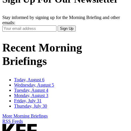
Stay informed by signing up for the Morning Briefing and other
emails:
Your
Sign Up
Email
Address
Recent Morning
Briefings
Today, August 6
Wednesday, August 5
Tuesday, August 4
Monday, August 3
Friday, July 31
Thursday, July 30
More Morning Briefings
RSS Feeds