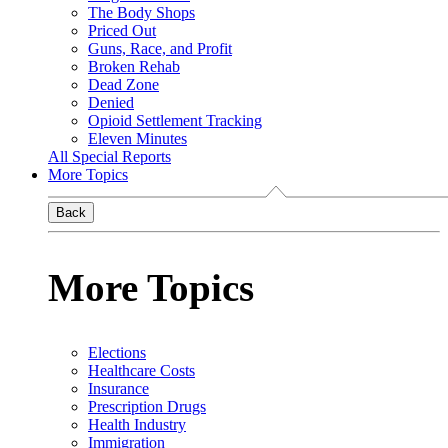
The Body Shops
Priced Out
Guns, Race, and Profit
Broken Rehab
Dead Zone
Denied
Opioid Settlement Tracking
Eleven Minutes
All Special Reports
More Topics
Back
More Topics
Elections
Healthcare Costs
Insurance
Prescription Drugs
Health Industry
Immigration