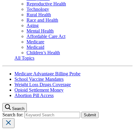
Reproductive Health
Technology
Rural Health
Race and Health
Aging
Mental Health
Affordable Care Act
Medicare
Medicaid
Children’s Health
All Topics
Medicare Advantage Billing Probe
School Vaccine Mandates
Weight Loss Drugs Coverage
Opioid Settlement Money
Abortion Pill Access
Search
Search for: