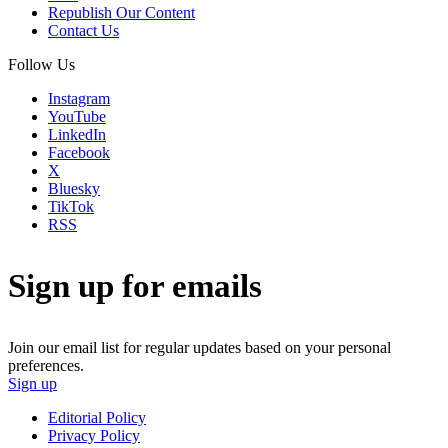
Republish Our Content
Contact Us
Follow Us
Instagram
YouTube
LinkedIn
Facebook
X
Bluesky
TikTok
RSS
Sign up for emails
Join our email list for regular updates based on your personal
preferences.
Sign up
Editorial Policy
Privacy Policy