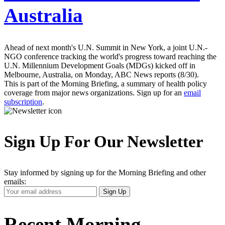
Australia
Ahead of next month's U.N. Summit in New York, a joint U.N.-
NGO conference tracking the world's progress toward reaching the
U.N. Millennium Development Goals (MDGs) kicked off in
Melbourne, Australia, on Monday, ABC News reports (8/30).
This is part of the Morning Briefing, a summary of health policy
coverage from major news organizations. Sign up for an
email
subscription
.
Sign Up For Our Newsletter
Stay informed by signing up for the Morning Briefing and other
emails:
Your
Sign Up
Email
Address
Recent Morning