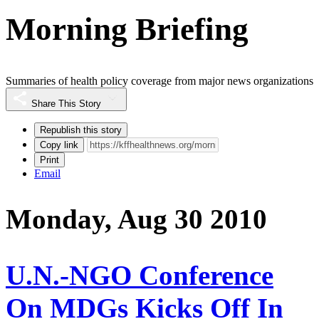
Morning Briefing
Summaries of health policy coverage from major news organizations
Share This Story
Republish this story
Copy link
Print
Email
Monday, Aug 30 2010
U.N.-NGO Conference
On MDGs Kicks Off In