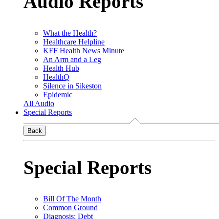
Audio Reports
What the Health?
Healthcare Helpline
KFF Health News Minute
An Arm and a Leg
Health Hub
HealthQ
Silence in Sikeston
Epidemic
All Audio
Special Reports
Back
Special Reports
Bill Of The Month
Common Ground
Diagnosis: Debt