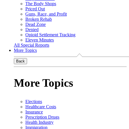
The Body Shops
Priced Out
Guns, Race, and Profit
Broken Rehab
Dead Zone
Denied
Opioid Settlement Tracking
Eleven Minutes
All Special Reports
More Topics
Back
More Topics
Elections
Healthcare Costs
Insurance
Prescription Drugs
Health Industry
Immigration