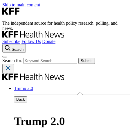
Skip to main content
The independent source for health policy research, polling, and
news.
Subscribe
Follow Us
Donate
Search
Search for:
Trump 2.0
Back
Trump 2.0