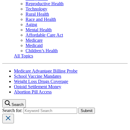
Reproductive Health
Technology
Rural Health
Race and Health
Aging
Mental Health
Affordable Care Act
Medicare
Medicaid
Children’s Health
All Topics
Medicare Advantage Billing Probe
School Vaccine Mandates
Weight Loss Drugs Coverage
Opioid Settlement Money
Abortion Pill Access
Search
Search for: