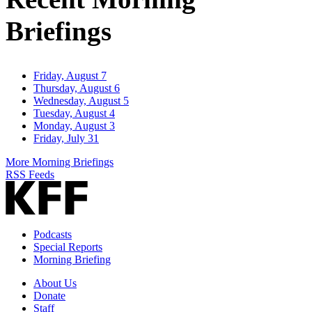
Briefings
Friday, August 7
Thursday, August 6
Wednesday, August 5
Tuesday, August 4
Monday, August 3
Friday, July 31
More Morning Briefings
RSS Feeds
Podcasts
Special Reports
Morning Briefing
About Us
Donate
Staff