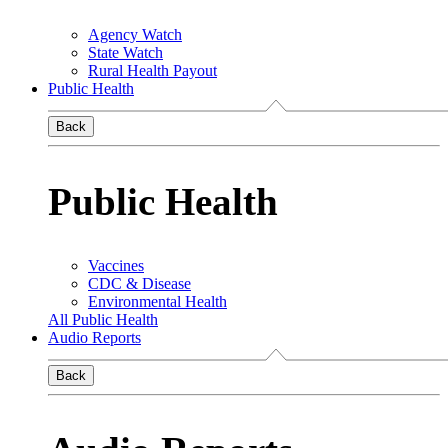
Agency Watch
State Watch
Rural Health Payout
Public Health
Back
Public Health
Vaccines
CDC & Disease
Environmental Health
All Public Health
Audio Reports
Back