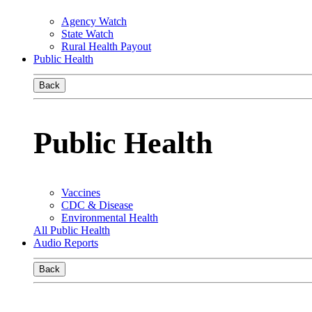
Agency Watch
State Watch
Rural Health Payout
Public Health
Back
Public Health
Vaccines
CDC & Disease
Environmental Health
All Public Health
Audio Reports
Back