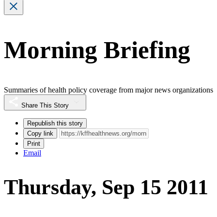
Morning Briefing
Summaries of health policy coverage from major news organizations
Share This Story
Republish this story
Copy link
Print
Email
Thursday, Sep 15 2011