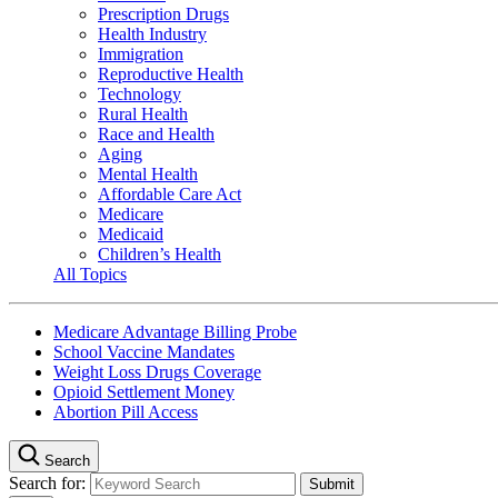
Prescription Drugs
Health Industry
Immigration
Reproductive Health
Technology
Rural Health
Race and Health
Aging
Mental Health
Affordable Care Act
Medicare
Medicaid
Children’s Health
All Topics
Medicare Advantage Billing Probe
School Vaccine Mandates
Weight Loss Drugs Coverage
Opioid Settlement Money
Abortion Pill Access
Search
Search for: