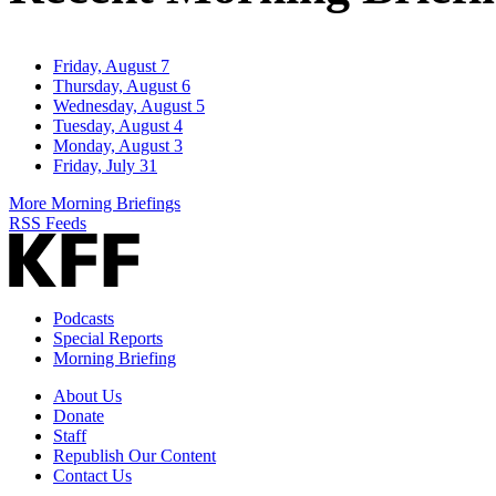
Friday, August 7
Thursday, August 6
Wednesday, August 5
Tuesday, August 4
Monday, August 3
Friday, July 31
More Morning Briefings
RSS Feeds
Podcasts
Special Reports
Morning Briefing
About Us
Donate
Staff
Republish Our Content
Contact Us