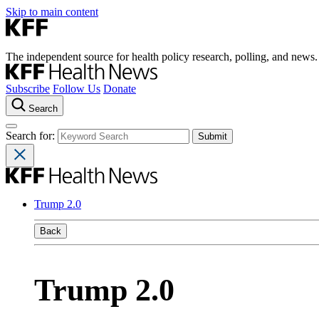
Skip to main content
The independent source for health policy research, polling, and news.
Subscribe
Follow Us
Donate
Search
Search for:
Trump 2.0
Back
Trump 2.0