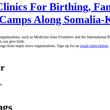
inics For Birthing, Fa
e Camps Along Somalia-
ganizations, such as Medecins Sans Frontieres and the International 
 can give birth.
erage from major news organizations. Sign up for an
email subscription
.
er
s:
ngs