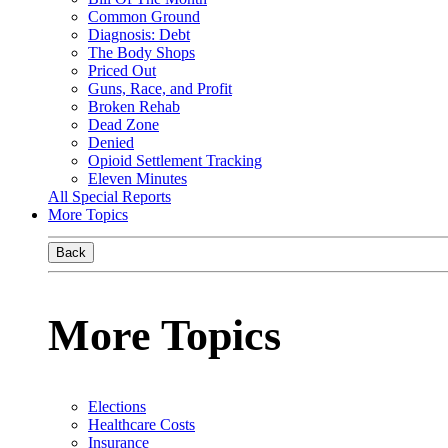
Common Ground
Diagnosis: Debt
The Body Shops
Priced Out
Guns, Race, and Profit
Broken Rehab
Dead Zone
Denied
Opioid Settlement Tracking
Eleven Minutes
All Special Reports
More Topics
Back
More Topics
Elections
Healthcare Costs
Insurance