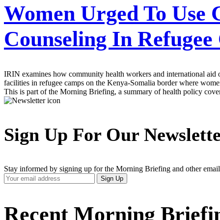
Women Urged To Use Cl
Counseling In Refuge
IRIN examines how community health workers and international aid or
facilities in refugee camps on the Kenya-Somalia border where women
This is part of the Morning Briefing, a summary of health policy cov
Sign Up For Our Newslett
Stay informed by signing up for the Morning Briefing and other email
Your
Sign Up
Email
Address
Recent Morning Briefi