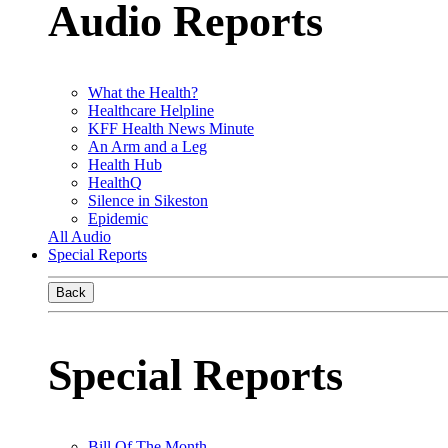
Audio Reports
What the Health?
Healthcare Helpline
KFF Health News Minute
An Arm and a Leg
Health Hub
HealthQ
Silence in Sikeston
Epidemic
All Audio
Special Reports
Back
Special Reports
Bill Of The Month