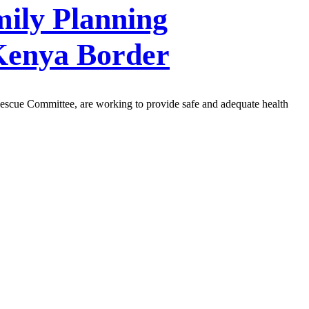
mily Planning
Kenya Border
Rescue Committee, are working to provide safe and adequate health