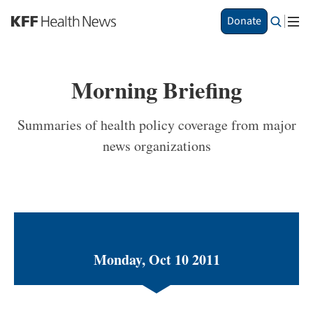
S
Donate
k
i
p
t
Morning Briefing
o
m
a
Summaries of health policy coverage from major
i
news organizations
n
c
o
n
t
e
n
t
Monday, Oct 10 2011