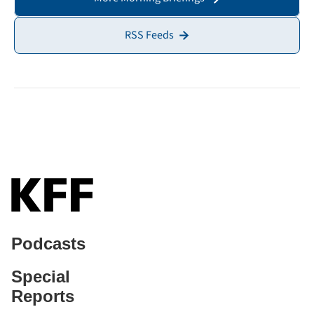
RSS Feeds
Podcasts
Special
Reports