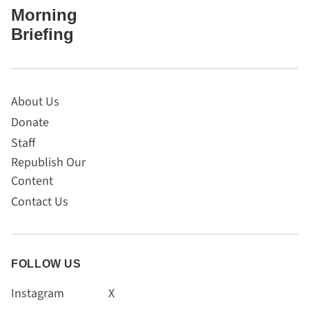
Morning
Briefing
About Us
Donate
Staff
Republish Our
Content
Contact Us
FOLLOW US
Instagram
X