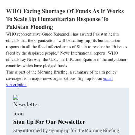
WHO Facing Shortage Of Funds As It Works
To Scale Up Humanitarian Response To
Pakistan Flooding
WHO representative Guido Sabatinelli has assured Pakistan health
officials that the organization "will be scaling [up] its humanitarian
response in all the flood-affected areas of Sindh to resolve health issues
faced by the displaced people," News International reports. WHO
officials say Norway, the U.S., the U.K. and Spain are "the only donor
countries which have pledged funds
This is part of the Morning Briefing, a summary of health policy
coverage from major news organizations. Sign up for an
email
subscription
.
Sign Up For Our Newsletter
Stay informed by signing up for the Morning Briefing