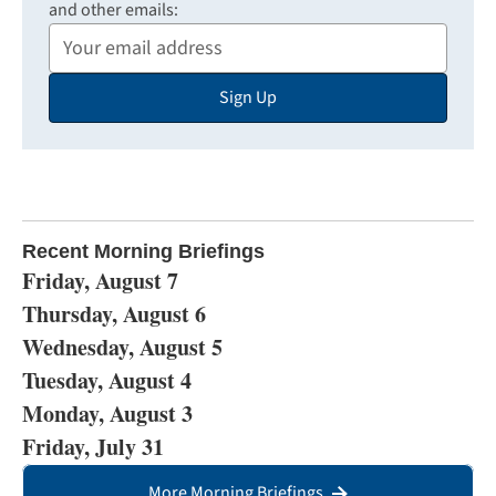
and other emails:
Your
Email
Sign Up
Address
Recent Morning Briefings
Friday, August 7
Thursday, August 6
Wednesday, August 5
Tuesday, August 4
Monday, August 3
Friday, July 31
More Morning Briefings