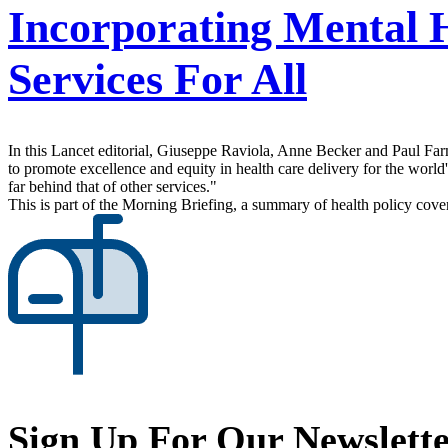
Incorporating Mental 
Services For All
In this Lancet editorial, Giuseppe Raviola, Anne Becker and Paul Fa
to promote excellence and equity in health care delivery for the world
far behind that of other services."
This is part of the Morning Briefing, a summary of health policy cov
Sign Up For Our Newslett