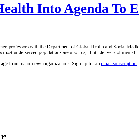
Health Into Agenda To E
rmer, professors with the Department of Global Health and Social Medi
's most underserved populations are upon us," but "delivery of mental h
erage from major news organizations. Sign up for an
email subscription
.
er