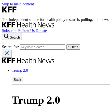
Skip to main content
The independent source for health policy research, polling, and news.
Subscribe
Follow Us
Donate
Search
Search for:
Trump 2.0
Back
Trump 2.0