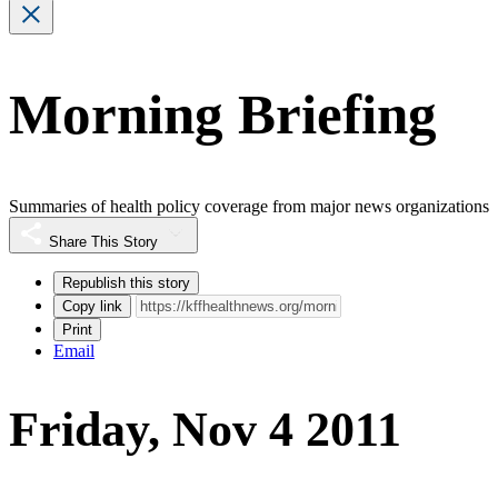
Morning Briefing
Summaries of health policy coverage from major news organizations
Share This Story
Republish this story
Copy link
Print
Email
Friday, Nov 4 2011