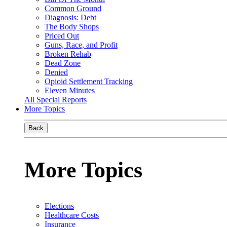
Common Ground
Diagnosis: Debt
The Body Shops
Priced Out
Guns, Race, and Profit
Broken Rehab
Dead Zone
Denied
Opioid Settlement Tracking
Eleven Minutes
All Special Reports
More Topics
Back
More Topics
Elections
Healthcare Costs
Insurance