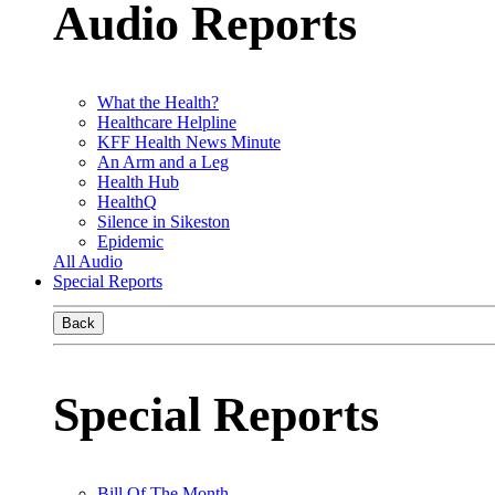
Audio Reports
What the Health?
Healthcare Helpline
KFF Health News Minute
An Arm and a Leg
Health Hub
HealthQ
Silence in Sikeston
Epidemic
All Audio
Special Reports
Back
Special Reports
Bill Of The Month