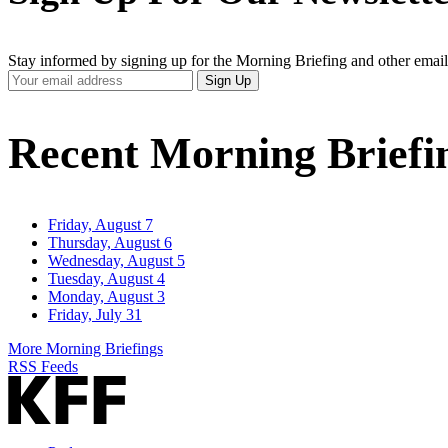
Stay informed by signing up for the Morning Briefing and other email
Your
Sign Up
Email
Address
Recent Morning Briefi
Friday, August 7
Thursday, August 6
Wednesday, August 5
Tuesday, August 4
Monday, August 3
Friday, July 31
More Morning Briefings
RSS Feeds