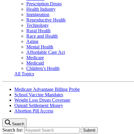
Prescription Drugs
Health Industry
Immigration
Reproductive Health
Technology
Rural Health
Race and Health
Aging
Mental Health
Affordable Care Act
Medicare
Medicaid
Children’s Health
All Topics
Medicare Advantage Billing Probe
School Vaccine Mandates
Weight Loss Drugs Coverage
Opioid Settlement Money
Abortion Pill Access
Search
Search for: