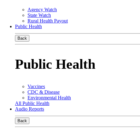
Agency Watch
State Watch
Rural Health Payout
Public Health
Back
Public Health
Vaccines
CDC & Disease
Environmental Health
All Public Health
Audio Reports
Back