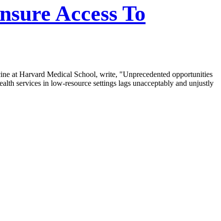
nsure Access To
cine at Harvard Medical School, write, "Unprecedented opportunities
ealth services in low-resource settings lags unacceptably and unjustly