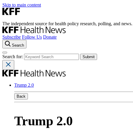
Skip to main content
The independent source for health policy research, polling, and news.
Subscribe
Follow Us
Donate
Search
Search for:
Trump 2.0
Back
Trump 2.0