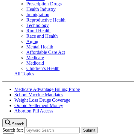
Prescription Drugs
Health Industry
Immigration
Reproductive Health
Technology
Rural Health
Race and Health
Aging
Mental Health
Affordable Care Act
Medicare
Medicaid
Children’s Health
All Topics
Medicare Advantage Billing Probe
School Vaccine Mandates
Weight Loss Drugs Coverage
Opioid Settlement Money
Abortion Pill Access
Search
Search for: