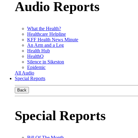
Audio Reports
What the Health?
Healthcare Helpline
KFF Health News Minute
An Arm and a Leg
Health Hub
HealthQ
Silence in Sikeston
Epidemic
All Audio
Special Reports
Back
Special Reports
Bill Of The Month