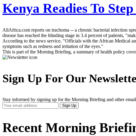
Kenya Readies To Step
AllAfrica.com reports on trachoma -- a chronic bacterial infection spr
disease has reached the blinding stage in 3.4 percent of patients, "mak
According to the news service, "Officials with the African Medical 
symptoms such as redness and irritation of the eyes."
This is part of the Morning Briefing, a summary of health policy cov
Sign Up For Our Newslett
Stay informed by signing up for the Morning Briefing and other email
Your
Sign Up
Email
Address
Recent Morning Briefi