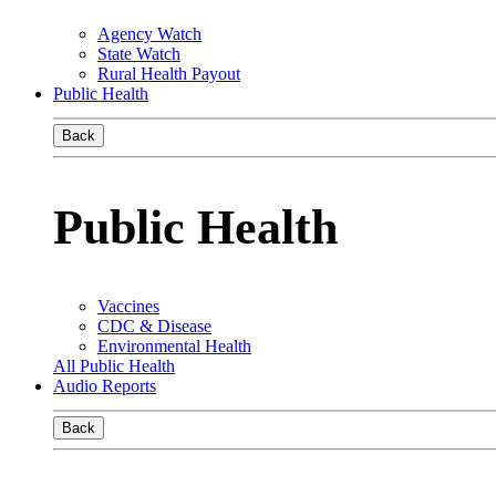
Agency Watch
State Watch
Rural Health Payout
Public Health
Back
Public Health
Vaccines
CDC & Disease
Environmental Health
All Public Health
Audio Reports
Back