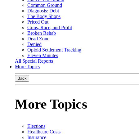
Common Ground
Diagnosis: Debt
The Body Shops
Priced Out
Guns, Race, and Profit
Broken Rehab
Dead Zone
Denied
Opioid Settlement Tracking
Eleven Minutes
All Special Reports
More Topics
Back
More Topics
Elections
Healthcare Costs
Insurance