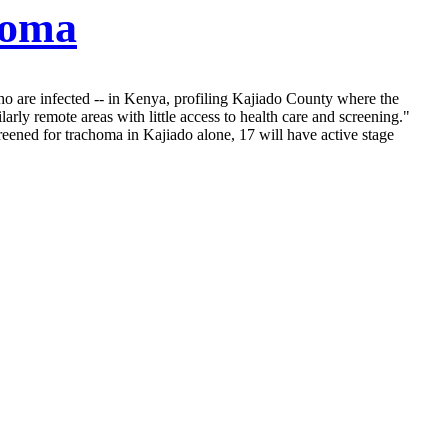
homa
who are infected -- in Kenya, profiling Kajiado County where the
arly remote areas with little access to health care and screening."
ened for trachoma in Kajiado alone, 17 will have active stage