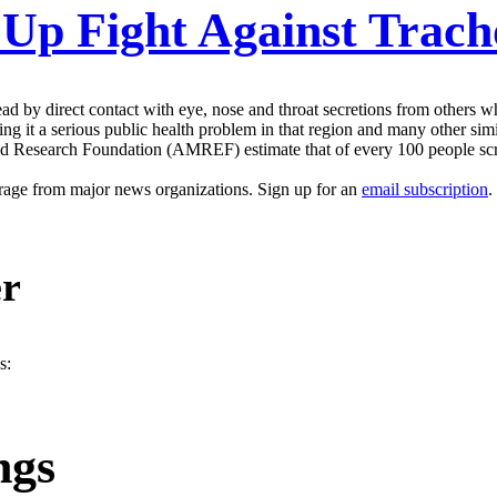
 Up Fight Against Trac
ead by direct contact with eye, nose and throat secretions from others 
ing it a serious public health problem in that region and many other simil
and Research Foundation (AMREF) estimate that of every 100 people scre
erage from major news organizations. Sign up for an
email subscription
.
er
s:
ngs