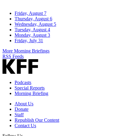
Friday, August 7
Thursday, August 6
Wednesday, August 5
Tuesday, August 4
Monday, August 3
Friday, July 31
More Morning Briefings
RSS Feeds
Podcasts
Special Reports
Morning Briefing
About Us
Donate
Staff
Republish Our Content
Contact Us
Follow Us