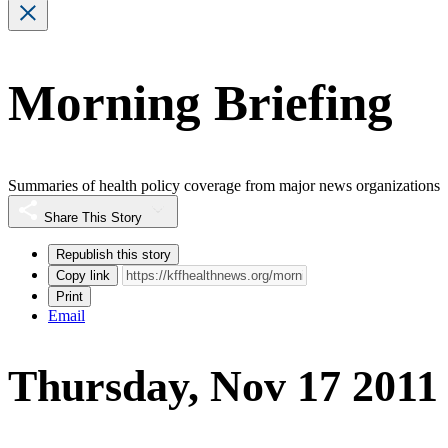
Morning Briefing
Summaries of health policy coverage from major news organizations
Share This Story
Republish this story
Copy link
Print
Email
Thursday, Nov 17 2011