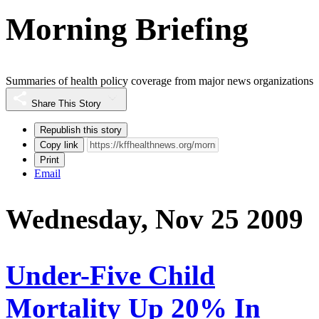
Morning Briefing
Summaries of health policy coverage from major news organizations
Share This Story
Republish this story
Copy link
Print
Email
Wednesday, Nov 25 2009
Under-Five Child
Mortality Up 20% In