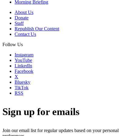
Morning Briefing
About Us
Donate
Staff
Republish Our Content
Contact Us
Follow Us
Instagram
YouTube
LinkedIn
Facebook
X
Bluesky
TikTok
RSS
Sign up for emails
Join our email list for regular updates based on your personal
preferences.