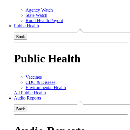
Agency Watch
State Watch
Rural Health Payout
Public Health
Back
Public Health
Vaccines
CDC & Disease
Environmental Health
All Public Health
Audio Reports
Back