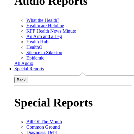
Audio Reports
What the Health?
Healthcare Helpline
KFF Health News Minute
An Arm and a Leg
Health Hub
HealthQ
Silence in Sikeston
Epidemic
All Audio
Special Reports
Back
Special Reports
Bill Of The Month
Common Ground
Diagnosis: Debt