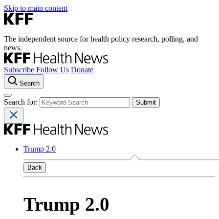
Skip to main content
The independent source for health policy research, polling, and
news.
Subscribe
Follow Us
Donate
Search
Search for:
Trump 2.0
Back
Trump 2.0