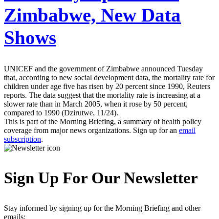
Zimbabwe, New Data
Shows
UNICEF and the government of Zimbabwe announced Tuesday
that, according to new social development data, the mortality rate for
children under age five has risen by 20 percent since 1990, Reuters
reports. The data suggest that the mortality rate is increasing at a
slower rate than in March 2005, when it rose by 50 percent,
compared to 1990 (Dzirutwe, 11/24).
This is part of the Morning Briefing, a summary of health policy
coverage from major news organizations. Sign up for an
email
subscription
.
Sign Up For Our Newsletter
Stay informed by signing up for the Morning Briefing and other
emails: