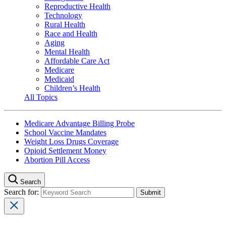
Reproductive Health
Technology
Rural Health
Race and Health
Aging
Mental Health
Affordable Care Act
Medicare
Medicaid
Children’s Health
All Topics
Medicare Advantage Billing Probe
School Vaccine Mandates
Weight Loss Drugs Coverage
Opioid Settlement Money
Abortion Pill Access
Search
Search for: