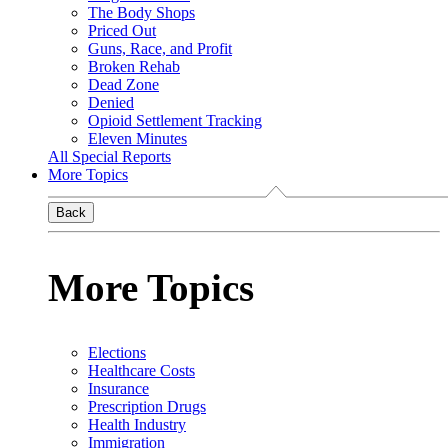
The Body Shops
Priced Out
Guns, Race, and Profit
Broken Rehab
Dead Zone
Denied
Opioid Settlement Tracking
Eleven Minutes
All Special Reports
More Topics
Back
More Topics
Elections
Healthcare Costs
Insurance
Prescription Drugs
Health Industry
Immigration