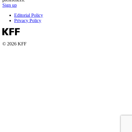
Sign up
Editorial Policy
Privacy Policy
© 2026 KFF