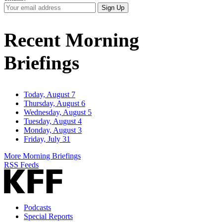
Your
Sign Up
Email
Address
Recent Morning
Briefings
Today, August 7
Thursday, August 6
Wednesday, August 5
Tuesday, August 4
Monday, August 3
Friday, July 31
More Morning Briefings
RSS Feeds
Podcasts
Special Reports