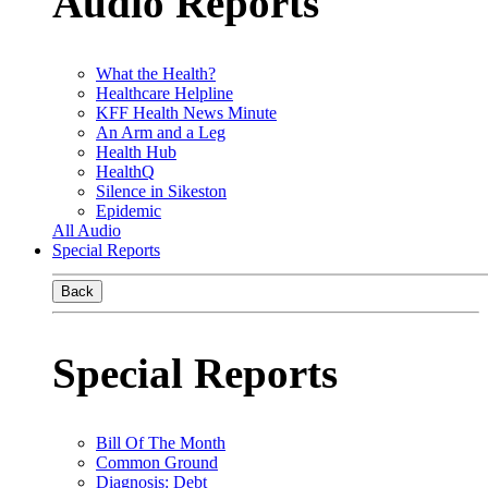
Audio Reports
What the Health?
Healthcare Helpline
KFF Health News Minute
An Arm and a Leg
Health Hub
HealthQ
Silence in Sikeston
Epidemic
All Audio
Special Reports
Back
Special Reports
Bill Of The Month
Common Ground
Diagnosis: Debt