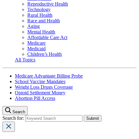
Reproductive Health
Technology
Rural Health
Race and Health
Aging
Mental Health
Affordable Care Act
Medicare
Medicaid
Children’s Health
All Topics
Medicare Advantage Billing Probe
School Vaccine Mandates
Weight Loss Drugs Coverage
Opioid Settlement Money
Abortion Pill Access
Search
Search for: