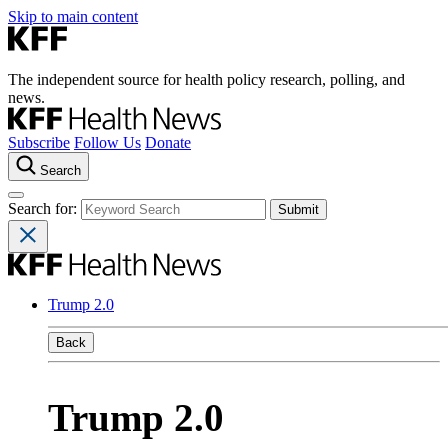
Skip to main content
The independent source for health policy research, polling, and
news.
Subscribe
Follow Us
Donate
Search
Search for:
Trump 2.0
Back
Trump 2.0