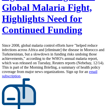
Global Malaria Fight,
Highlights Need for
Continued Funding
Since 2008, global malaria control efforts have "helped reduce
infections across Africa and [eliminate] the disease in Morocco and
Turkmenistan, but a slowdown in funding risks undoing those
achievements," according to the WHO's annual malaria report,
which was released on Tuesday, Reuters reports (Nebehay, 12/14).
This is part of the Morning Briefing, a summary of health policy
coverage from major news organizations. Sign up for an
email
subscription
.