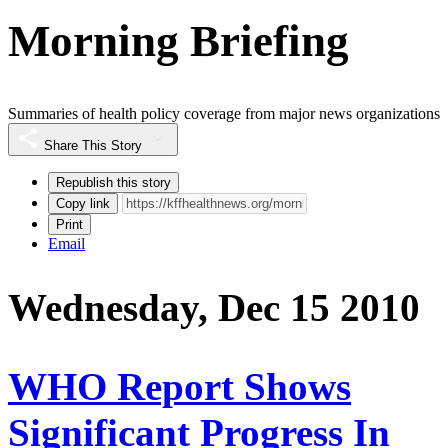
Morning Briefing
Summaries of health policy coverage from major news organizations
Share This Story
Republish this story
Copy link
Print
Email
Wednesday, Dec 15 2010
WHO Report Shows
Significant Progress In