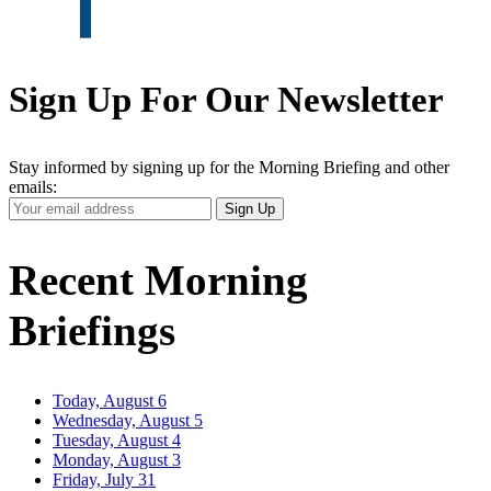
Sign Up For Our Newsletter
Stay informed by signing up for the Morning Briefing and other
emails:
Your
Sign Up
Email
Address
Recent Morning
Briefings
Today, August 6
Wednesday, August 5
Tuesday, August 4
Monday, August 3
Friday, July 31