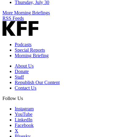
Thursday, July 30
More Morning Briefings
RSS Feeds
Podcasts
Special Reports
Morning Briefing
About Us
Donate
Staff
Republish Our Content
Contact Us
Follow Us
Instagram
YouTube
LinkedIn
Facebook
X
Bluesky