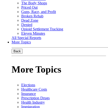
The Body Shops
Priced Out
Guns, Race, and Profit
Broken Rehab
Dead Zone
Denied
Opioid Settlement Tracking
Eleven Minutes
All Special Reports
More Topics
Back
More Topics
Elections
Healthcare Costs
Insurance
Prescription Drugs
Health Industry
Immigration