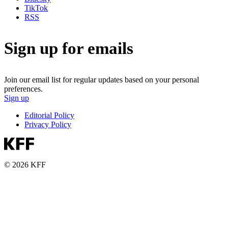
TikTok
RSS
Sign up for emails
Join our email list for regular updates based on your personal
preferences.
Sign up
Editorial Policy
Privacy Policy
© 2026 KFF