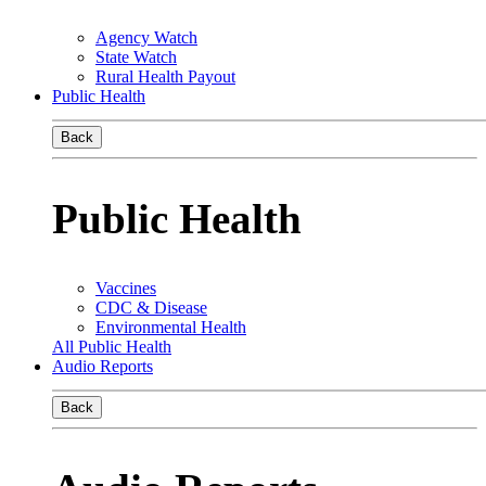
Agency Watch
State Watch
Rural Health Payout
Public Health
Back
Public Health
Vaccines
CDC & Disease
Environmental Health
All Public Health
Audio Reports
Back