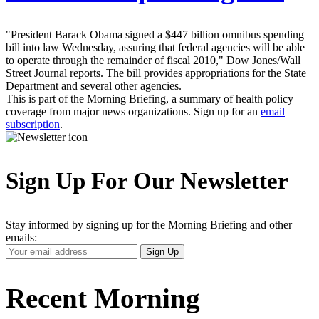
"President Barack Obama signed a $447 billion omnibus spending
bill into law Wednesday, assuring that federal agencies will be able
to operate through the remainder of fiscal 2010," Dow Jones/Wall
Street Journal reports. The bill provides appropriations for the State
Department and several other agencies.
This is part of the Morning Briefing, a summary of health policy
coverage from major news organizations. Sign up for an
email
subscription
.
Sign Up For Our Newsletter
Stay informed by signing up for the Morning Briefing and other
emails:
Your
Sign Up
Email
Address
Recent Morning