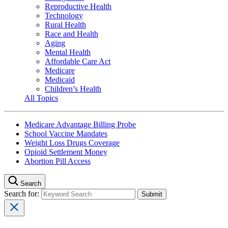
Reproductive Health
Technology
Rural Health
Race and Health
Aging
Mental Health
Affordable Care Act
Medicare
Medicaid
Children’s Health
All Topics
Medicare Advantage Billing Probe
School Vaccine Mandates
Weight Loss Drugs Coverage
Opioid Settlement Money
Abortion Pill Access
Search
Search for: