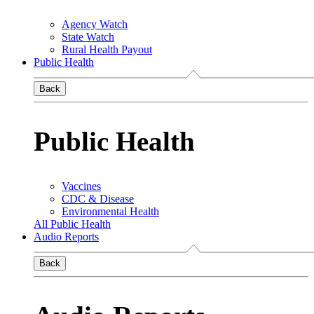
Agency Watch
State Watch
Rural Health Payout
Public Health
Back
Public Health
Vaccines
CDC & Disease
Environmental Health
All Public Health
Audio Reports
Back