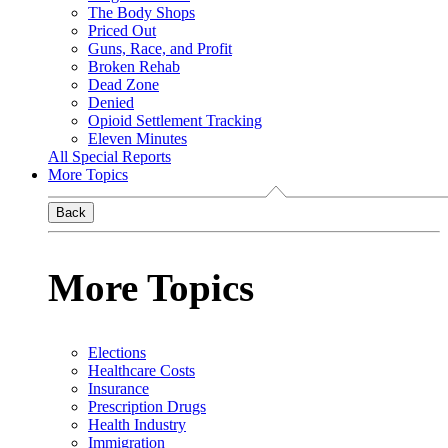
The Body Shops
Priced Out
Guns, Race, and Profit
Broken Rehab
Dead Zone
Denied
Opioid Settlement Tracking
Eleven Minutes
All Special Reports
More Topics
Back
More Topics
Elections
Healthcare Costs
Insurance
Prescription Drugs
Health Industry
Immigration