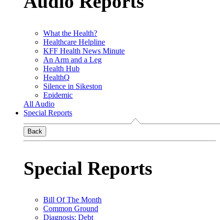
Audio Reports
What the Health?
Healthcare Helpline
KFF Health News Minute
An Arm and a Leg
Health Hub
HealthQ
Silence in Sikeston
Epidemic
All Audio
Special Reports
Back
Special Reports
Bill Of The Month
Common Ground
Diagnosis: Debt