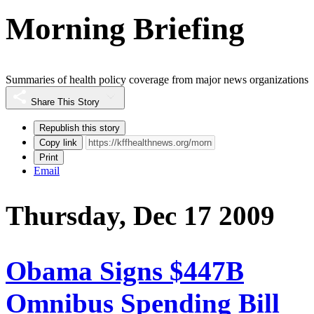
Morning Briefing
Summaries of health policy coverage from major news organizations
Share This Story
Republish this story
Copy link
Print
Email
Thursday, Dec 17 2009
Obama Signs $447B
Omnibus Spending Bill