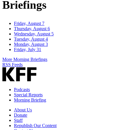
Briefings
Friday, August 7
Thursday, August 6
Wednesday, August 5
Tuesday, August 4
Monday, August 3
Friday, July 31
More Morning Briefings
RSS Feeds
Podcasts
Special Reports
Morning Briefing
About Us
Donate
Staff
Republish Our Content