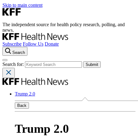
Skip to main content
The independent source for health policy research, polling, and
news.
Subscribe
Follow Us
Donate
Search
Search for:
Trump 2.0
Back
Trump 2.0