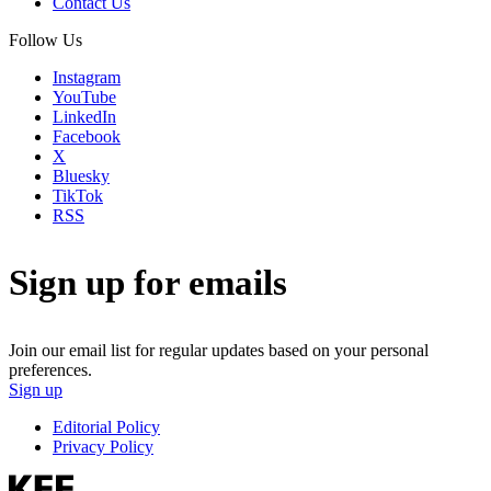
Contact Us
Follow Us
Instagram
YouTube
LinkedIn
Facebook
X
Bluesky
TikTok
RSS
Sign up for emails
Join our email list for regular updates based on your personal
preferences.
Sign up
Editorial Policy
Privacy Policy