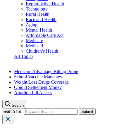
Reproductive Health
Technology
Rural Health
Race and Health
Aging
Mental Health
Affordable Care Act
Medicare
Medicaid
Children’s Health
All Topics
Medicare Advantage Billing Probe
School Vaccine Mandates
Weight Loss Drugs Coverage
Opioid Settlement Money
Abortion Pill Access
Search
Search for: