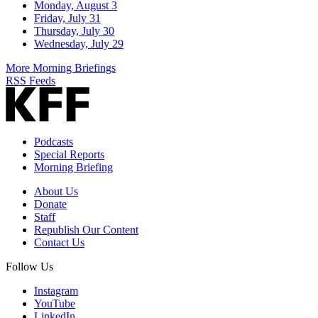
Monday, August 3
Friday, July 31
Thursday, July 30
Wednesday, July 29
More Morning Briefings
RSS Feeds
Podcasts
Special Reports
Morning Briefing
About Us
Donate
Staff
Republish Our Content
Contact Us
Follow Us
Instagram
YouTube
LinkedIn