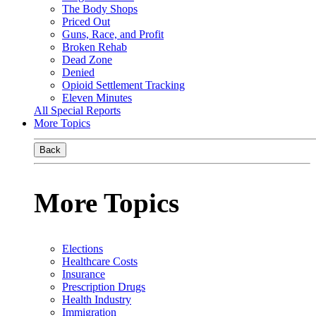
The Body Shops
Priced Out
Guns, Race, and Profit
Broken Rehab
Dead Zone
Denied
Opioid Settlement Tracking
Eleven Minutes
All Special Reports
More Topics
Back
More Topics
Elections
Healthcare Costs
Insurance
Prescription Drugs
Health Industry
Immigration