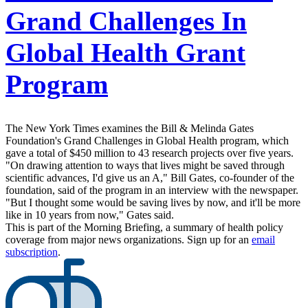
Grand Challenges In
Global Health Grant
Program
The New York Times examines the Bill & Melinda Gates
Foundation's Grand Challenges in Global Health program, which
gave a total of $450 million to 43 research projects over five years.
"On drawing attention to ways that lives might be saved through
scientific advances, I'd give us an A," Bill Gates, co-founder of the
foundation, said of the program in an interview with the newspaper.
"But I thought some would be saving lives by now, and it'll be more
like in 10 years from now," Gates said.
This is part of the Morning Briefing, a summary of health policy
coverage from major news organizations. Sign up for an
email
subscription
.