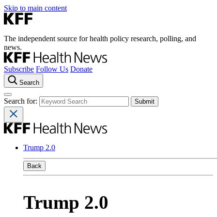
Skip to main content
The independent source for health policy research, polling, and
news.
Subscribe
Follow Us
Donate
Search
Search for:
Trump 2.0
Back
Trump 2.0