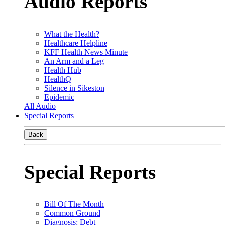
Audio Reports
What the Health?
Healthcare Helpline
KFF Health News Minute
An Arm and a Leg
Health Hub
HealthQ
Silence in Sikeston
Epidemic
All Audio
Special Reports
Back
Special Reports
Bill Of The Month
Common Ground
Diagnosis: Debt