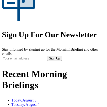
Sign Up For Our Newsletter
Stay informed by signing up for the Morning Briefing and other
emails:
Your
Sign Up
Email
Address
Recent Morning
Briefings
Today, August 5
Tuesday, August 4