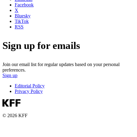
Facebook
X
Bluesky
TikTok
RSS
Sign up for emails
Join our email list for regular updates based on your personal
preferences.
Sign up
Editorial Policy
Privacy Policy
© 2026 KFF