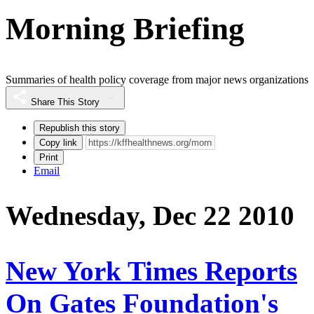
Morning Briefing
Summaries of health policy coverage from major news organizations
Share This Story
Republish this story
Copy link
Print
Email
Wednesday, Dec 22 2010
New York Times Reports
On Gates Foundation's