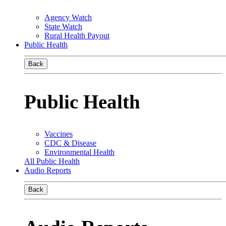
Agency Watch
State Watch
Rural Health Payout
Public Health
Back
Public Health
Vaccines
CDC & Disease
Environmental Health
All Public Health
Audio Reports
Back