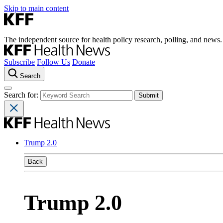
Skip to main content
The independent source for health policy research, polling, and news.
Subscribe
Follow Us
Donate
Search
Search for:
Trump 2.0
Back
Trump 2.0