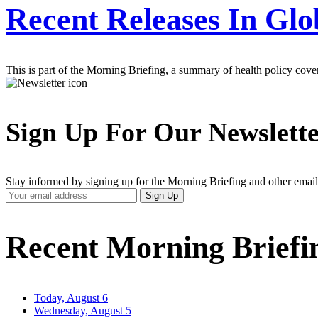
Recent Releases In Glo
This is part of the Morning Briefing, a summary of health policy cov
Sign Up For Our Newslett
Stay informed by signing up for the Morning Briefing and other email
Your
Sign Up
Email
Address
Recent Morning Briefi
Today, August 6
Wednesday, August 5