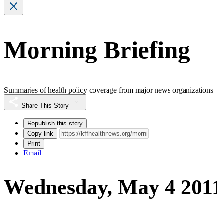
Morning Briefing
Summaries of health policy coverage from major news organizations
Share This Story
Republish this story
Copy link
Print
Email
Wednesday, May 4 201