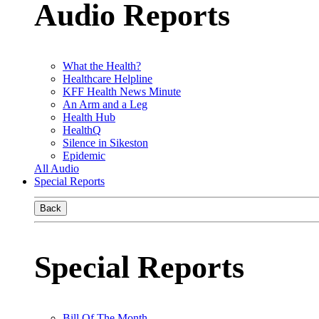
Audio Reports
What the Health?
Healthcare Helpline
KFF Health News Minute
An Arm and a Leg
Health Hub
HealthQ
Silence in Sikeston
Epidemic
All Audio
Special Reports
Back
Special Reports
Bill Of The Month