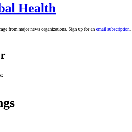
bal Health
erage from major news organizations. Sign up for an
email subscription
.
er
s:
ngs