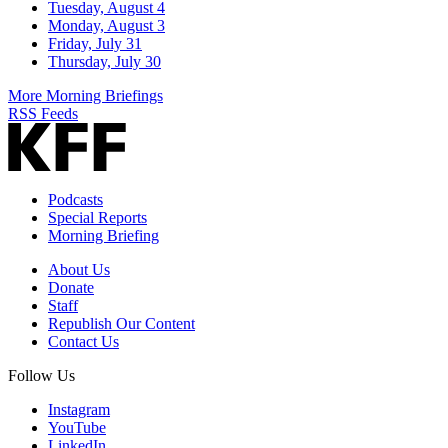
Tuesday, August 4
Monday, August 3
Friday, July 31
Thursday, July 30
More Morning Briefings
RSS Feeds
Podcasts
Special Reports
Morning Briefing
About Us
Donate
Staff
Republish Our Content
Contact Us
Follow Us
Instagram
YouTube
LinkedIn