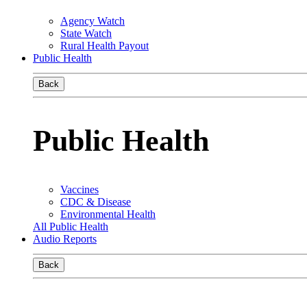
Agency Watch
State Watch
Rural Health Payout
Public Health
Back
Public Health
Vaccines
CDC & Disease
Environmental Health
All Public Health
Audio Reports
Back