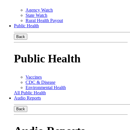
Agency Watch
State Watch
Rural Health Payout
Public Health
Back
Public Health
Vaccines
CDC & Disease
Environmental Health
All Public Health
Audio Reports
Back