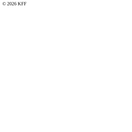
© 2026 KFF