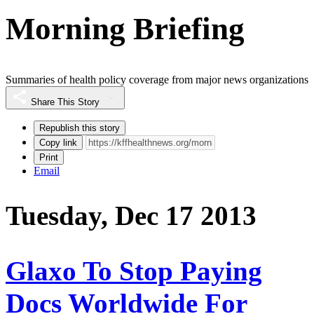
Morning Briefing
Summaries of health policy coverage from major news organizations
Share This Story
Republish this story
Copy link
Print
Email
Tuesday, Dec 17 2013
Glaxo To Stop Paying
Docs Worldwide For