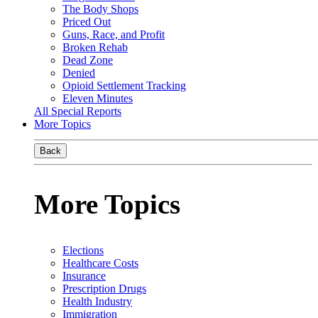
The Body Shops
Priced Out
Guns, Race, and Profit
Broken Rehab
Dead Zone
Denied
Opioid Settlement Tracking
Eleven Minutes
All Special Reports
More Topics
Back
More Topics
Elections
Healthcare Costs
Insurance
Prescription Drugs
Health Industry
Immigration