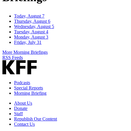
Today, August 7
Thursday, August 6
Wednesday, August 5
Tuesday, August 4
Monday, August 3
Friday, July 31
More Morning Briefings
RSS Feeds
Podcasts
Special Reports
Morning Briefing
About Us
Donate
Staff
Republish Our Content
Contact Us