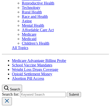
Reproductive Health
Technology
Rural Health
Race and Health
Aging
Mental Health
Affordable Care Act
Medicare
Medicaid
Children’s Health
All Topics
Medicare Advantage Billing Probe
School Vaccine Mandates
Weight Loss Drugs Coverage
Opioid Settlement Money
Abortion Pill Access
Search
Search for: