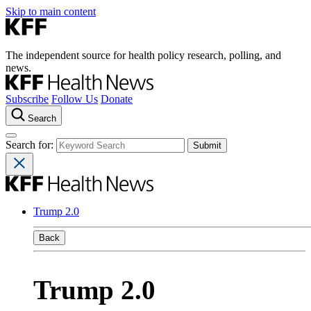
Skip to main content
The independent source for health policy research, polling, and
news.
Subscribe
Follow Us
Donate
Search
Search for:
Trump 2.0
Back
Trump 2.0