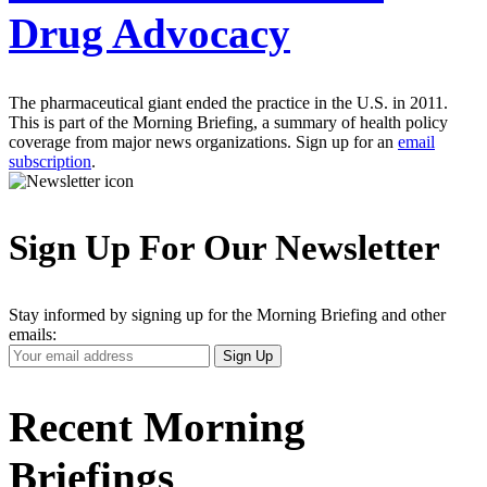
Drug Advocacy
The pharmaceutical giant ended the practice in the U.S. in 2011.
This is part of the Morning Briefing, a summary of health policy
coverage from major news organizations. Sign up for an
email
subscription
.
Sign Up For Our Newsletter
Stay informed by signing up for the Morning Briefing and other
emails:
Your
Sign Up
Email
Address
Recent Morning
Briefings