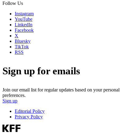
Follow Us
Instagram
YouTube
LinkedIn
Facebook
X
Bluesky
TikTok
RSS
Sign up for emails
Join our email list for regular updates based on your personal
preferences.
Sign up
Editorial Policy
Privacy Policy