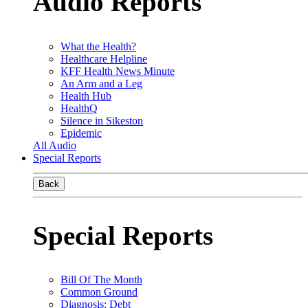
Audio Reports
What the Health?
Healthcare Helpline
KFF Health News Minute
An Arm and a Leg
Health Hub
HealthQ
Silence in Sikeston
Epidemic
All Audio
Special Reports
Back
Special Reports
Bill Of The Month
Common Ground
Diagnosis: Debt