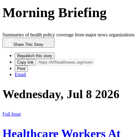
Morning Briefing
Summaries of health policy coverage from major news organizations
Share This Story
Republish this story
Copy link
Print
Email
Wednesday, Jul 8 2026
Full Issue
Healthcare Workers At