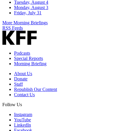
Tuesday, August 4
Monday, August 3
Friday, July 31
More Morning Briefings
RSS Feeds
Podcasts
Special Reports
Morning Briefing
About Us
Donate
Staff
Republish Our Content
Contact Us
Follow Us
Instagram
YouTube
LinkedIn
Facebook