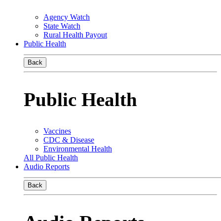
Agency Watch
State Watch
Rural Health Payout
Public Health
Back
Public Health
Vaccines
CDC & Disease
Environmental Health
All Public Health
Audio Reports
Back