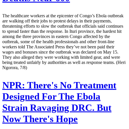
The healthcare workers at the epicenter of Congo’s Ebola outbreak
are walking off their jobs to protest delays in their payments,
threatening efforts to slow the outbreak that officials said continues
to spread faster than the response. In Ituri province, the hardest hit
among the three provinces in eastern Congo affected by the
outbreak, some of the health professionals and other front-line
workers told The Associated Press they’ve not been paid their
wages and bonuses since the outbreak was declared on May 15.
They also alleged they were working with limited gear, and were
being treated unfairly by authorities as well as response teams. (Heri
Ngorora, 7/8)
NPR:
There's No Treatment
Designed For The Ebola
Strain Ravaging DRC. But
Now There's Hope