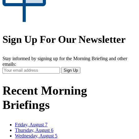
Sign Up For Our Newsletter
Stay informed by signing up for the Morning Briefing and other
emails:
Your
Sign Up
Email
Address
Recent Morning
Briefings
Friday, August 7
Thursday, August 6
Wednesday, August 5