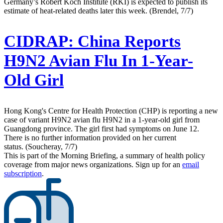
Germany’s Robert Koch Institute (RKI) is expected to publish its
estimate of heat-related deaths later this week. (Brendel, 7/7)
CIDRAP:
China Reports
H9N2 Avian Flu In 1-Year-
Old Girl
Hong Kong's Centre for Health Protection (CHP) is reporting a new
case of variant H9N2 avian flu H9N2 in a 1-year-old girl from
Guangdong province. The girl first had symptoms on June 12.
There is no further information provided on her current
status. (Soucheray, 7/7)
This is part of the Morning Briefing, a summary of health policy
coverage from major news organizations. Sign up for an
email
subscription
.