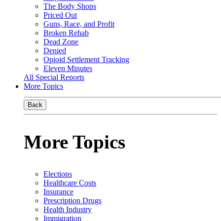
The Body Shops
Priced Out
Guns, Race, and Profit
Broken Rehab
Dead Zone
Denied
Opioid Settlement Tracking
Eleven Minutes
All Special Reports
More Topics
Back
More Topics
Elections
Healthcare Costs
Insurance
Prescription Drugs
Health Industry
Immigration