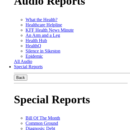
Audio Reports
What the Health?
Healthcare Helpline
KFF Health News Minute
An Arm and a Leg
Health Hub
HealthQ
Silence in Sikeston
Epidemic
All Audio
Special Reports
Back
Special Reports
Bill Of The Month
Common Ground
Diagnosis: Debt