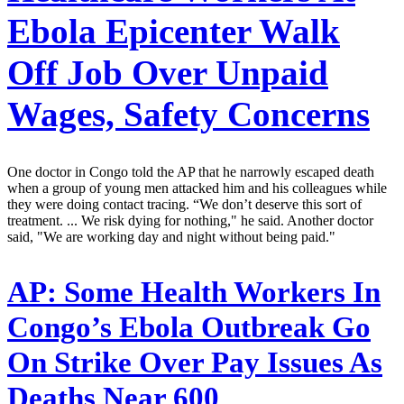
Ebola Epicenter Walk
Off Job Over Unpaid
Wages, Safety Concerns
One doctor in Congo told the AP that he narrowly escaped death
when a group of young men attacked him and his colleagues while
they were doing contact tracing. “We don’t deserve this sort of
treatment. ... We risk dying for nothing," he said. Another doctor
said, "We are working day and night without being paid."
AP:
Some Health Workers In
Congo’s Ebola Outbreak Go
On Strike Over Pay Issues As
Deaths Near 600