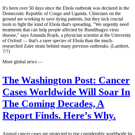
It's been over 50 days since the Ebola outbreak was declared in the
Democratic Republic of Congo and Uganda. Clinicians on the
ground are working to save dying patients, but they lack crucial
tools to fight the kind of Ebola that's spreading. "We urgently need
treatments that can help people affected by Bundibugyo virus
disease," says Amanda Rojek, a physician scientist at the University
of Oxford — that's a rarer species of Ebola than the much-
researched Zaire strain behind many previous outbreaks. (Lambert,
7/7)
More global news —
The Washington Post:
Cancer
Cases Worldwide Will Soar In
The Coming Decades, A
Report Finds. Here’s Why.
Annual cancer cases are projected to rise considerably worldwide by