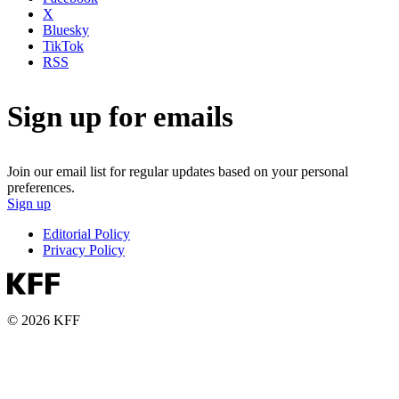
X
Bluesky
TikTok
RSS
Sign up for emails
Join our email list for regular updates based on your personal
preferences.
Sign up
Editorial Policy
Privacy Policy
© 2026 KFF