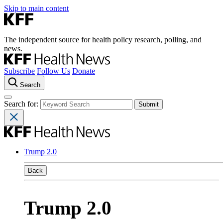
Skip to main content
The independent source for health policy research, polling, and
news.
Subscribe
Follow Us
Donate
Search
Search for:
Trump 2.0
Back
Trump 2.0