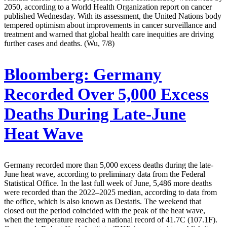
2050, according to a World Health Organization report on cancer
published Wednesday. With its assessment, the United Nations body
tempered optimism about improvements in cancer surveillance and
treatment and warned that global health care inequities are driving
further cases and deaths. (Wu, 7/8)
Bloomberg:
Germany
Recorded Over 5,000 Excess
Deaths During Late-June
Heat Wave
Germany recorded more than 5,000 excess deaths during the late-
June heat wave, according to preliminary data from the Federal
Statistical Office. In the last full week of June, 5,486 more deaths
were recorded than the 2022–2025 median, according to data from
the office, which is also known as Destatis. The weekend that
closed out the period coincided with the peak of the heat wave,
when the temperature reached a national record of 41.7C (107.1F).