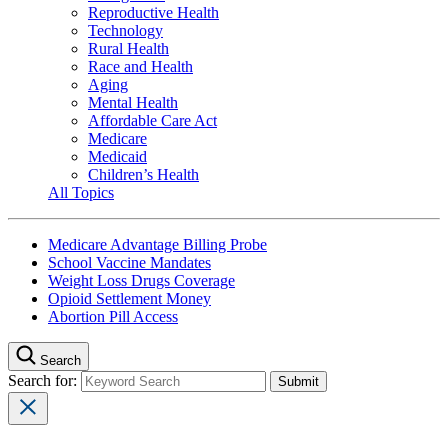
Reproductive Health
Technology
Rural Health
Race and Health
Aging
Mental Health
Affordable Care Act
Medicare
Medicaid
Children’s Health
All Topics
Medicare Advantage Billing Probe
School Vaccine Mandates
Weight Loss Drugs Coverage
Opioid Settlement Money
Abortion Pill Access
Search
Search for: