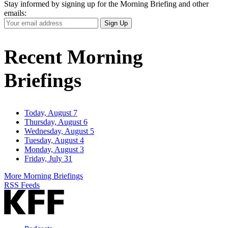
Stay informed by signing up for the Morning Briefing and other
emails:
Your
Sign Up
Email
Address
Recent Morning
Briefings
Today, August 7
Thursday, August 6
Wednesday, August 5
Tuesday, August 4
Monday, August 3
Friday, July 31
More Morning Briefings
RSS Feeds