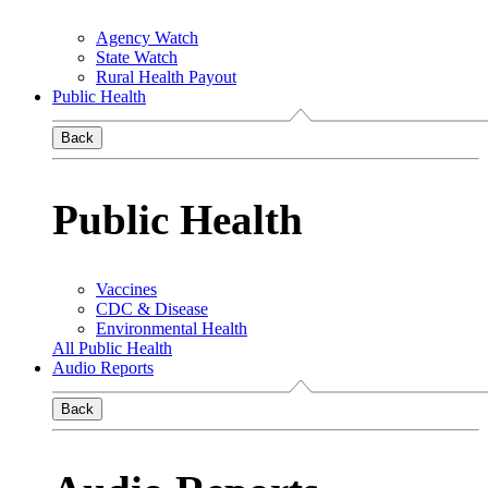
Agency Watch
State Watch
Rural Health Payout
Public Health
Back
Public Health
Vaccines
CDC & Disease
Environmental Health
All Public Health
Audio Reports
Back