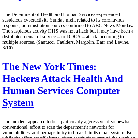
The Department of Health and Human Services experienced
suspicious cyberactivity Sunday night related to its coronavirus
response, administration sources confirmed to ABC News Monday.
The suspicious activity HHS was not a hack but it may have been a
distributed denial of service -- or DDOS -- attack, according to
multiple sources. (Santucci, Faulders, Margolin, Barr and Levine,
3/16)
The New York Times:
Hackers Attack Health And
Human Services Computer
System
The incident appeared to be a particularly aggressive, if somewhat
conventional, effort to scan the department’s networks for
vulnerabilities, and perhaps to try to break into its email system. But