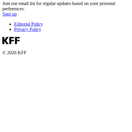
Join our email list for regular updates based on your personal
preferences.
Sign up
Editorial Policy
Privacy Policy
© 2026 KFF