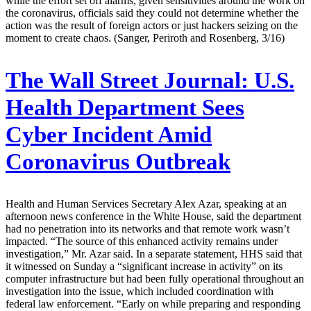
while the effort set off alarms, given sensitivities around the work on
the coronavirus, officials said they could not determine whether the
action was the result of foreign actors or just hackers seizing on the
moment to create chaos. (Sanger, Periroth and Rosenberg, 3/16)
The Wall Street Journal:
U.S.
Health Department Sees
Cyber Incident Amid
Coronavirus Outbreak
Health and Human Services Secretary Alex Azar, speaking at an
afternoon news conference in the White House, said the department
had no penetration into its networks and that remote work wasn’t
impacted. “The source of this enhanced activity remains under
investigation,” Mr. Azar said. In a separate statement, HHS said that
it witnessed on Sunday a “significant increase in activity” on its
computer infrastructure but had been fully operational throughout an
investigation into the issue, which included coordination with
federal law enforcement. “Early on while preparing and responding