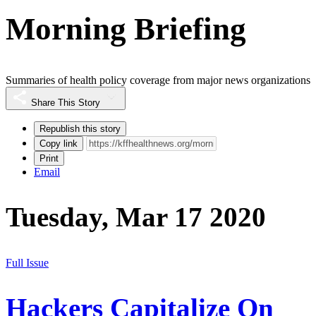
Morning Briefing
Summaries of health policy coverage from major news organizations
Share This Story
Republish this story
Copy link
Print
Email
Tuesday, Mar 17 2020
Full Issue
Hackers Capitalize On