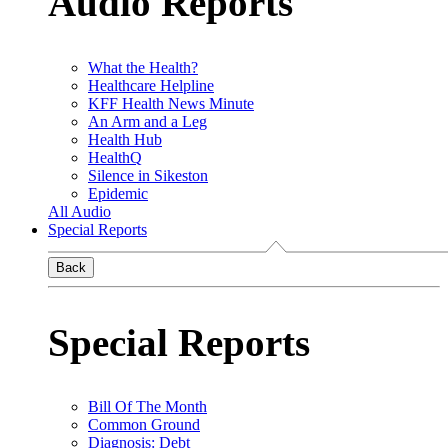
Audio Reports
What the Health?
Healthcare Helpline
KFF Health News Minute
An Arm and a Leg
Health Hub
HealthQ
Silence in Sikeston
Epidemic
All Audio
Special Reports
Back
Special Reports
Bill Of The Month
Common Ground
Diagnosis: Debt