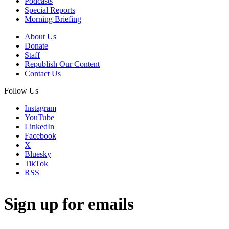
Podcasts
Special Reports
Morning Briefing
About Us
Donate
Staff
Republish Our Content
Contact Us
Follow Us
Instagram
YouTube
LinkedIn
Facebook
X
Bluesky
TikTok
RSS
Sign up for emails