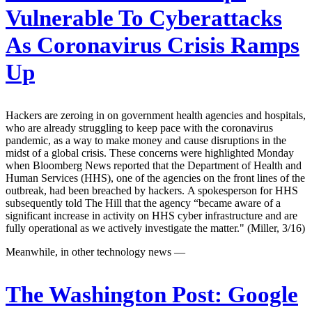
Vulnerable To Cyberattacks
As Coronavirus Crisis Ramps
Up
Hackers are zeroing in on government health agencies and hospitals,
who are already struggling to keep pace with the coronavirus
pandemic, as a way to make money and cause disruptions in the
midst of a global crisis. These concerns were highlighted Monday
when Bloomberg News reported that the Department of Health and
Human Services (HHS), one of the agencies on the front lines of the
outbreak, had been breached by hackers. A spokesperson for HHS
subsequently told The Hill that the agency “became aware of a
significant increase in activity on HHS cyber infrastructure and are
fully operational as we actively investigate the matter." (Miller, 3/16)
Meanwhile, in other technology news —
The Washington Post:
Google