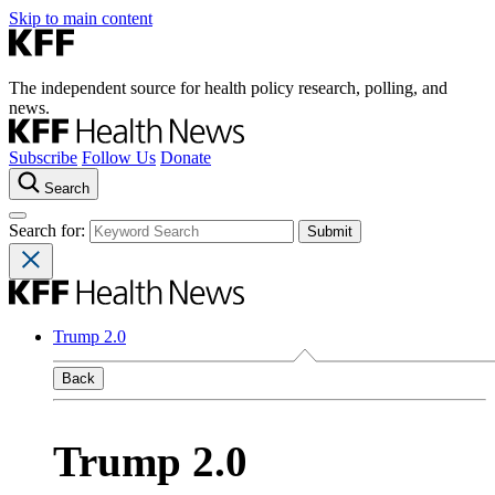
Skip to main content
The independent source for health policy research, polling, and
news.
Subscribe
Follow Us
Donate
Search
Search for:
Trump 2.0
Back
Trump 2.0