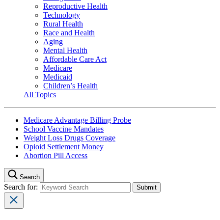
Reproductive Health
Technology
Rural Health
Race and Health
Aging
Mental Health
Affordable Care Act
Medicare
Medicaid
Children’s Health
All Topics
Medicare Advantage Billing Probe
School Vaccine Mandates
Weight Loss Drugs Coverage
Opioid Settlement Money
Abortion Pill Access
Search
Search for: