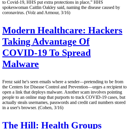
to Covid-19, HHS put extra protections in place,” HHS
spokeswoman Caitlin Oakley said, naming the disease caused by
coronavirus. (Volz and Armour, 3/16)
Modern Healthcare:
Hackers
Taking Advantage Of
COVID-19 To Spread
Malware
Frenz said he's seen emails where a sender—pretending to be from
the Centers for Disease Control and Prevention—urges a recipient to
open a link that deploys malware. Another scam involves pointing
people to an online map that purports to track COVID-19 cases, but
actually steals usernames, passwords and credit card numbers stored
in a user's browser. (Cohen, 3/16)
The Hill:
Health Groups