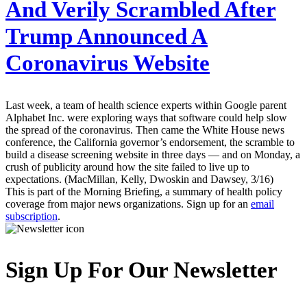
And Verily Scrambled After
Trump Announced A
Coronavirus Website
Last week, a team of health science experts within Google parent
Alphabet Inc. were exploring ways that software could help slow
the spread of the coronavirus. Then came the White House news
conference, the California governor’s endorsement, the scramble to
build a disease screening website in three days — and on Monday, a
crush of publicity around how the site failed to live up to
expectations. (MacMillan, Kelly, Dwoskin and Dawsey, 3/16)
This is part of the Morning Briefing, a summary of health policy
coverage from major news organizations. Sign up for an
email
subscription
.
Sign Up For Our Newsletter