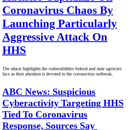
Coronavirus Chaos By
Launching Particularly
Aggressive Attack On
HHS
The attack highlights the vulnerabilities federal and state agencies
face as their attention is devoted to the coronavirus outbreak.
ABC News:
Suspicious
Cyberactivity Targeting HHS
Tied To Coronavirus
Response, Sources Say