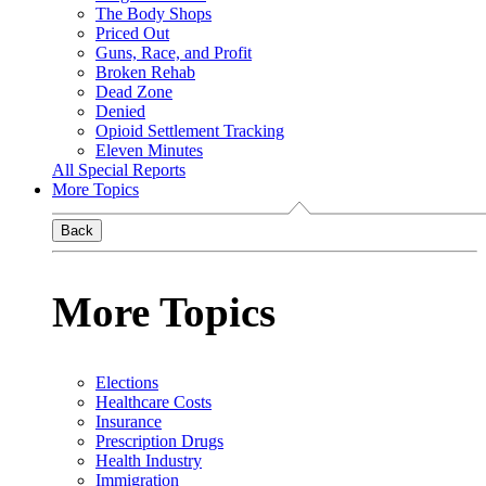
The Body Shops
Priced Out
Guns, Race, and Profit
Broken Rehab
Dead Zone
Denied
Opioid Settlement Tracking
Eleven Minutes
All Special Reports
More Topics
Back
More Topics
Elections
Healthcare Costs
Insurance
Prescription Drugs
Health Industry
Immigration