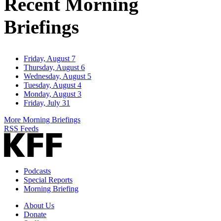
Recent Morning
Briefings
Friday, August 7
Thursday, August 6
Wednesday, August 5
Tuesday, August 4
Monday, August 3
Friday, July 31
More Morning Briefings
RSS Feeds
Podcasts
Special Reports
Morning Briefing
About Us
Donate