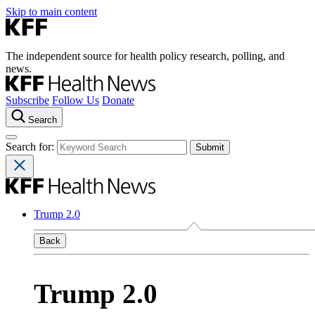
Skip to main content
The independent source for health policy research, polling, and
news.
Subscribe
Follow Us
Donate
Search
Search for:
Trump 2.0
Back
Trump 2.0