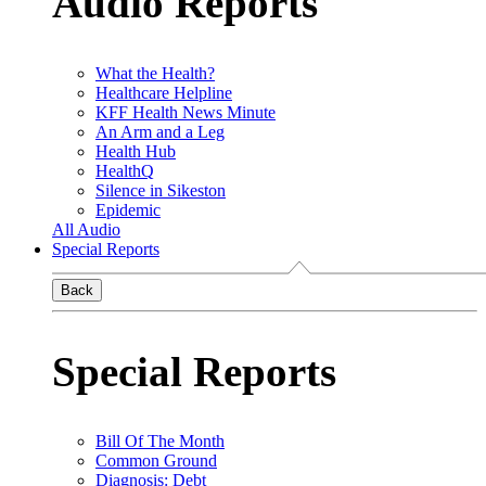
Audio Reports
What the Health?
Healthcare Helpline
KFF Health News Minute
An Arm and a Leg
Health Hub
HealthQ
Silence in Sikeston
Epidemic
All Audio
Special Reports
Back
Special Reports
Bill Of The Month
Common Ground
Diagnosis: Debt