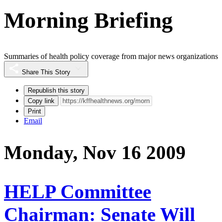
Morning Briefing
Summaries of health policy coverage from major news organizations
Share This Story
Republish this story
Copy link
Print
Email
Monday, Nov 16 2009
HELP Committee
Chairman: Senate Will