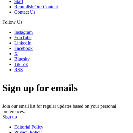
Staff
Republish Our Content
Contact Us
Follow Us
Instagram
YouTube
LinkedIn
Facebook
X
Bluesky
TikTok
RSS
Sign up for emails
Join our email list for regular updates based on your personal
preferences.
Sign up
Editorial Policy
Privacy Policy