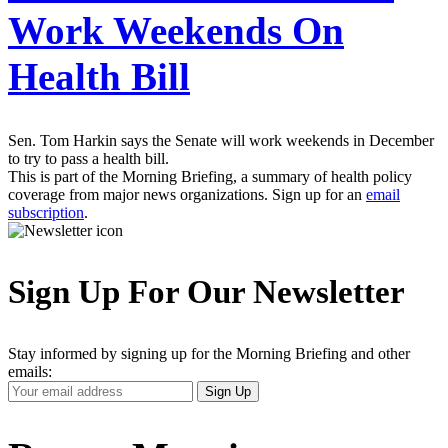
Work Weekends On
Health Bill
Sen. Tom Harkin says the Senate will work weekends in December
to try to pass a health bill.
This is part of the Morning Briefing, a summary of health policy
coverage from major news organizations. Sign up for an
email
subscription
.
Sign Up For Our Newsletter
Stay informed by signing up for the Morning Briefing and other
emails:
Your
Sign Up
Email
Address