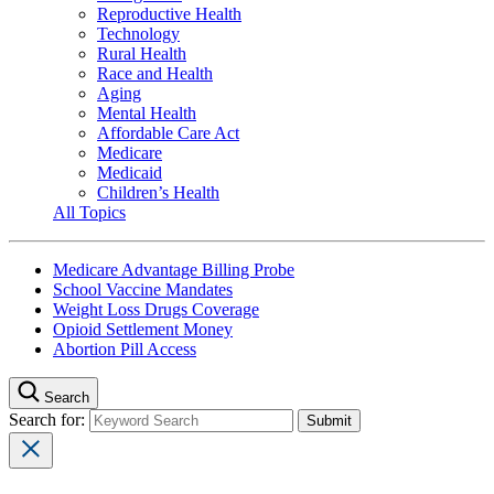
Reproductive Health
Technology
Rural Health
Race and Health
Aging
Mental Health
Affordable Care Act
Medicare
Medicaid
Children’s Health
All Topics
Medicare Advantage Billing Probe
School Vaccine Mandates
Weight Loss Drugs Coverage
Opioid Settlement Money
Abortion Pill Access
Search
Search for: