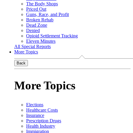
The Body Shops
Priced Out
Guns, Race, and Profit
Broken Rehab
Dead Zone
Denied
Opioid Settlement Tracking
Eleven Minutes
All Special Reports
More Topics
Back
More Topics
Elections
Healthcare Costs
Insurance
Prescription Drugs
Health Industry
Immigration