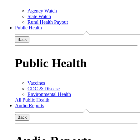
Agency Watch
State Watch
Rural Health Payout
Public Health
Back
Public Health
Vaccines
CDC & Disease
Environmental Health
All Public Health
Audio Reports
Back