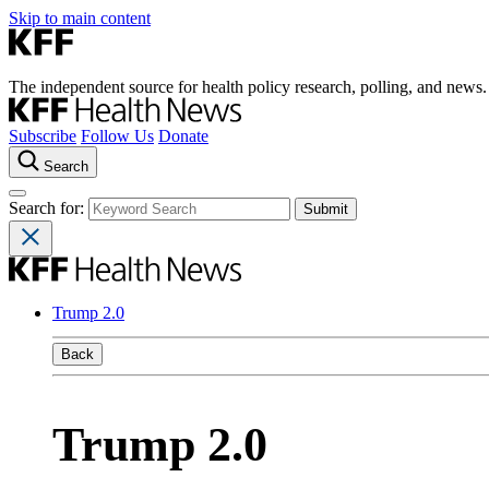
Skip to main content
The independent source for health policy research, polling, and news.
Subscribe
Follow Us
Donate
Search
Search for:
Trump 2.0
Back
Trump 2.0