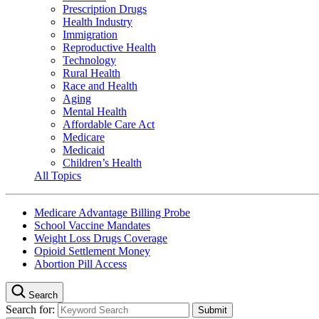
Prescription Drugs
Health Industry
Immigration
Reproductive Health
Technology
Rural Health
Race and Health
Aging
Mental Health
Affordable Care Act
Medicare
Medicaid
Children’s Health
All Topics
Medicare Advantage Billing Probe
School Vaccine Mandates
Weight Loss Drugs Coverage
Opioid Settlement Money
Abortion Pill Access
Search
Search for: