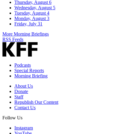
Thursday, August 6
Wednesday, August 5
Tuesday, August 4
Monday, August 3
Friday, July 31
More Morning Briefings
RSS Feeds
Podcasts
Special Reports
Morning Briefing
About Us
Donate
Staff
Republish Our Content
Contact Us
Follow Us
Instagram
YouTube