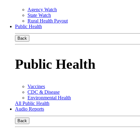
Agency Watch
State Watch
Rural Health Payout
Public Health
Back
Public Health
Vaccines
CDC & Disease
Environmental Health
All Public Health
Audio Reports
Back