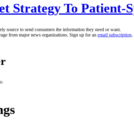
 Strategy To Patient-S
kely source to send consumers the information they need or want.
erage from major news organizations. Sign up for an
email subscription
.
er
s:
ngs