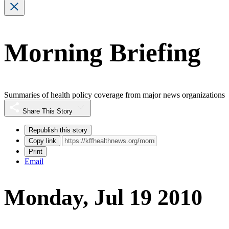
Morning Briefing
Summaries of health policy coverage from major news organizations
Share This Story
Republish this story
Copy link
Print
Email
Monday, Jul 19 2010