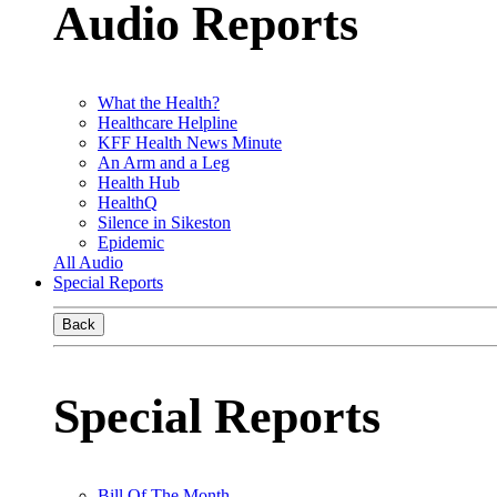
Audio Reports
What the Health?
Healthcare Helpline
KFF Health News Minute
An Arm and a Leg
Health Hub
HealthQ
Silence in Sikeston
Epidemic
All Audio
Special Reports
Back
Special Reports
Bill Of The Month