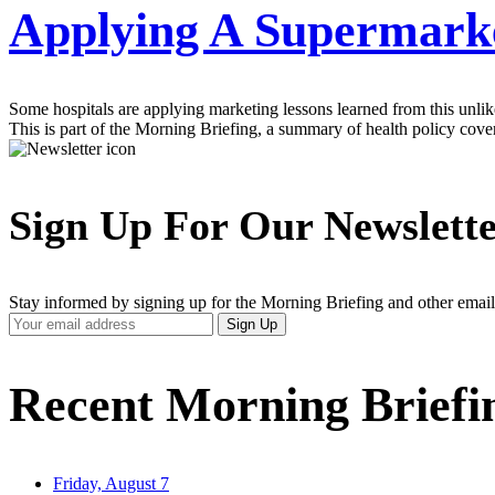
Applying A Supermarket
Some hospitals are applying marketing lessons learned from this unli
This is part of the Morning Briefing, a summary of health policy cov
Sign Up For Our Newslett
Stay informed by signing up for the Morning Briefing and other email
Your
Sign Up
Email
Address
Recent Morning Briefi
Friday, August 7