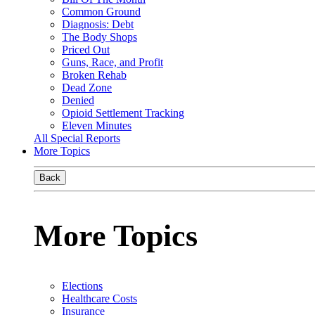
Common Ground
Diagnosis: Debt
The Body Shops
Priced Out
Guns, Race, and Profit
Broken Rehab
Dead Zone
Denied
Opioid Settlement Tracking
Eleven Minutes
All Special Reports
More Topics
Back
More Topics
Elections
Healthcare Costs
Insurance