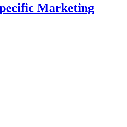
pecific Marketing