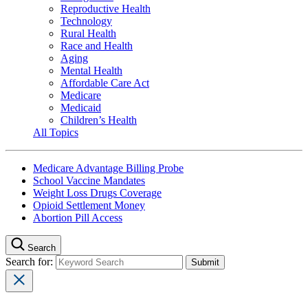
Reproductive Health
Technology
Rural Health
Race and Health
Aging
Mental Health
Affordable Care Act
Medicare
Medicaid
Children’s Health
All Topics
Medicare Advantage Billing Probe
School Vaccine Mandates
Weight Loss Drugs Coverage
Opioid Settlement Money
Abortion Pill Access
Search
Search for: