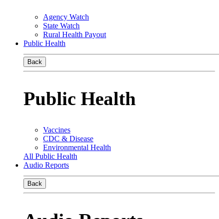
Agency Watch
State Watch
Rural Health Payout
Public Health
Back
Public Health
Vaccines
CDC & Disease
Environmental Health
All Public Health
Audio Reports
Back