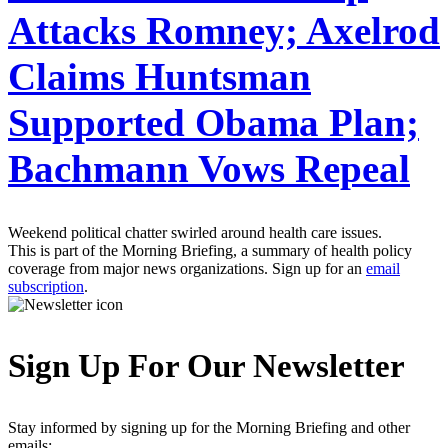
Attacks Romney; Axelrod
Claims Huntsman
Supported Obama Plan;
Bachmann Vows Repeal
Weekend political chatter swirled around health care issues.
This is part of the Morning Briefing, a summary of health policy
coverage from major news organizations. Sign up for an
email
subscription
.
Sign Up For Our Newsletter
Stay informed by signing up for the Morning Briefing and other
emails: