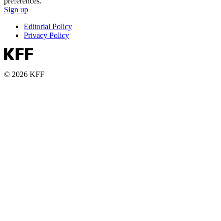
preferences.
Sign up
Editorial Policy
Privacy Policy
© 2026 KFF