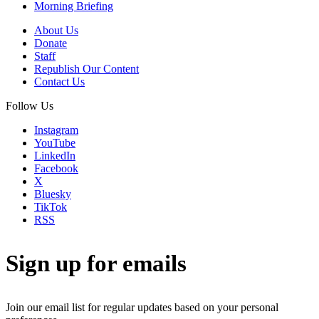
Morning Briefing
About Us
Donate
Staff
Republish Our Content
Contact Us
Follow Us
Instagram
YouTube
LinkedIn
Facebook
X
Bluesky
TikTok
RSS
Sign up for emails
Join our email list for regular updates based on your personal