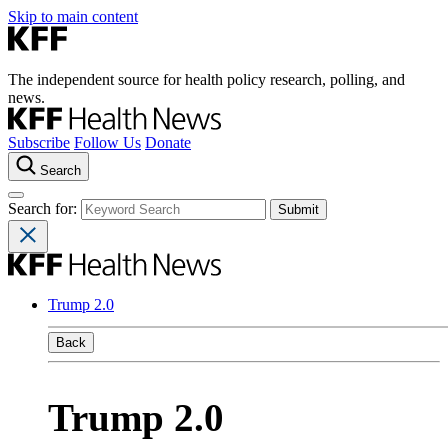
Skip to main content
The independent source for health policy research, polling, and
news.
Subscribe
Follow Us
Donate
Search
Search for:
Trump 2.0
Back
Trump 2.0