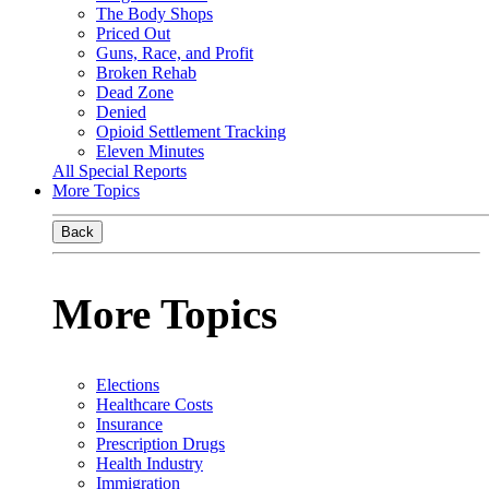
The Body Shops
Priced Out
Guns, Race, and Profit
Broken Rehab
Dead Zone
Denied
Opioid Settlement Tracking
Eleven Minutes
All Special Reports
More Topics
Back
More Topics
Elections
Healthcare Costs
Insurance
Prescription Drugs
Health Industry
Immigration