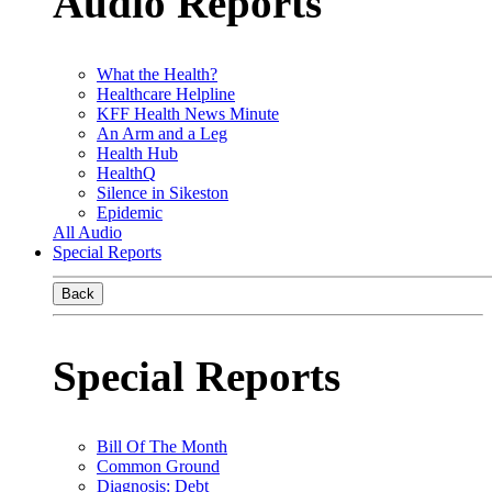
Audio Reports
What the Health?
Healthcare Helpline
KFF Health News Minute
An Arm and a Leg
Health Hub
HealthQ
Silence in Sikeston
Epidemic
All Audio
Special Reports
Back
Special Reports
Bill Of The Month
Common Ground
Diagnosis: Debt