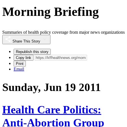
Morning Briefing
Summaries of health policy coverage from major news organizations
Share This Story
Republish this story
Copy link
Print
Email
Sunday, Jun 19 2011
Health Care Politics:
Anti-Abortion Group