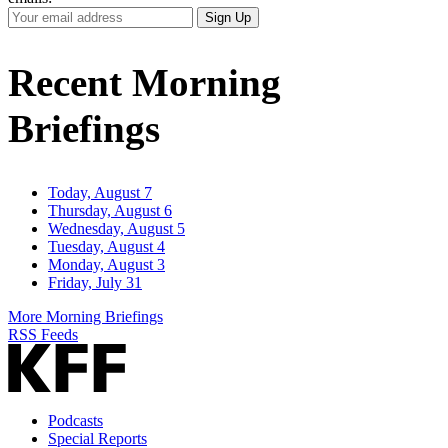
Your
Sign Up
Email
Address
Recent Morning
Briefings
Today, August 7
Thursday, August 6
Wednesday, August 5
Tuesday, August 4
Monday, August 3
Friday, July 31
More Morning Briefings
RSS Feeds
Podcasts
Special Reports