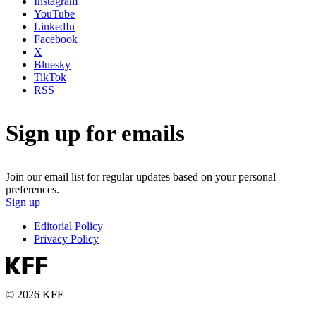
Instagram
YouTube
LinkedIn
Facebook
X
Bluesky
TikTok
RSS
Sign up for emails
Join our email list for regular updates based on your personal
preferences.
Sign up
Editorial Policy
Privacy Policy
© 2026 KFF