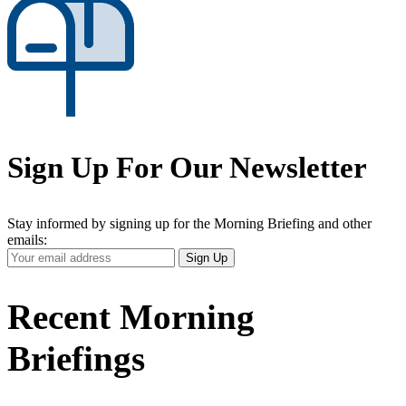
Sign Up For Our Newsletter
Stay informed by signing up for the Morning Briefing and other
emails:
Your
Sign Up
Email
Address
Recent Morning
Briefings