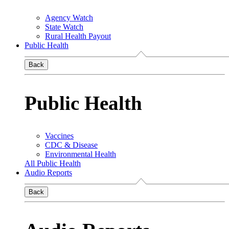
Agency Watch
State Watch
Rural Health Payout
Public Health
Back
Public Health
Vaccines
CDC & Disease
Environmental Health
All Public Health
Audio Reports
Back