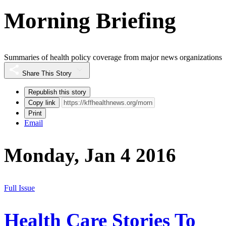
Morning Briefing
Summaries of health policy coverage from major news organizations
Share This Story
Republish this story
Copy link
Print
Email
Monday, Jan 4 2016
Full Issue
Health Care Stories To