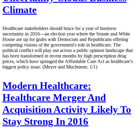
Climate
Healthcare stakeholders should brace for a year of business
uncertainty in 2016—an election year where the Senate and White
House are up for grabs with Democrats and Republicans offering
competing visions of the government's role in healthcare. The
political conflict will play out across a public opinion landscape that
has been transformed in recent months by high prescription drug
prices, which have upstaged the Affordable Care Act as healthcare's
biggest policy issue. (Meyer and Muchmore, 1/1)
Modern Healthcare:
Healthcare Merger And
Acquisition Activity Likely To
Stay Strong In 2016