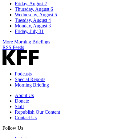
Friday, August 7
Thursday, August 6
Wednesday, August 5
Tuesday, August 4
Monday, August 3
Friday, July 31
More Morning Briefings
RSS Feeds
Podcasts
Special Reports
Morning Briefing
About Us
Donate
Staff
Republish Our Content
Contact Us
Follow Us