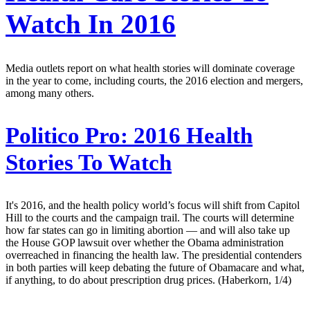
Watch In 2016
Media outlets report on what health stories will dominate coverage
in the year to come, including courts, the 2016 election and mergers,
among many others.
Politico Pro:
2016 Health
Stories To Watch
It's 2016, and the health policy world’s focus will shift from Capitol
Hill to the courts and the campaign trail. The courts will determine
how far states can go in limiting abortion — and will also take up
the House GOP lawsuit over whether the Obama administration
overreached in financing the health law. The presidential contenders
in both parties will keep debating the future of Obamacare and what,
if anything, to do about prescription drug prices. (Haberkorn, 1/4)