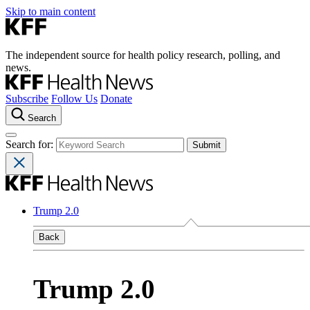
Skip to main content
The independent source for health policy research, polling, and
news.
Subscribe
Follow Us
Donate
Search
Search for:
Trump 2.0
Back
Trump 2.0