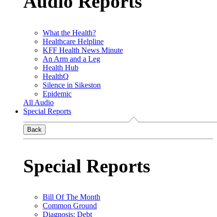
Audio Reports
What the Health?
Healthcare Helpline
KFF Health News Minute
An Arm and a Leg
Health Hub
HealthQ
Silence in Sikeston
Epidemic
All Audio
Special Reports
Back
Special Reports
Bill Of The Month
Common Ground
Diagnosis: Debt