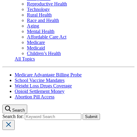
Reproductive Health
Technology
Rural Health
Race and Health
Aging
Mental Health
Affordable Care Act
Medicare
Medicaid
Children’s Health
All Topics
Medicare Advantage Billing Probe
School Vaccine Mandates
Weight Loss Drugs Coverage
Opioid Settlement Money
Abortion Pill Access
Search
Search for: