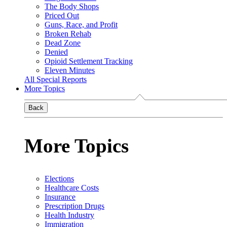
The Body Shops
Priced Out
Guns, Race, and Profit
Broken Rehab
Dead Zone
Denied
Opioid Settlement Tracking
Eleven Minutes
All Special Reports
More Topics
Back
More Topics
Elections
Healthcare Costs
Insurance
Prescription Drugs
Health Industry
Immigration