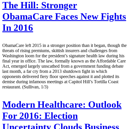
The Hill:
Stronger
ObamaCare Faces New Fights
In 2016
ObamaCare left 2015 in a stronger position than it began, though the
threats of rising premiums, skittish insurers and challenges from
Washington loom for the president’s signature health law during his
final year in office. The law, formally known as the Affordable Care
Act, emerged largely unscathed from a government funding debate
last month, a far cry from a 2013 shutdown fight in which
opponents delivered fiery floor speeches against it and plotted its
demise during infamous meetings at Capitol Hill’s Tortilla Coast
restaurant. (Sullivan, 1/3)
Modern Healthcare:
Outlook
For 2016: Election
Uncertainty Clouds Business