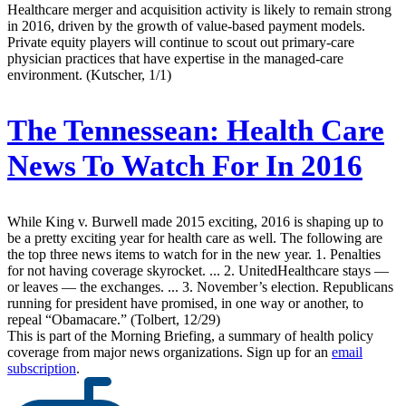
Healthcare merger and acquisition activity is likely to remain strong
in 2016, driven by the growth of value-based payment models.
Private equity players will continue to scout out primary-care
physician practices that have expertise in the managed-care
environment. (Kutscher, 1/1)
The Tennessean:
Health Care
News To Watch For In 2016
While King v. Burwell made 2015 exciting, 2016 is shaping up to
be a pretty exciting year for health care as well. The following are
the top three news items to watch for in the new year. 1. Penalties
for not having coverage skyrocket. ... 2. UnitedHealthcare stays —
or leaves — the exchanges. ... 3. November’s election. Republicans
running for president have promised, in one way or another, to
repeal “Obamacare.” (Tolbert, 12/29)
This is part of the Morning Briefing, a summary of health policy
coverage from major news organizations. Sign up for an
email
subscription
.