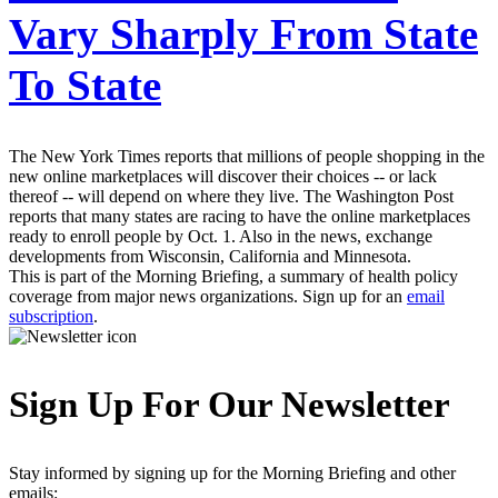
Vary Sharply From State
To State
The New York Times reports that millions of people shopping in the
new online marketplaces will discover their choices -- or lack
thereof -- will depend on where they live. The Washington Post
reports that many states are racing to have the online marketplaces
ready to enroll people by Oct. 1. Also in the news, exchange
developments from Wisconsin, California and Minnesota.
This is part of the Morning Briefing, a summary of health policy
coverage from major news organizations. Sign up for an
email
subscription
.
Sign Up For Our Newsletter
Stay informed by signing up for the Morning Briefing and other
emails: