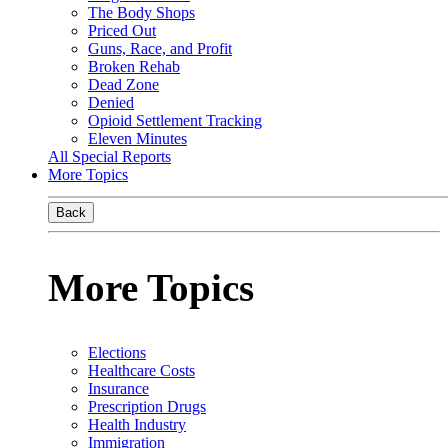
The Body Shops
Priced Out
Guns, Race, and Profit
Broken Rehab
Dead Zone
Denied
Opioid Settlement Tracking
Eleven Minutes
All Special Reports
More Topics
Back
More Topics
Elections
Healthcare Costs
Insurance
Prescription Drugs
Health Industry
Immigration