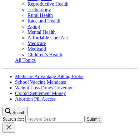
Reproductive Health
Technology
Rural Health
Race and Health
Aging
Mental Health
Affordable Care Act
Medicare
Medicaid
Children’s Health
All Topics
Medicare Advantage Billing Probe
School Vaccine Mandates
Weight Loss Drugs Coverage
Opioid Settlement Money
Abortion Pill Access
Search
Search for: