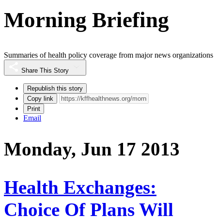
Morning Briefing
Summaries of health policy coverage from major news organizations
Share This Story
Republish this story
Copy link
Print
Email
Monday, Jun 17 2013
Health Exchanges:
Choice Of Plans Will