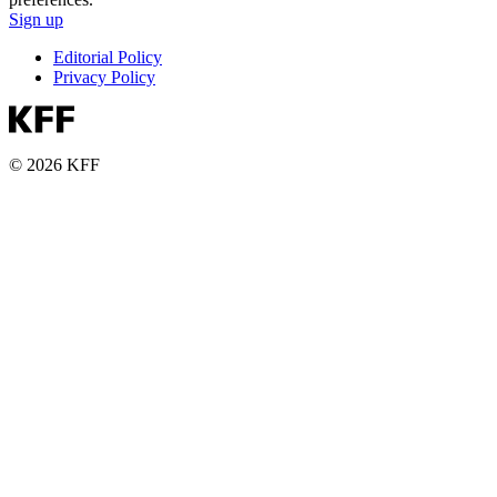
Sign up
Editorial Policy
Privacy Policy
© 2026 KFF