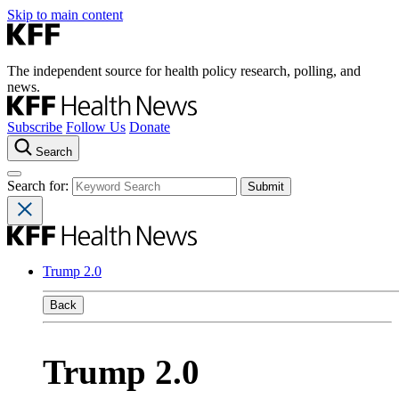
Skip to main content
The independent source for health policy research, polling, and
news.
Subscribe
Follow Us
Donate
Search
Search for:
Trump 2.0
Back
Trump 2.0