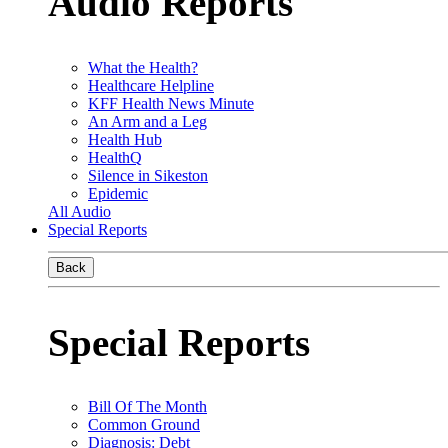
Audio Reports
What the Health?
Healthcare Helpline
KFF Health News Minute
An Arm and a Leg
Health Hub
HealthQ
Silence in Sikeston
Epidemic
All Audio
Special Reports
Back
Special Reports
Bill Of The Month
Common Ground
Diagnosis: Debt