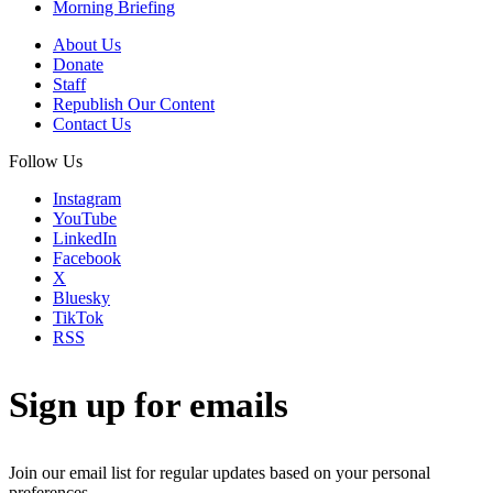
Morning Briefing
About Us
Donate
Staff
Republish Our Content
Contact Us
Follow Us
Instagram
YouTube
LinkedIn
Facebook
X
Bluesky
TikTok
RSS
Sign up for emails
Join our email list for regular updates based on your personal
preferences.