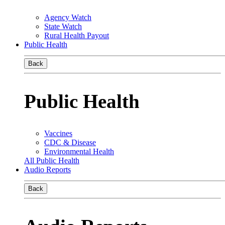
Agency Watch
State Watch
Rural Health Payout
Public Health
Back
Public Health
Vaccines
CDC & Disease
Environmental Health
All Public Health
Audio Reports
Back