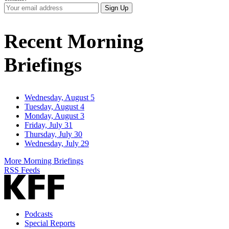
Your
Sign Up
Email
Address
Recent Morning
Briefings
Wednesday, August 5
Tuesday, August 4
Monday, August 3
Friday, July 31
Thursday, July 30
Wednesday, July 29
More Morning Briefings
RSS Feeds
Podcasts
Special Reports