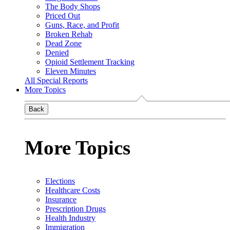
The Body Shops
Priced Out
Guns, Race, and Profit
Broken Rehab
Dead Zone
Denied
Opioid Settlement Tracking
Eleven Minutes
All Special Reports
More Topics
Back
More Topics
Elections
Healthcare Costs
Insurance
Prescription Drugs
Health Industry
Immigration