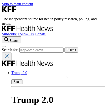
Skip to main content
The independent source for health policy research, polling, and
news.
Subscribe
Follow Us
Donate
Search
Search for:
Trump 2.0
Back
Trump 2.0