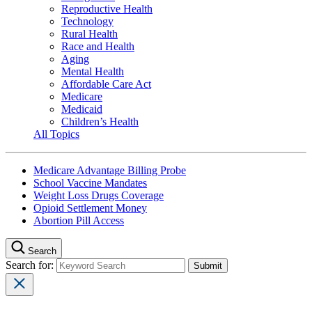
Reproductive Health
Technology
Rural Health
Race and Health
Aging
Mental Health
Affordable Care Act
Medicare
Medicaid
Children’s Health
All Topics
Medicare Advantage Billing Probe
School Vaccine Mandates
Weight Loss Drugs Coverage
Opioid Settlement Money
Abortion Pill Access
Search
Search for: