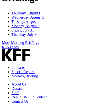
Thursday, August 6
Wednesday, August 5
Tuesday, August 4
Monday, August 3
Friday, July 31
Thursday, July 30
More Morning Briefings
RSS Feeds
Podcasts
Special Reports
Morning Briefing
About Us
Donate
Staff
Republish Our Content
Contact Us