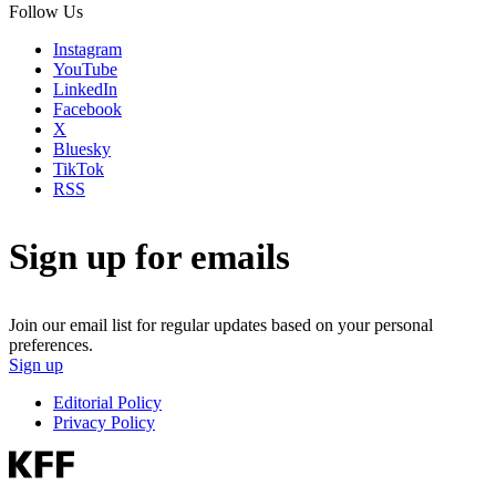
Follow Us
Instagram
YouTube
LinkedIn
Facebook
X
Bluesky
TikTok
RSS
Sign up for emails
Join our email list for regular updates based on your personal
preferences.
Sign up
Editorial Policy
Privacy Policy