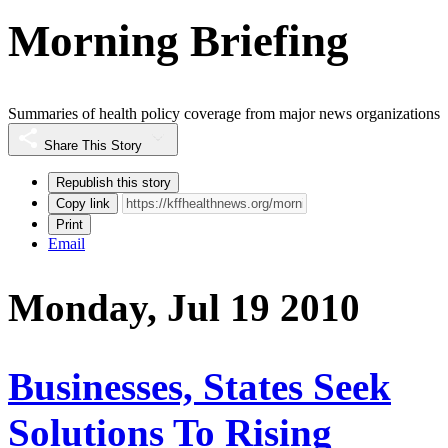
Morning Briefing
Summaries of health policy coverage from major news organizations
Share This Story
Republish this story
Copy link
Print
Email
Monday, Jul 19 2010
Businesses, States Seek
Solutions To Rising