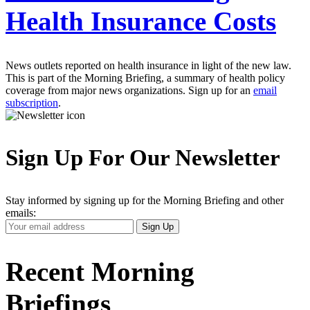
Health Insurance Costs
News outlets reported on health insurance in light of the new law.
This is part of the Morning Briefing, a summary of health policy
coverage from major news organizations. Sign up for an
email
subscription
.
Sign Up For Our Newsletter
Stay informed by signing up for the Morning Briefing and other
emails:
Your
Sign Up
Email
Address
Recent Morning
Briefings