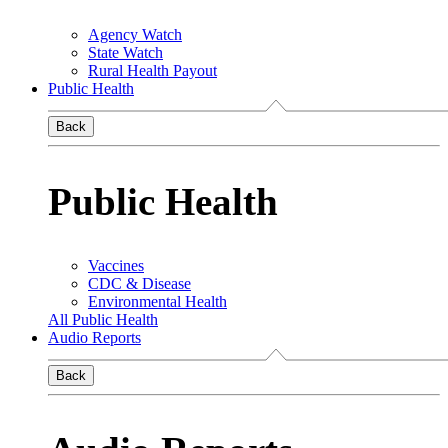
Agency Watch
State Watch
Rural Health Payout
Public Health
Back
Public Health
Vaccines
CDC & Disease
Environmental Health
All Public Health
Audio Reports
Back