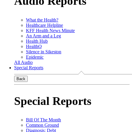
Audio Reports
What the Health?
Healthcare Helpline
KFF Health News Minute
An Arm and a Leg
Health Hub
HealthQ
Silence in Sikeston
Epidemic
All Audio
Special Reports
Back
Special Reports
Bill Of The Month
Common Ground
Diagnosis: Debt