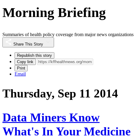
Morning Briefing
Summaries of health policy coverage from major news organizations
Share This Story
Republish this story
Copy link
Print
Email
Thursday, Sep 11 2014
Data Miners Know
What's In Your Medicine