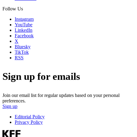
Follow Us
Instagram
YouTube
LinkedIn
Facebook
X
Bluesky
TikTok
RSS
Sign up for emails
Join our email list for regular updates based on your personal
preferences.
Sign up
Editorial Policy
Privacy Policy