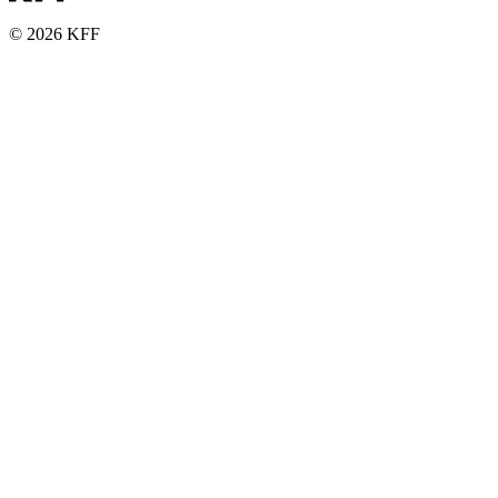
© 2026 KFF