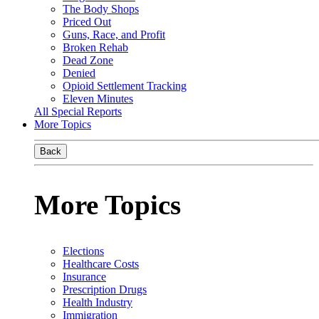
The Body Shops
Priced Out
Guns, Race, and Profit
Broken Rehab
Dead Zone
Denied
Opioid Settlement Tracking
Eleven Minutes
All Special Reports
More Topics
Back
More Topics
Elections
Healthcare Costs
Insurance
Prescription Drugs
Health Industry
Immigration