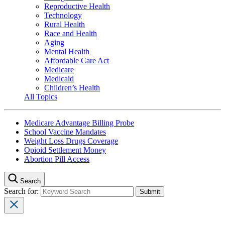
Reproductive Health
Technology
Rural Health
Race and Health
Aging
Mental Health
Affordable Care Act
Medicare
Medicaid
Children’s Health
All Topics
Medicare Advantage Billing Probe
School Vaccine Mandates
Weight Loss Drugs Coverage
Opioid Settlement Money
Abortion Pill Access
Search
Search for: