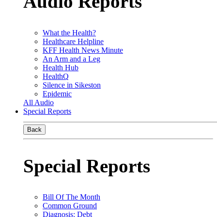
Audio Reports
What the Health?
Healthcare Helpline
KFF Health News Minute
An Arm and a Leg
Health Hub
HealthQ
Silence in Sikeston
Epidemic
All Audio
Special Reports
Back
Special Reports
Bill Of The Month
Common Ground
Diagnosis: Debt