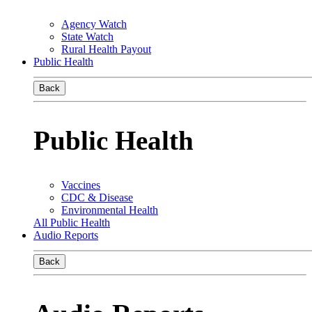
Agency Watch
State Watch
Rural Health Payout
Public Health
Back
Public Health
Vaccines
CDC & Disease
Environmental Health
All Public Health
Audio Reports
Back