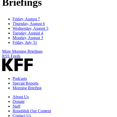
Briefings
Friday, August 7
Thursday, August 6
Wednesday, August 5
Tuesday, August 4
Monday, August 3
Friday, July 31
More Morning Briefings
RSS Feeds
Podcasts
Special Reports
Morning Briefing
About Us
Donate
Staff
Republish Our Content
Contact Us