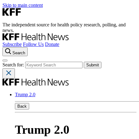
Skip to main content
The independent source for health policy research, polling, and
news.
Subscribe
Follow Us
Donate
Search
Search for:
Trump 2.0
Back
Trump 2.0