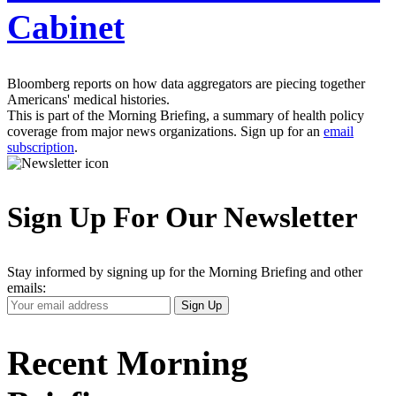
Cabinet
Bloomberg reports on how data aggregators are piecing together
Americans' medical histories.
This is part of the Morning Briefing, a summary of health policy
coverage from major news organizations. Sign up for an
email
subscription
.
Sign Up For Our Newsletter
Stay informed by signing up for the Morning Briefing and other
emails:
Your
Sign Up
Email
Address
Recent Morning