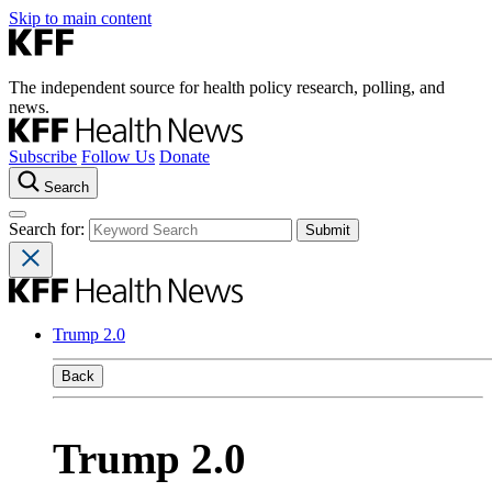
Skip to main content
The independent source for health policy research, polling, and
news.
Subscribe
Follow Us
Donate
Search
Search for:
Trump 2.0
Back
Trump 2.0