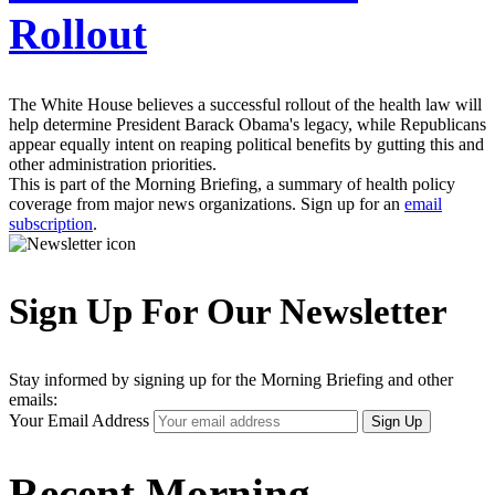
Rollout
The White House believes a successful rollout of the health law will
help determine President Barack Obama's legacy, while Republicans
appear equally intent on reaping political benefits by gutting this and
other administration priorities.
This is part of the Morning Briefing, a summary of health policy
coverage from major news organizations. Sign up for an
email
subscription
.
Sign Up For Our Newsletter
Stay informed by signing up for the Morning Briefing and other
emails:
Your Email Address
Sign Up
Recent Morning