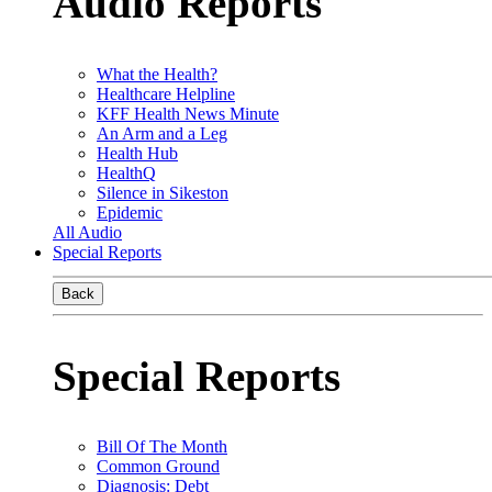
Audio Reports
What the Health?
Healthcare Helpline
KFF Health News Minute
An Arm and a Leg
Health Hub
HealthQ
Silence in Sikeston
Epidemic
All Audio
Special Reports
Back
Special Reports
Bill Of The Month
Common Ground
Diagnosis: Debt