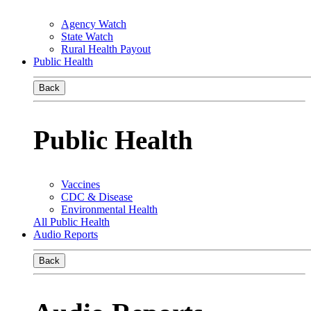
Agency Watch
State Watch
Rural Health Payout
Public Health
Back
Public Health
Vaccines
CDC & Disease
Environmental Health
All Public Health
Audio Reports
Back