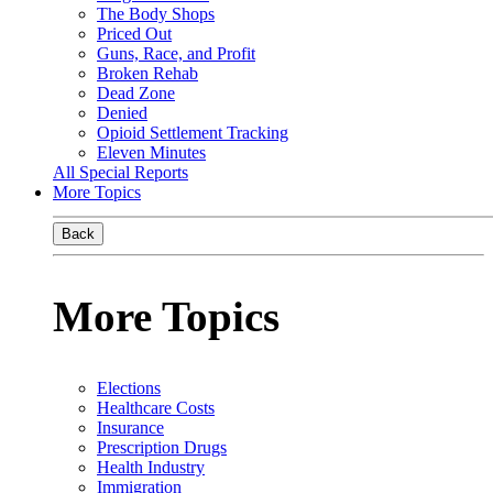
The Body Shops
Priced Out
Guns, Race, and Profit
Broken Rehab
Dead Zone
Denied
Opioid Settlement Tracking
Eleven Minutes
All Special Reports
More Topics
Back
More Topics
Elections
Healthcare Costs
Insurance
Prescription Drugs
Health Industry
Immigration