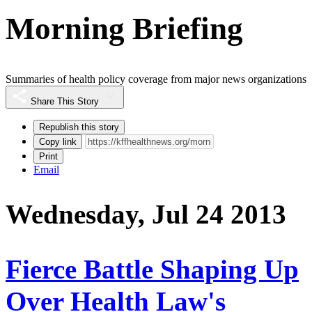
Morning Briefing
Summaries of health policy coverage from major news organizations
Share This Story
Republish this story
Copy link
Print
Email
Wednesday, Jul 24 2013
Fierce Battle Shaping Up
Over Health Law's