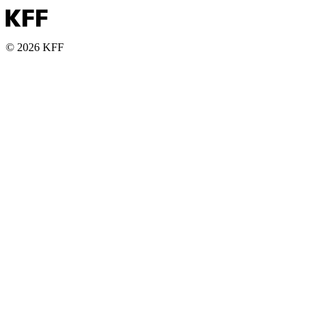
© 2026 KFF