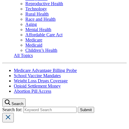
Reproductive Health
Technology
Rural Health
Race and Health
Aging
Mental Health
Affordable Care Act
Medicare
Medicaid
Children’s Health
All Topics
Medicare Advantage Billing Probe
School Vaccine Mandates
Weight Loss Drugs Coverage
Opioid Settlement Money
Abortion Pill Access
Search
Search for: