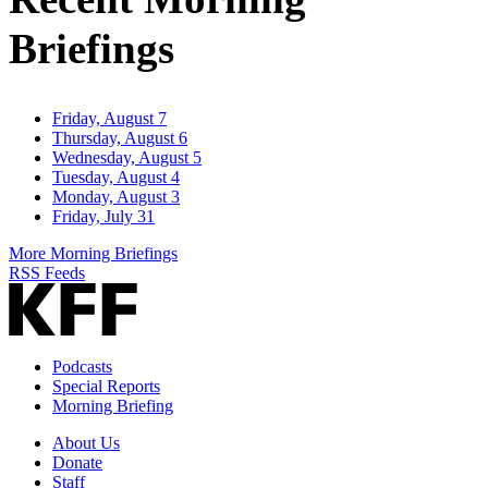
Briefings
Friday, August 7
Thursday, August 6
Wednesday, August 5
Tuesday, August 4
Monday, August 3
Friday, July 31
More Morning Briefings
RSS Feeds
Podcasts
Special Reports
Morning Briefing
About Us
Donate
Staff