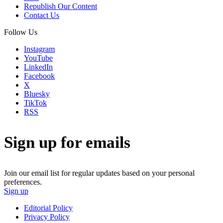
Republish Our Content
Contact Us
Follow Us
Instagram
YouTube
LinkedIn
Facebook
X
Bluesky
TikTok
RSS
Sign up for emails
Join our email list for regular updates based on your personal
preferences.
Sign up
Editorial Policy
Privacy Policy