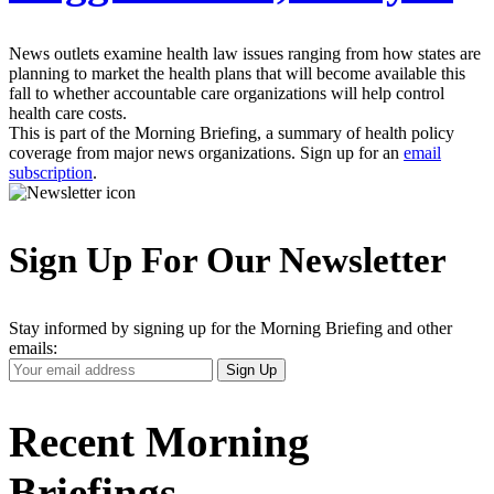
News outlets examine health law issues ranging from how states are
planning to market the health plans that will become available this
fall to whether accountable care organizations will help control
health care costs.
This is part of the Morning Briefing, a summary of health policy
coverage from major news organizations. Sign up for an
email
subscription
.
Sign Up For Our Newsletter
Stay informed by signing up for the Morning Briefing and other
emails:
Your
Sign Up
Email
Address
Recent Morning
Briefings