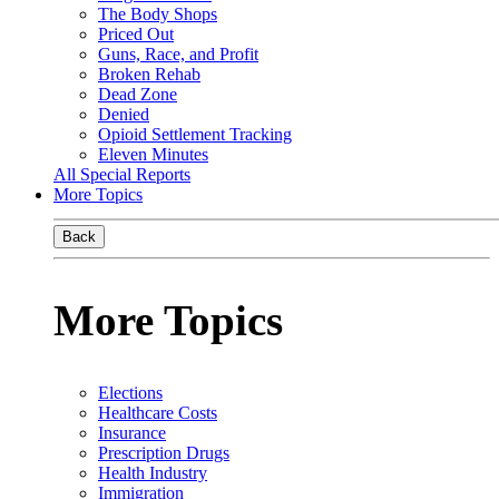
The Body Shops
Priced Out
Guns, Race, and Profit
Broken Rehab
Dead Zone
Denied
Opioid Settlement Tracking
Eleven Minutes
All Special Reports
More Topics
Back
More Topics
Elections
Healthcare Costs
Insurance
Prescription Drugs
Health Industry
Immigration