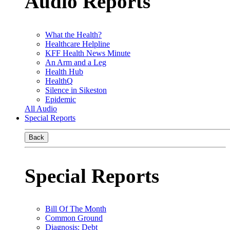
Audio Reports
What the Health?
Healthcare Helpline
KFF Health News Minute
An Arm and a Leg
Health Hub
HealthQ
Silence in Sikeston
Epidemic
All Audio
Special Reports
Back
Special Reports
Bill Of The Month
Common Ground
Diagnosis: Debt