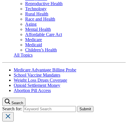
Reproductive Health
Technology
Rural Health
Race and Health
Aging
Mental Health
Affordable Care Act
Medicare
Medicaid
Children’s Health
All Topics
Medicare Advantage Billing Probe
School Vaccine Mandates
Weight Loss Drugs Coverage
Opioid Settlement Money
Abortion Pill Access
Search
Search for: