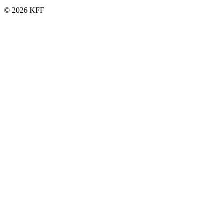
© 2026 KFF