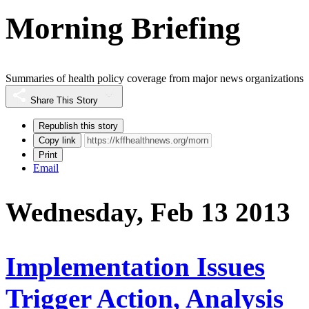
Morning Briefing
Summaries of health policy coverage from major news organizations
Share This Story
Republish this story
Copy link
Print
Email
Wednesday, Feb 13 2013
Implementation Issues
Trigger Action, Analysis