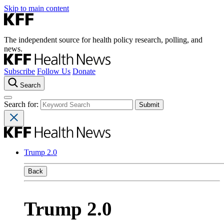
Skip to main content
The independent source for health policy research, polling, and
news.
Subscribe
Follow Us
Donate
Search
Search for:
Trump 2.0
Back
Trump 2.0