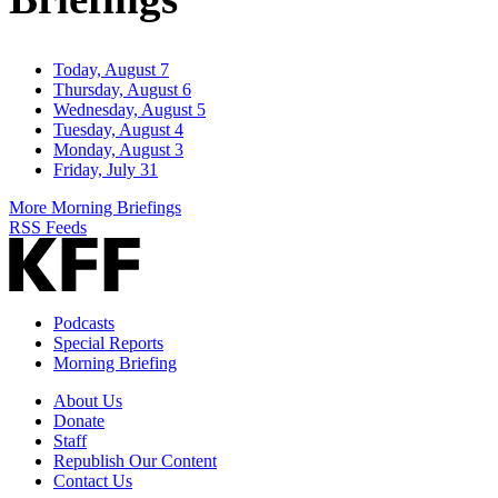
Today, August 7
Thursday, August 6
Wednesday, August 5
Tuesday, August 4
Monday, August 3
Friday, July 31
More Morning Briefings
RSS Feeds
Podcasts
Special Reports
Morning Briefing
About Us
Donate
Staff
Republish Our Content
Contact Us