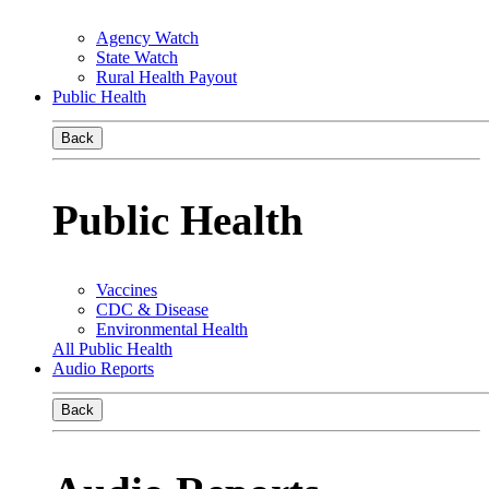
Agency Watch
State Watch
Rural Health Payout
Public Health
Back
Public Health
Vaccines
CDC & Disease
Environmental Health
All Public Health
Audio Reports
Back