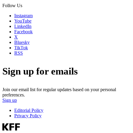
Follow Us
Instagram
YouTube
LinkedIn
Facebook
X
Bluesky
TikTok
RSS
Sign up for emails
Join our email list for regular updates based on your personal
preferences.
Sign up
Editorial Policy
Privacy Policy