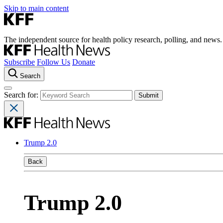
Skip to main content
The independent source for health policy research, polling, and news.
Subscribe
Follow Us
Donate
Search
Search for:
Trump 2.0
Back
Trump 2.0