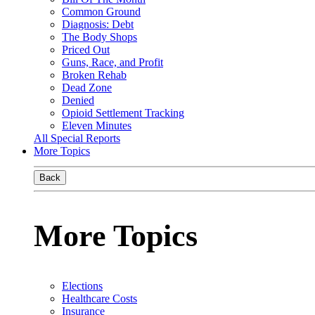
Common Ground
Diagnosis: Debt
The Body Shops
Priced Out
Guns, Race, and Profit
Broken Rehab
Dead Zone
Denied
Opioid Settlement Tracking
Eleven Minutes
All Special Reports
More Topics
Back
More Topics
Elections
Healthcare Costs
Insurance