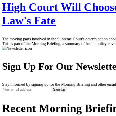
High Court Will Choos
Law's Fate
The moving parts involved in the Supreme Court's determination about 
This is part of the Morning Briefing, a summary of health policy cov
Sign Up For Our Newslett
Stay informed by signing up for the Morning Briefing and other email
Your
Sign Up
Email
Address
Recent Morning Briefi