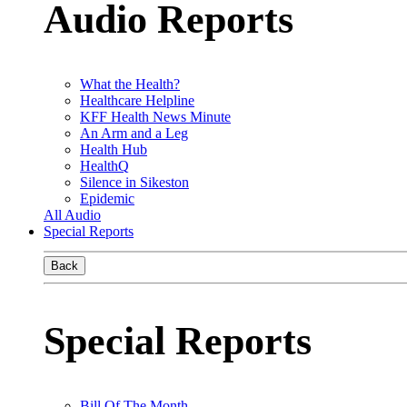
Audio Reports
What the Health?
Healthcare Helpline
KFF Health News Minute
An Arm and a Leg
Health Hub
HealthQ
Silence in Sikeston
Epidemic
All Audio
Special Reports
Back
Special Reports
Bill Of The Month