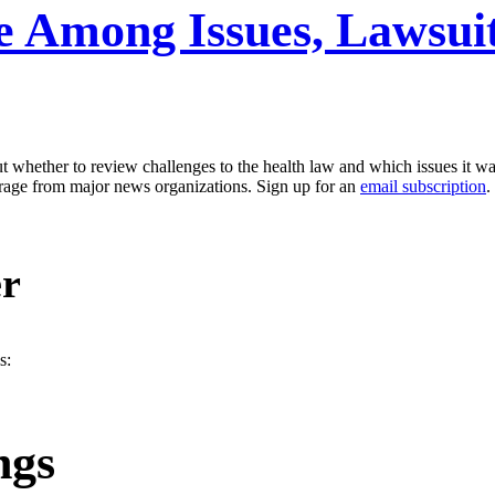
e Among Issues, Lawsuit
whether to review challenges to the health law and which issues it wan
erage from major news organizations. Sign up for an
email subscription
.
er
s:
ngs