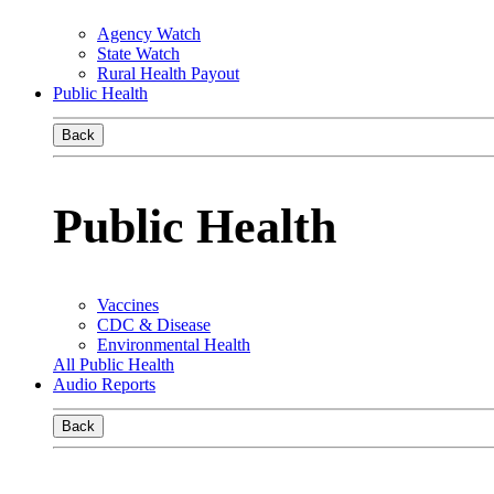
Agency Watch
State Watch
Rural Health Payout
Public Health
Back
Public Health
Vaccines
CDC & Disease
Environmental Health
All Public Health
Audio Reports
Back