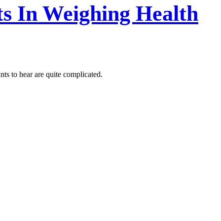
s In Weighing Health
ts to hear are quite complicated.