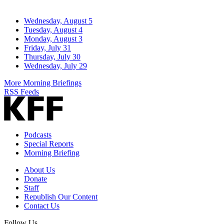
Wednesday, August 5
Tuesday, August 4
Monday, August 3
Friday, July 31
Thursday, July 30
Wednesday, July 29
More Morning Briefings
RSS Feeds
Podcasts
Special Reports
Morning Briefing
About Us
Donate
Staff
Republish Our Content
Contact Us
Follow Us