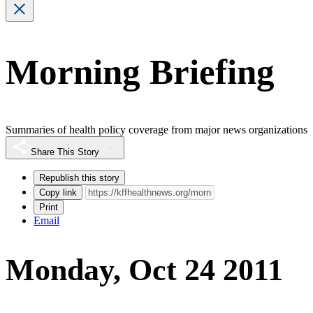
Morning Briefing
Summaries of health policy coverage from major news organizations
Share This Story
Republish this story
Copy link
Print
Email
Monday, Oct 24 2011