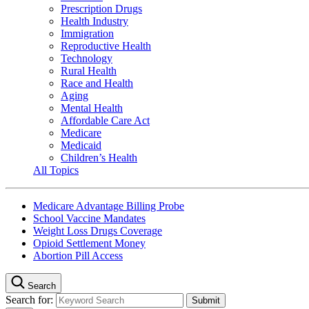
Prescription Drugs
Health Industry
Immigration
Reproductive Health
Technology
Rural Health
Race and Health
Aging
Mental Health
Affordable Care Act
Medicare
Medicaid
Children’s Health
All Topics
Medicare Advantage Billing Probe
School Vaccine Mandates
Weight Loss Drugs Coverage
Opioid Settlement Money
Abortion Pill Access
Search
Search for: