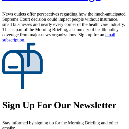
News outlets offer perspectives regarding how the much-anticipated
Supreme Court decision could impact people without insurance,
small businesses and nearly every corner of the health care industry.
This is part of the Morning Briefing, a summary of health policy
coverage from major news organizations. Sign up for an
email
subscription
.
Sign Up For Our Newsletter
Stay informed by signing up for the Morning Briefing and other
emails: