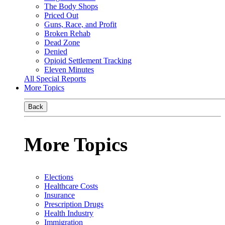
The Body Shops
Priced Out
Guns, Race, and Profit
Broken Rehab
Dead Zone
Denied
Opioid Settlement Tracking
Eleven Minutes
All Special Reports
More Topics
Back
More Topics
Elections
Healthcare Costs
Insurance
Prescription Drugs
Health Industry
Immigration