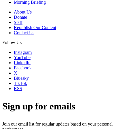
Morning Briefing
About Us
Donate
Staff
Republish Our Content
Contact Us
Follow Us
Instagram
YouTube
LinkedIn
Facebook
X
Bluesky
TikTok
RSS
Sign up for emails
Join our email list for regular updates based on your personal