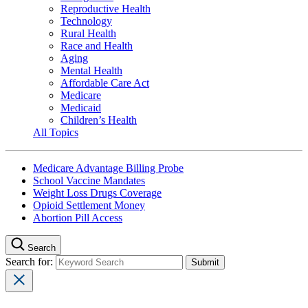
Reproductive Health
Technology
Rural Health
Race and Health
Aging
Mental Health
Affordable Care Act
Medicare
Medicaid
Children’s Health
All Topics
Medicare Advantage Billing Probe
School Vaccine Mandates
Weight Loss Drugs Coverage
Opioid Settlement Money
Abortion Pill Access
Search
Search for: