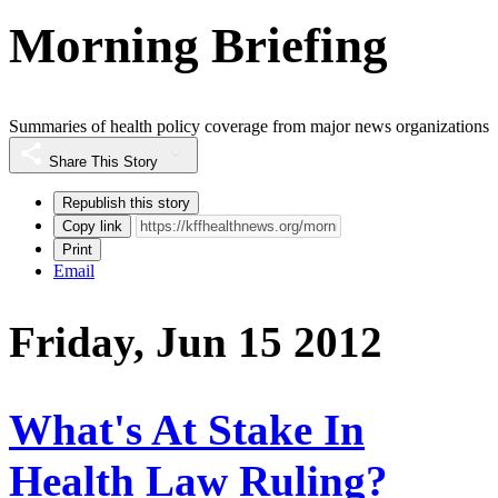
Morning Briefing
Summaries of health policy coverage from major news organizations
Share This Story
Republish this story
Copy link
Print
Email
Friday, Jun 15 2012
What's At Stake In
Health Law Ruling?