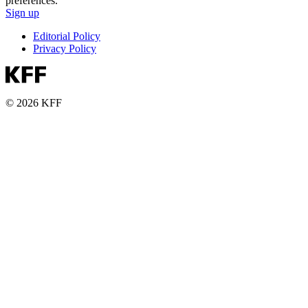
preferences.
Sign up
Editorial Policy
Privacy Policy
© 2026 KFF