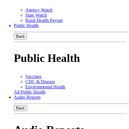
Agency Watch
State Watch
Rural Health Payout
Public Health
Back
Public Health
Vaccines
CDC & Disease
Environmental Health
All Public Health
Audio Reports
Back