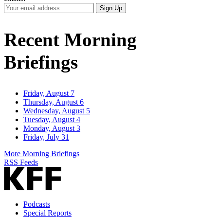
Your
Sign Up
Email
Address
Recent Morning
Briefings
Friday, August 7
Thursday, August 6
Wednesday, August 5
Tuesday, August 4
Monday, August 3
Friday, July 31
More Morning Briefings
RSS Feeds
Podcasts
Special Reports