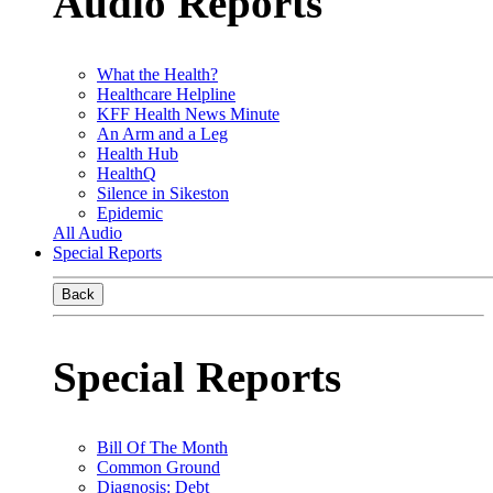
Audio Reports
What the Health?
Healthcare Helpline
KFF Health News Minute
An Arm and a Leg
Health Hub
HealthQ
Silence in Sikeston
Epidemic
All Audio
Special Reports
Back
Special Reports
Bill Of The Month
Common Ground
Diagnosis: Debt