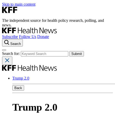
Skip to main content
The independent source for health policy research, polling, and
news.
Subscribe
Follow Us
Donate
Search
Search for:
Trump 2.0
Back
Trump 2.0