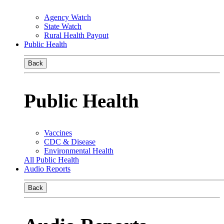
Agency Watch
State Watch
Rural Health Payout
Public Health
Back
Public Health
Vaccines
CDC & Disease
Environmental Health
All Public Health
Audio Reports
Back