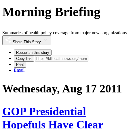
Morning Briefing
Summaries of health policy coverage from major news organizations
Share This Story
Republish this story
Copy link
Print
Email
Wednesday, Aug 17 2011
GOP Presidential
Hopefuls Have Clear