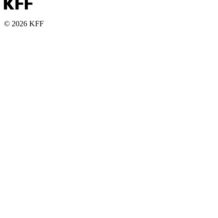
© 2026 KFF