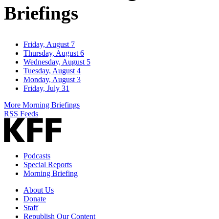
Briefings
Friday, August 7
Thursday, August 6
Wednesday, August 5
Tuesday, August 4
Monday, August 3
Friday, July 31
More Morning Briefings
RSS Feeds
Podcasts
Special Reports
Morning Briefing
About Us
Donate
Staff
Republish Our Content