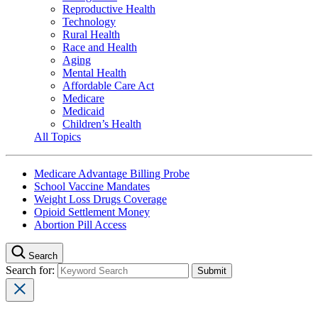
Reproductive Health
Technology
Rural Health
Race and Health
Aging
Mental Health
Affordable Care Act
Medicare
Medicaid
Children’s Health
All Topics
Medicare Advantage Billing Probe
School Vaccine Mandates
Weight Loss Drugs Coverage
Opioid Settlement Money
Abortion Pill Access
Search
Search for: