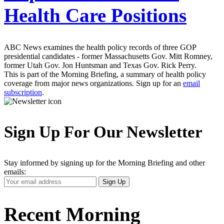
Health Care Positions
ABC News examines the health policy records of three GOP
presidential candidates - former Massachusetts Gov. Mitt Romney,
former Utah Gov. Jon Huntsman and Texas Gov. Rick Perry.
This is part of the Morning Briefing, a summary of health policy
coverage from major news organizations. Sign up for an
email
subscription
.
Sign Up For Our Newsletter
Stay informed by signing up for the Morning Briefing and other
emails:
Your
Sign Up
Email
Address
Recent Morning