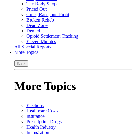
The Body Shops
Priced Out
Guns, Race, and Profit
Broken Rehab
Dead Zone
Denied
Opioid Settlement Tracking
Eleven Minutes
All Special Reports
More Topics
Back
More Topics
Elections
Healthcare Costs
Insurance
Prescription Drugs
Health Industry
Immigration