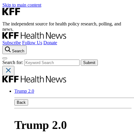
Skip to main content
The independent source for health policy research, polling, and
news.
Subscribe
Follow Us
Donate
Search
Search for:
Trump 2.0
Back
Trump 2.0