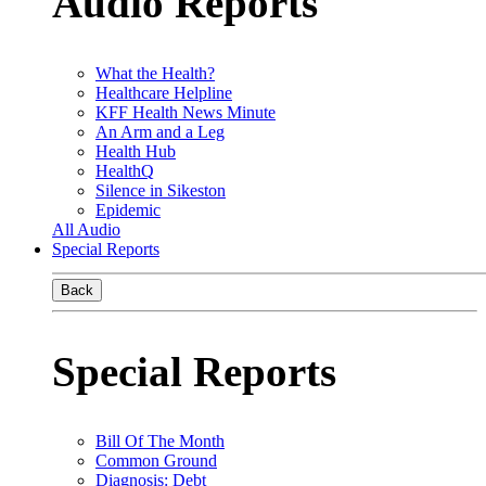
Audio Reports
What the Health?
Healthcare Helpline
KFF Health News Minute
An Arm and a Leg
Health Hub
HealthQ
Silence in Sikeston
Epidemic
All Audio
Special Reports
Back
Special Reports
Bill Of The Month
Common Ground
Diagnosis: Debt