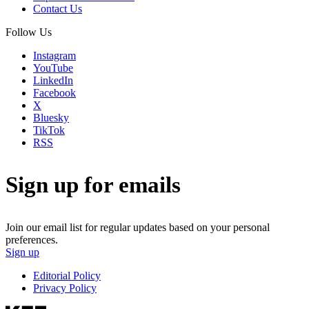
Contact Us
Follow Us
Instagram
YouTube
LinkedIn
Facebook
X
Bluesky
TikTok
RSS
Sign up for emails
Join our email list for regular updates based on your personal
preferences.
Sign up
Editorial Policy
Privacy Policy