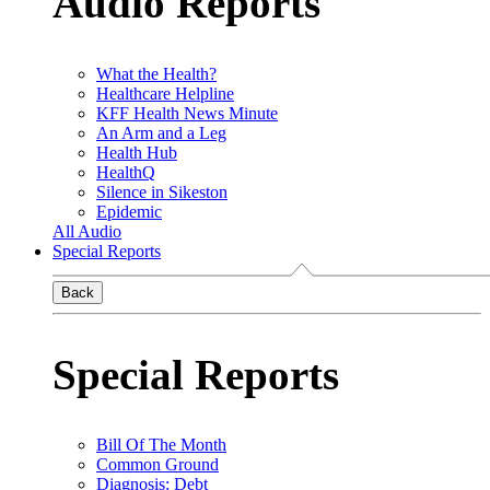
Audio Reports
What the Health?
Healthcare Helpline
KFF Health News Minute
An Arm and a Leg
Health Hub
HealthQ
Silence in Sikeston
Epidemic
All Audio
Special Reports
Back
Special Reports
Bill Of The Month
Common Ground
Diagnosis: Debt