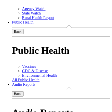
Agency Watch
State Watch
Rural Health Payout
Public Health
Back
Public Health
Vaccines
CDC & Disease
Environmental Health
All Public Health
Audio Reports
Back