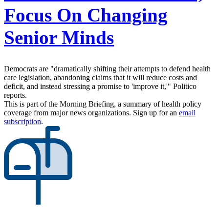
Focus On Changing
Senior Minds
Democrats are "dramatically shifting their attempts to defend health
care legislation, abandoning claims that it will reduce costs and
deficit, and instead stressing a promise to 'improve it,'" Politico
reports.
This is part of the Morning Briefing, a summary of health policy
coverage from major news organizations. Sign up for an
email
subscription
.