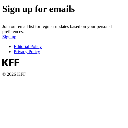
Sign up for emails
Join our email list for regular updates based on your personal
preferences.
Sign up
Editorial Policy
Privacy Policy
© 2026 KFF