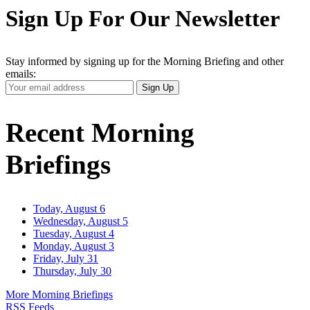
Sign Up For Our Newsletter
Stay informed by signing up for the Morning Briefing and other
emails:
Your
Sign Up
Email
Address
Recent Morning
Briefings
Today, August 6
Wednesday, August 5
Tuesday, August 4
Monday, August 3
Friday, July 31
Thursday, July 30
More Morning Briefings
RSS Feeds