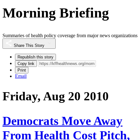
Morning Briefing
Summaries of health policy coverage from major news organizations
Share This Story
Republish this story
Copy link
Print
Email
Friday, Aug 20 2010
Democrats Move Away
From Health Cost Pitch,