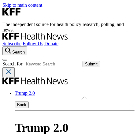
Skip to main content
The independent source for health policy research, polling, and
news.
Subscribe
Follow Us
Donate
Search
Search for:
Trump 2.0
Back
Trump 2.0