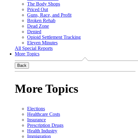
The Body Shops
Priced Out
Guns, Race, and Profit
Broken Rehab
Dead Zone
Denied
Opioid Settlement Tracking
Eleven Minutes
All Special Reports
More Topics
Back
More Topics
Elections
Healthcare Costs
Insurance
Prescription Drugs
Health Industry
Immigration