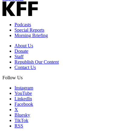
Podcasts
Special Reports
Morning Briefing
About Us
Donate
Staff
Republish Our Content
Contact Us
Follow Us
Instagram
YouTube
LinkedIn
Facebook
X
Bluesky
TikTok
RSS