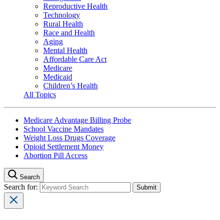
Reproductive Health
Technology
Rural Health
Race and Health
Aging
Mental Health
Affordable Care Act
Medicare
Medicaid
Children’s Health
All Topics
Medicare Advantage Billing Probe
School Vaccine Mandates
Weight Loss Drugs Coverage
Opioid Settlement Money
Abortion Pill Access
Search
Search for: