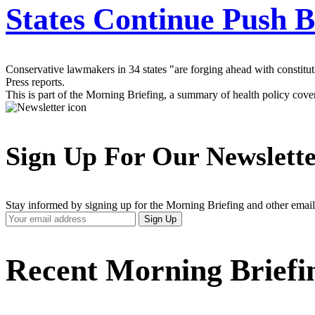
States Continue Push B
Conservative lawmakers in 34 states "are forging ahead with constit
Press reports.
This is part of the Morning Briefing, a summary of health policy cov
Sign Up For Our Newslett
Stay informed by signing up for the Morning Briefing and other email
Your
Sign Up
Email
Address
Recent Morning Briefi