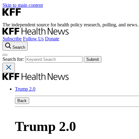
Skip to main content
The independent source for health policy research, polling, and news.
Subscribe
Follow Us
Donate
Search
Search for:
Trump 2.0
Back
Trump 2.0