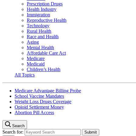
Prescription Drugs
Health Industry
Immigration
Reproductive Health
Technology
Rural Health
Race and Health
Aging
Mental Health
Affordable Care Act
Medicare
Medicaid
Children’s Health
All Topics
Medicare Advantage Billing Probe
School Vaccine Mandates
Weight Loss Drugs Coverage
Opioid Settlement Money
Abortion Pill Access
Search
Search for: