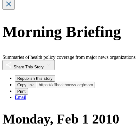
Morning Briefing
Summaries of health policy coverage from major news organizations
Share This Story
Republish this story
Copy link
Print
Email
Monday, Feb 1 2010