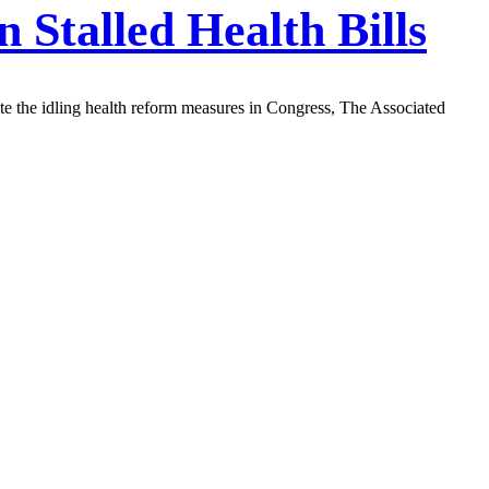
 Stalled Health Bills
e the idling health reform measures in Congress, The Associated