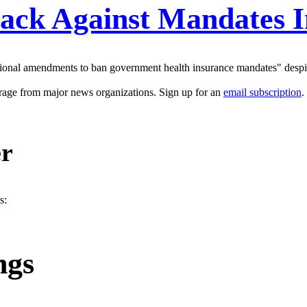
ack Against Mandates In
utional amendments to ban government health insurance mandates" despit
erage from major news organizations. Sign up for an
email subscription
.
er
s:
ngs