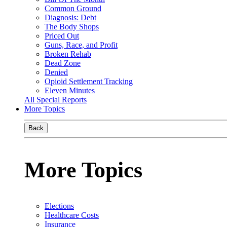
Common Ground
Diagnosis: Debt
The Body Shops
Priced Out
Guns, Race, and Profit
Broken Rehab
Dead Zone
Denied
Opioid Settlement Tracking
Eleven Minutes
All Special Reports
More Topics
Back
More Topics
Elections
Healthcare Costs
Insurance