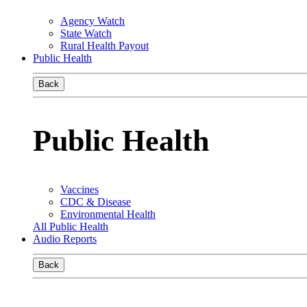
Agency Watch
State Watch
Rural Health Payout
Public Health
Back
Public Health
Vaccines
CDC & Disease
Environmental Health
All Public Health
Audio Reports
Back