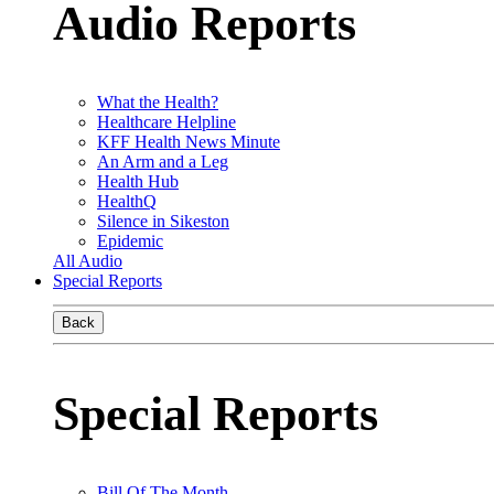
Audio Reports
What the Health?
Healthcare Helpline
KFF Health News Minute
An Arm and a Leg
Health Hub
HealthQ
Silence in Sikeston
Epidemic
All Audio
Special Reports
Back
Special Reports
Bill Of The Month