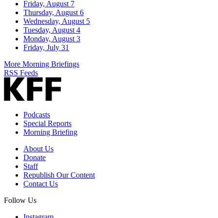
Friday, August 7
Thursday, August 6
Wednesday, August 5
Tuesday, August 4
Monday, August 3
Friday, July 31
More Morning Briefings
RSS Feeds
Podcasts
Special Reports
Morning Briefing
About Us
Donate
Staff
Republish Our Content
Contact Us
Follow Us
Instagram