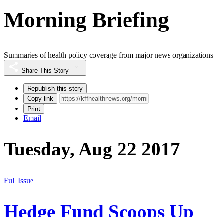
Morning Briefing
Summaries of health policy coverage from major news organizations
Share This Story
Republish this story
Copy link
Print
Email
Tuesday, Aug 22 2017
Full Issue
Hedge Fund Scoops Up