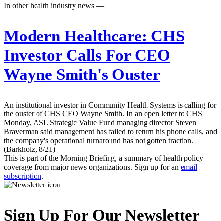
In other health industry news —
Modern Healthcare:
CHS
Investor Calls For CEO
Wayne Smith's Ouster
An institutional investor in Community Health Systems is calling for
the ouster of CHS CEO Wayne Smith. In an open letter to CHS
Monday, ASL Strategic Value Fund managing director Steven
Braverman said management has failed to return his phone calls, and
the company's operational turnaround has not gotten traction.
(Barkholz, 8/21)
This is part of the Morning Briefing, a summary of health policy
coverage from major news organizations. Sign up for an
email
subscription
.
Sign Up For Our Newsletter