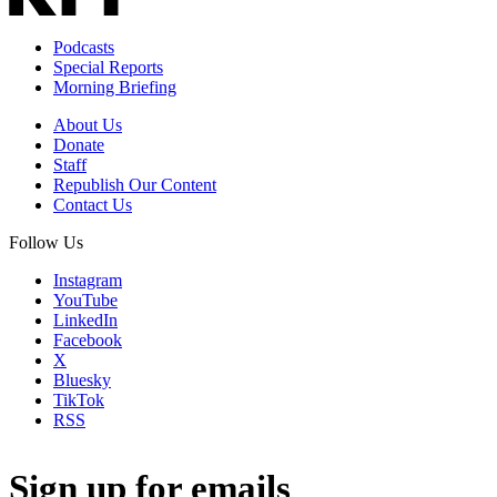
Podcasts
Special Reports
Morning Briefing
About Us
Donate
Staff
Republish Our Content
Contact Us
Follow Us
Instagram
YouTube
LinkedIn
Facebook
X
Bluesky
TikTok
RSS
Sign up for emails