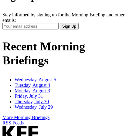
Stay informed by signing up for the Morning Briefing and other
emails:
Your
Sign Up
Email
Address
Recent Morning
Briefings
Wednesday, August 5
Tuesday, August 4
Monday, August 3
Friday, July 31
Thursday, July 30
Wednesday, July 29
More Morning Briefings
RSS Feeds