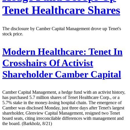
Tenet Healthcare Shares
The disclosure by Camber Capital Management drove up Tenet's
stock price.
Modern Healthcare:
Tenet In
Crosshairs Of Activist
Shareholder Camber Capital
Camber Capital Management, a hedge fund with an activist history,
has purchased 5.7 million shares of Tenet Healthcare Corp., or a
5.7% stake in the money-losing hospital chain. The emergence of
Camber was disclosed Monday, just three days after Tenet's largest
shareholder, Glenview Capital Management, resigned two Tenet
board seats, citing irreconcilable differences with management and
the board. (Barkholz, 8/21)