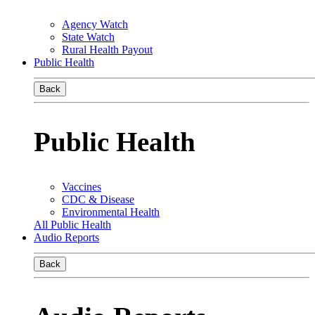
Agency Watch
State Watch
Rural Health Payout
Public Health
Back
Public Health
Vaccines
CDC & Disease
Environmental Health
All Public Health
Audio Reports
Back