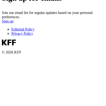
Join our email list for regular updates based on your personal
preferences.
Sign up
Editorial Policy
Privacy Policy
© 2026 KFF