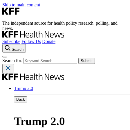
Skip to main content
The independent source for health policy research, polling, and
news.
Subscribe
Follow Us
Donate
Search
Search for:
Trump 2.0
Back
Trump 2.0