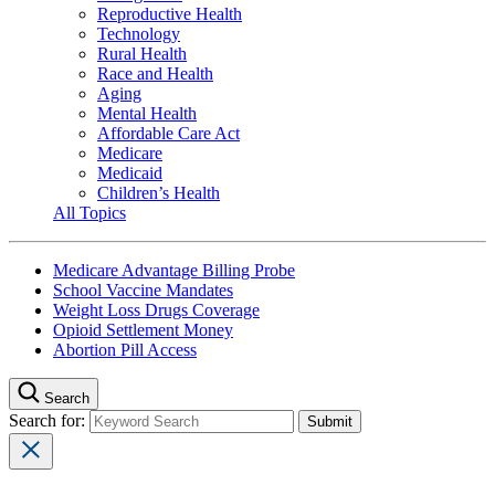
Reproductive Health
Technology
Rural Health
Race and Health
Aging
Mental Health
Affordable Care Act
Medicare
Medicaid
Children’s Health
All Topics
Medicare Advantage Billing Probe
School Vaccine Mandates
Weight Loss Drugs Coverage
Opioid Settlement Money
Abortion Pill Access
Search
Search for: