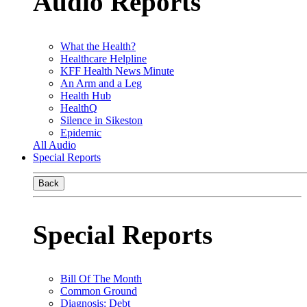
Audio Reports
What the Health?
Healthcare Helpline
KFF Health News Minute
An Arm and a Leg
Health Hub
HealthQ
Silence in Sikeston
Epidemic
All Audio
Special Reports
Back
Special Reports
Bill Of The Month
Common Ground
Diagnosis: Debt