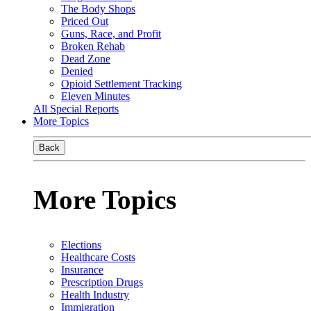
The Body Shops
Priced Out
Guns, Race, and Profit
Broken Rehab
Dead Zone
Denied
Opioid Settlement Tracking
Eleven Minutes
All Special Reports
More Topics
Back
More Topics
Elections
Healthcare Costs
Insurance
Prescription Drugs
Health Industry
Immigration