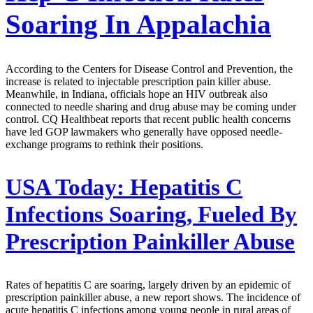
Soaring In Appalachia
According to the Centers for Disease Control and Prevention, the
increase is related to injectable prescription pain killer abuse.
Meanwhile, in Indiana, officials hope an HIV outbreak also
connected to needle sharing and drug abuse may be coming under
control. CQ Healthbeat reports that recent public health concerns
have led GOP lawmakers who generally have opposed needle-
exchange programs to rethink their positions.
USA Today:
Hepatitis C
Infections Soaring, Fueled By
Prescription Painkiller Abuse
Rates of hepatitis C are soaring, largely driven by an epidemic of
prescription painkiller abuse, a new report shows. The incidence of
acute hepatitis C infections among young people in rural areas of