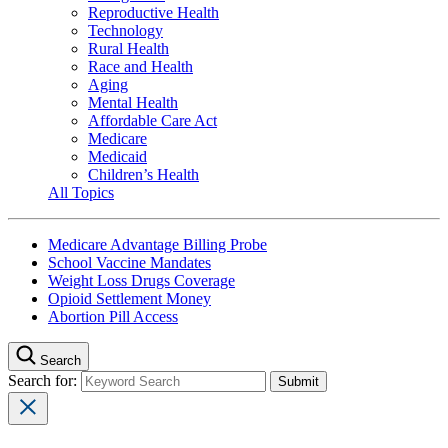
Reproductive Health
Technology
Rural Health
Race and Health
Aging
Mental Health
Affordable Care Act
Medicare
Medicaid
Children’s Health
All Topics
Medicare Advantage Billing Probe
School Vaccine Mandates
Weight Loss Drugs Coverage
Opioid Settlement Money
Abortion Pill Access
Search
Search for: