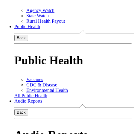
Agency Watch
State Watch
Rural Health Payout
Public Health
Back
Public Health
Vaccines
CDC & Disease
Environmental Health
All Public Health
Audio Reports
Back