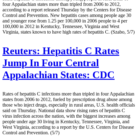
four Appalachian states more than tripled from 2006 to 2012,
according to a report released Thursday by the Centers for Disease
Control and Prevention. New hepatitis cases among people age 30
and younger rose from 1.25 per 100,000 in 2006 people to 4 per
100,000 in 2012 in Kentucky, Tennessee, Virginia and West
Virginia, states known to have high rates of hepatitis C. (Szabo, 5/7)
Reuters:
Hepatitis C Rates
Jump In Four Central
Appalachian States: CDC
Rates of hepatitis C infections more than tripled in four Appalachian
states from 2006 to 2012, fueled by prescription drug abuse among
those who inject drugs, especially in rural areas, U.S. health officials
said on Thursday. National data show rising rates of hepatitis C
virus infection across the nation, with the biggest increases among
people under age 30 living in Kentucky, Tennessee, Virginia, and
West Virginia, according to a report by the U.S. Centers for Disease
Control and Prevention. (5/7)