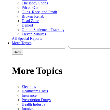
The Body Shops
Priced Out
Guns, Race, and Profit
Broken Rehab
Dead Zone
Denied
Opioid Settlement Tracking
Eleven Minutes
All Special Reports
More Topics
Back
More Topics
Elections
Healthcare Costs
Insurance
Prescription Drugs
Health Industry
Immigration