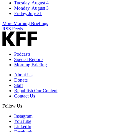
Tuesday, August 4
Monday, August 3
Friday, July 31
More Morning Briefings
RSS Feeds
Podcasts
Special Reports
Morning Briefing
About Us
Donate
Staff
Republish Our Content
Contact Us
Follow Us
Instagram
YouTube
LinkedIn
Facebook