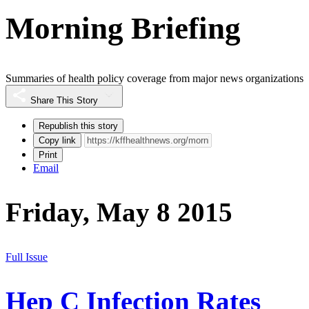
Morning Briefing
Summaries of health policy coverage from major news organizations
Share This Story
Republish this story
Copy link
Print
Email
Friday, May 8 2015
Full Issue
Hep C Infection Rates