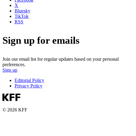
X
Bluesky
TikTok
RSS
Sign up for emails
Join our email list for regular updates based on your personal
preferences.
Sign up
Editorial Policy
Privacy Policy
© 2026 KFF