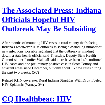
The Associated Press:
Indiana
Officials Hopeful HIV
Outbreak May Be Subsiding
After months of mounting HIV cases, a rural county that's facing
Indiana's worst-ever HIV outbreak is seeing a dwindling number of
new infections, possibly signaling that the outbreak is winding
down, a state health official said Thursday. Deputy State Health
Commissioner Jennifer Walthall said there have been 149 confirmed
HIV cases and one preliminary positive case in Scott County and
adjacent areas since December, but only about 15 new cases during
the past two weeks. (5/7)
Related KHN coverage:
Rural Indiana Struggles With Drug-Fueled
HIV Epidemic
(Varney, 5/4)
CQ Healthbeat:
HIV