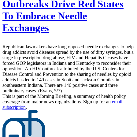
Outbreaks Drive Red States
To Embrace Needle
Exchanges
Republican lawmakers have long opposed needle exchanges to help
drug addicts avoid diseases spread by the use of dirty syringes, but a
surge in prescription drug abuse, HIV and Hepatitis C cases have
forced GOP legislators in Indiana and Kentucky to reconsider their
opposition. An HIV outbreak attributed by the U.S. Centers for
Disease Control and Prevention to the sharing of needles by opioid
addicts has led to 149 cases in Scott and Jackson Counties in
southeastern Indiana. There are 146 positive cases and three
preliminary cases. (Evans, 5/7)
This is part of the Morning Briefing, a summary of health policy
coverage from major news organizations. Sign up for an
email
subscription
.