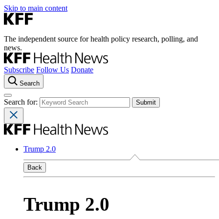
Skip to main content
The independent source for health policy research, polling, and
news.
Subscribe
Follow Us
Donate
Search
Search for:
Trump 2.0
Back
Trump 2.0