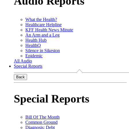
Audio Reports
What the Health?
Healthcare Helpline
KFF Health News Minute
An Arm and a Leg
Health Hub
HealthQ
Silence in Sikeston
Epidemic
All Audio
Special Reports
Back
Special Reports
Bill Of The Month
Common Ground
Diagnosis: Debt