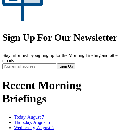
Sign Up For Our Newsletter
Stay informed by signing up for the Morning Briefing and other
emails:
Your
Sign Up
Email
Address
Recent Morning
Briefings
Today, August 7
Thursday, August 6
Wednesday, August 5