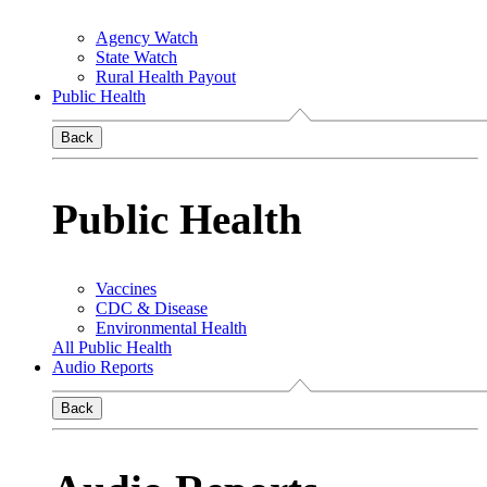
Agency Watch
State Watch
Rural Health Payout
Public Health
Back
Public Health
Vaccines
CDC & Disease
Environmental Health
All Public Health
Audio Reports
Back