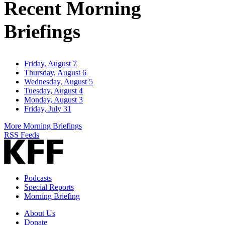
Recent Morning
Briefings
Friday, August 7
Thursday, August 6
Wednesday, August 5
Tuesday, August 4
Monday, August 3
Friday, July 31
More Morning Briefings
RSS Feeds
Podcasts
Special Reports
Morning Briefing
About Us
Donate