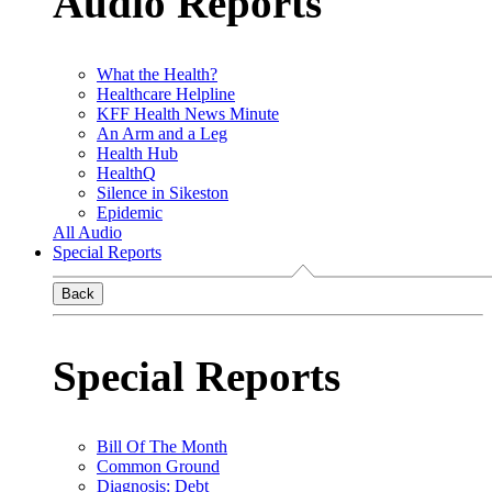
Audio Reports
What the Health?
Healthcare Helpline
KFF Health News Minute
An Arm and a Leg
Health Hub
HealthQ
Silence in Sikeston
Epidemic
All Audio
Special Reports
Back
Special Reports
Bill Of The Month
Common Ground
Diagnosis: Debt