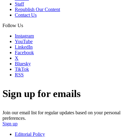
Staff
Republish Our Content
Contact Us
Follow Us
Instagram
YouTube
LinkedIn
Facebook
X
Bluesky
TikTok
RSS
Sign up for emails
Join our email list for regular updates based on your personal
preferences.
Sign up
Editorial Policy