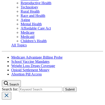
Reproductive Health
Technology
Rural Health
Race and Health
Aging
Mental Health
Affordable Care Act
Medicare
Medicaid
Children’s Health
All Topics
Medicare Advantage Billing Probe
School Vaccine Mandates
Weight Loss Drugs Coverage
Opioid Settlement Money
Abortion Pill Access
Search
Search for: