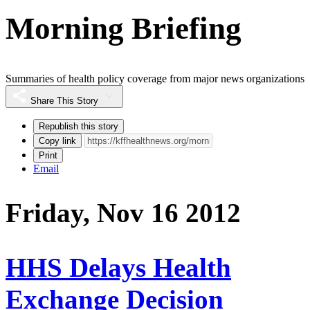
Morning Briefing
Summaries of health policy coverage from major news organizations
Share This Story
Republish this story
Copy link
Print
Email
Friday, Nov 16 2012
HHS Delays Health
Exchange Decision