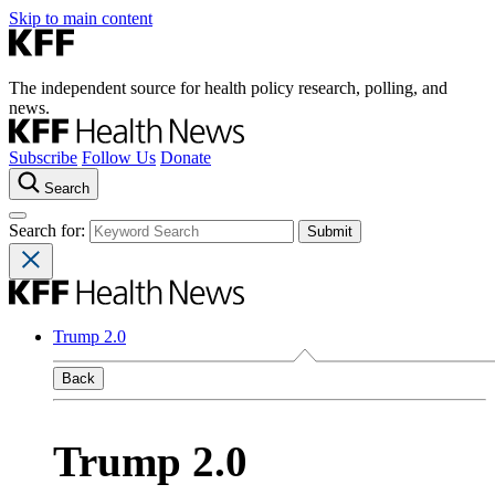
Skip to main content
The independent source for health policy research, polling, and
news.
Subscribe
Follow Us
Donate
Search
Search for:
Trump 2.0
Back
Trump 2.0