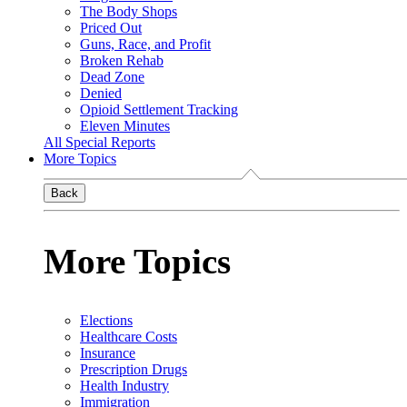
The Body Shops
Priced Out
Guns, Race, and Profit
Broken Rehab
Dead Zone
Denied
Opioid Settlement Tracking
Eleven Minutes
All Special Reports
More Topics
Back
More Topics
Elections
Healthcare Costs
Insurance
Prescription Drugs
Health Industry
Immigration