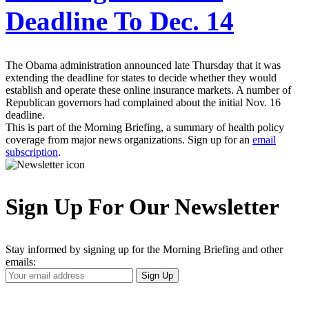
Deadline To Dec. 14
The Obama administration announced late Thursday that it was
extending the deadline for states to decide whether they would
establish and operate these online insurance markets. A number of
Republican governors had complained about the initial Nov. 16
deadline.
This is part of the Morning Briefing, a summary of health policy
coverage from major news organizations. Sign up for an
email
subscription
.
Sign Up For Our Newsletter
Stay informed by signing up for the Morning Briefing and other
emails:
Your
Sign Up
Email
Address