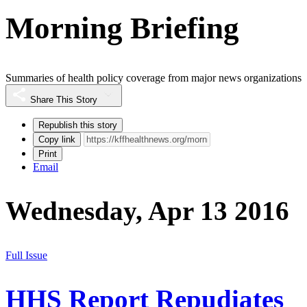
Morning Briefing
Summaries of health policy coverage from major news organizations
Share This Story
Republish this story
Copy link
Print
Email
Wednesday, Apr 13 2016
Full Issue
HHS Report Repudiates