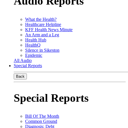
Audio Reports
What the Health?
Healthcare Helpline
KFF Health News Minute
An Arm and a Leg
Health Hub
HealthQ
Silence in Sikeston
Epidemic
All Audio
Special Reports
Back
Special Reports
Bill Of The Month
Common Ground
Diagnosis: Debt