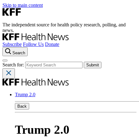
Skip to main content
The independent source for health policy research, polling, and
news.
Subscribe
Follow Us
Donate
Search
Search for:
Trump 2.0
Back
Trump 2.0