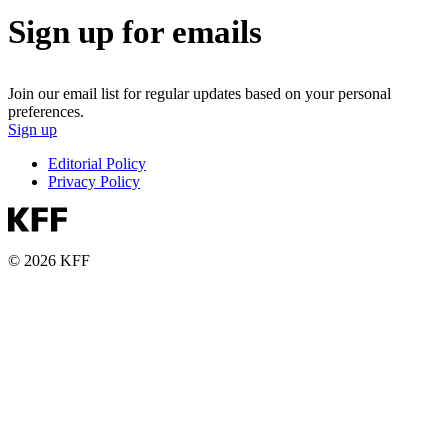
Sign up for emails
Join our email list for regular updates based on your personal
preferences.
Sign up
Editorial Policy
Privacy Policy
© 2026 KFF