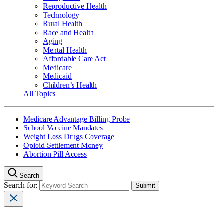
Reproductive Health
Technology
Rural Health
Race and Health
Aging
Mental Health
Affordable Care Act
Medicare
Medicaid
Children’s Health
All Topics
Medicare Advantage Billing Probe
School Vaccine Mandates
Weight Loss Drugs Coverage
Opioid Settlement Money
Abortion Pill Access
Search
Search for: