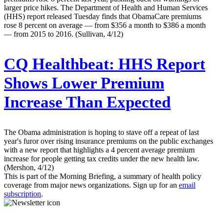
larger price hikes. The Department of Health and Human Services
(HHS) report released Tuesday finds that ObamaCare premiums
rose 8 percent on average — from $356 a month to $386 a month
— from 2015 to 2016. (Sullivan, 4/12)
CQ Healthbeat:
HHS Report
Shows Lower Premium
Increase Than Expected
The Obama administration is hoping to stave off a repeat of last
year's furor over rising insurance premiums on the public exchanges
with a new report that highlights a 4 percent average premium
increase for people getting tax credits under the new health law.
(Mershon, 4/12)
This is part of the Morning Briefing, a summary of health policy
coverage from major news organizations. Sign up for an
email
subscription
.