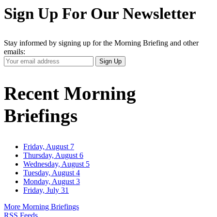
Sign Up For Our Newsletter
Stay informed by signing up for the Morning Briefing and other
emails:
Your
Sign Up
Email
Address
Recent Morning
Briefings
Friday, August 7
Thursday, August 6
Wednesday, August 5
Tuesday, August 4
Monday, August 3
Friday, July 31
More Morning Briefings
RSS Feeds