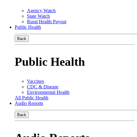
Agency Watch
State Watch
Rural Health Payout
Public Health
Back
Public Health
Vaccines
CDC & Disease
Environmental Health
All Public Health
Audio Reports
Back