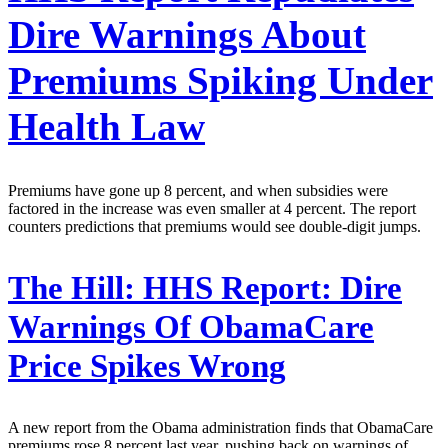
Dire Warnings About
Premiums Spiking Under
Health Law
Premiums have gone up 8 percent, and when subsidies were
factored in the increase was even smaller at 4 percent. The report
counters predictions that premiums would see double-digit jumps.
The Hill:
HHS Report: Dire
Warnings Of ObamaCare
Price Spikes Wrong
A new report from the Obama administration finds that ObamaCare
premiums rose 8 percent last year, pushing back on warnings of