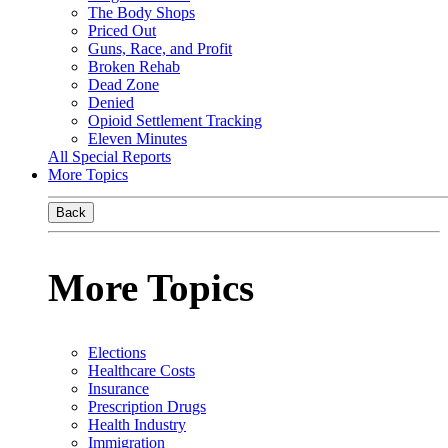
The Body Shops
Priced Out
Guns, Race, and Profit
Broken Rehab
Dead Zone
Denied
Opioid Settlement Tracking
Eleven Minutes
All Special Reports
More Topics
Back
More Topics
Elections
Healthcare Costs
Insurance
Prescription Drugs
Health Industry
Immigration