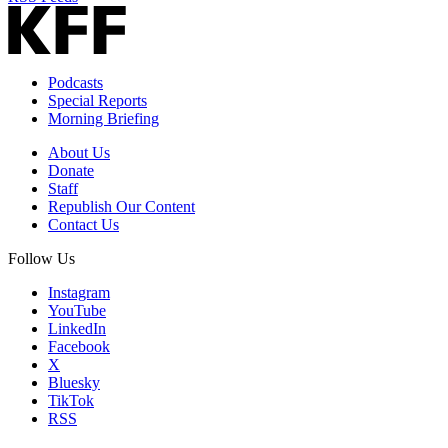
Podcasts
Special Reports
Morning Briefing
About Us
Donate
Staff
Republish Our Content
Contact Us
Follow Us
Instagram
YouTube
LinkedIn
Facebook
X
Bluesky
TikTok
RSS