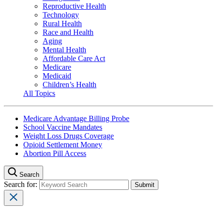
Reproductive Health
Technology
Rural Health
Race and Health
Aging
Mental Health
Affordable Care Act
Medicare
Medicaid
Children’s Health
All Topics
Medicare Advantage Billing Probe
School Vaccine Mandates
Weight Loss Drugs Coverage
Opioid Settlement Money
Abortion Pill Access
Search
Search for: