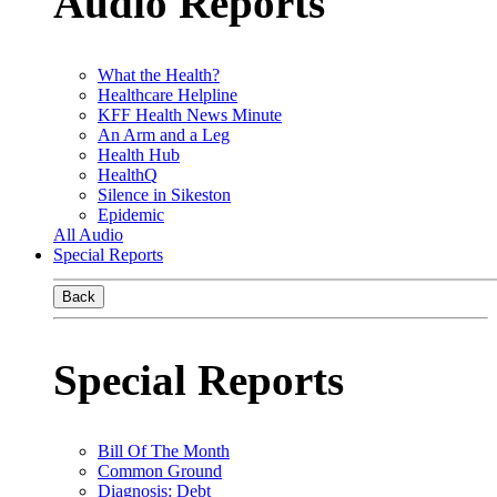
Audio Reports
What the Health?
Healthcare Helpline
KFF Health News Minute
An Arm and a Leg
Health Hub
HealthQ
Silence in Sikeston
Epidemic
All Audio
Special Reports
Back
Special Reports
Bill Of The Month
Common Ground
Diagnosis: Debt