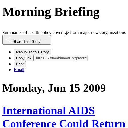
Morning Briefing
Summaries of health policy coverage from major news organizations
Share This Story
Republish this story
Copy link
Print
Email
Monday, Jun 15 2009
International AIDS
Conference Could Return