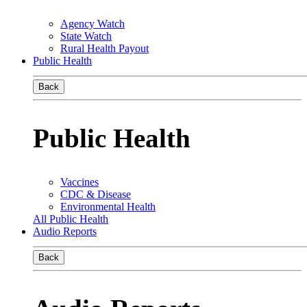
Agency Watch
State Watch
Rural Health Payout
Public Health
Back
Public Health
Vaccines
CDC & Disease
Environmental Health
All Public Health
Audio Reports
Back