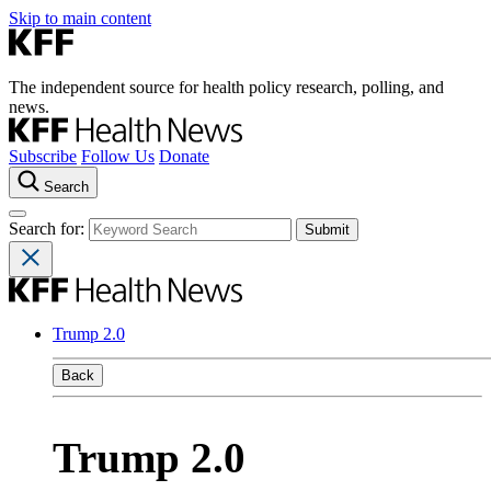
Skip to main content
The independent source for health policy research, polling, and
news.
Subscribe
Follow Us
Donate
Search
Search for:
Trump 2.0
Back
Trump 2.0