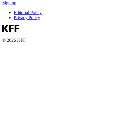
Sign up
Editorial Policy
Privacy Policy
© 2026 KFF