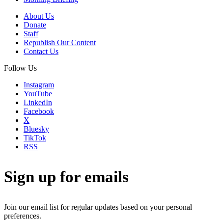
About Us
Donate
Staff
Republish Our Content
Contact Us
Follow Us
Instagram
YouTube
LinkedIn
Facebook
X
Bluesky
TikTok
RSS
Sign up for emails
Join our email list for regular updates based on your personal
preferences.