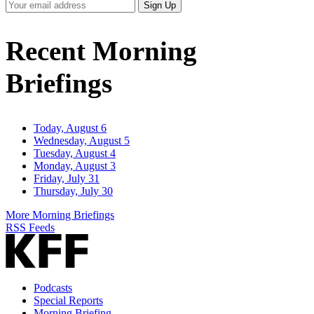
Your
Sign Up
Email
Address
Recent Morning
Briefings
Today, August 6
Wednesday, August 5
Tuesday, August 4
Monday, August 3
Friday, July 31
Thursday, July 30
More Morning Briefings
RSS Feeds
Podcasts
Special Reports
Morning Briefing