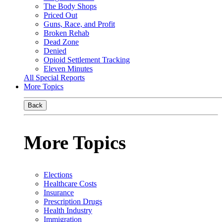
The Body Shops
Priced Out
Guns, Race, and Profit
Broken Rehab
Dead Zone
Denied
Opioid Settlement Tracking
Eleven Minutes
All Special Reports
More Topics
Back
More Topics
Elections
Healthcare Costs
Insurance
Prescription Drugs
Health Industry
Immigration