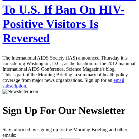
To U.S. If Ban On HIV-
Positive Visitors Is
Reversed
The International AIDS Society (IAS) announced Thursday it is
considering Washington, D.C., as the location for the 2012 biannual
International AIDS Conference, Science Magazine's blog.
This is part of the Morning Briefing, a summary of health policy
coverage from major news organizations. Sign up for an
email
subscription
.
Sign Up For Our Newsletter
Stay informed by signing up for the Morning Briefing and other
emails: